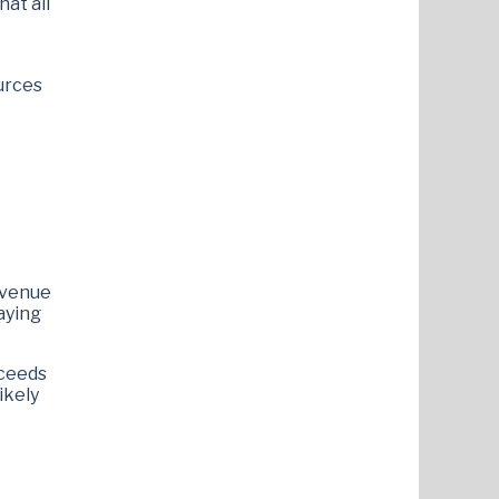
at all
ources
revenue
laying
xceeds
ikely