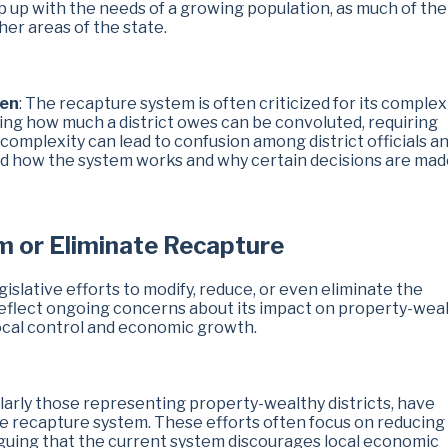
p up with the needs of a growing population, as much of the
her areas of the state.
den
: The recapture system is often criticized for its complexi
ing how much a district owes can be convoluted, requiring
s complexity can lead to confusion among district officials a
tand how the system works and why certain decisions are mad
rm or Eliminate Recapture
islative efforts to modify, reduce, or even eliminate the
reflect ongoing concerns about its impact on property-wea
local control and economic growth.
larly those representing property-wealthy districts, have
he recapture system. These efforts often focus on reducing
arguing that the current system discourages local economic