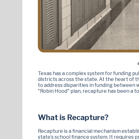
Texas has a complex system for funding pub
districts across the state. At the heart of
to address disparities in funding between w
"Robin Hood" plan, recapture has been a top
What is Recapture?
Recapture is a financial mechanism establi
state’s school finance system. It requires p