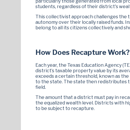
particularly those generated from local pro
students, regardless of their district's wea
This collectivist approach challenges the 
autonomy over their locally raised funds. 
belong to all its citizens collectively and s
How Does Recapture Work?
Each year, the Texas Education Agency (TEA)
district’s taxable property value by its aver
exceeds a certain threshold, known as the "
to the state. The state then redistributes t
field.
The amount that a district must pay in re
the equalized wealth level. Districts with 
to be subject to recapture.