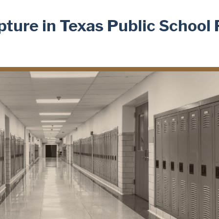
ture in Texas Public School 