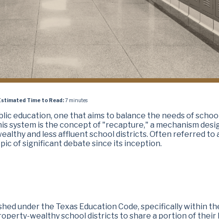
Estimated Time to Read:
7 minutes
lic education, one that aims to balance the needs of schoo
 this system is the concept of "recapture," a mechanism des
ealthy and less affluent school districts. Often referred to 
ic of significant debate since its inception.
shed under the Texas Education Code, specifically within th
roperty-wealthy school districts to share a portion of their 