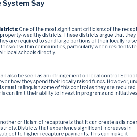
e System Say
stricts
: One of the most significant criticisms of the recap
o property-wealthy districts. These districts argue that they
hey are required to send large portions of their locally rais
 tension within communities, particularly when residents fe
ir local schools directly.
can also be seen as an infringement on local control. School
 over how they spend their locally raised funds. However, un
s must relinquish some of this control as they are required
s can limit their ability to invest in programs and initiative
Another criticism of recapture is that it can create a disince
tricts. Districts that experience significant increases in
subject to higher recapture payments. This can make it