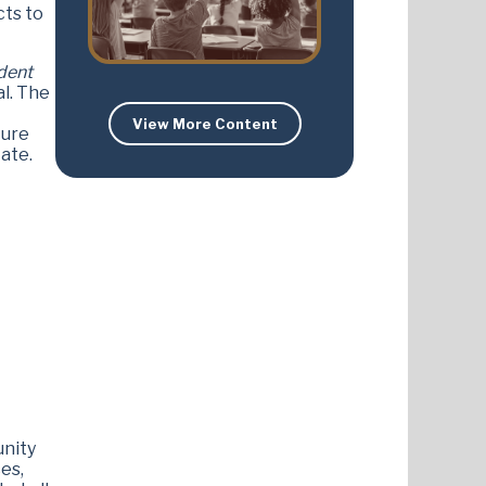
cts to
dent
al. The
View More Content
ture
ate.
unity
es,