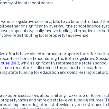
nomy of local school boards.
In various legislative sessions, bills have been introduced tha
altogether or significantly overhaul the school finance sys
ese proposals typically involve finding alternative method
nvolve redistributing local property tax revenue.
tive efforts have aimed at broader property tax reforms tha
 recapture. For instance, during the 86th Legislative Sessio
ouse Bill 3
, which significantly reformed the state's school
iminate recapture, it did reduce the amount of recapture
asing state funding for education and compressing local pr
have been discussions about shifting Texas to a different sc
l property taxes and more on state-level funding sources. T
 taxes or implementing other statewide revenue streams to 