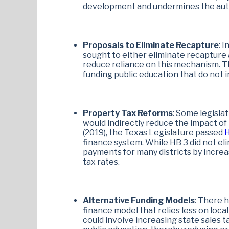
development and undermines the auto
Proposals to Eliminate Recapture
: 
sought to either eliminate recapture 
reduce reliance on this mechanism. Th
funding public education that do not i
Property Tax Reforms
: Some legisla
would indirectly reduce the impact of
(2019), the Texas Legislature passed
H
finance system. While HB 3 did not el
payments for many districts by incre
tax rates.
Alternative Funding Models
: There 
finance model that relies less on loca
could involve increasing state sales