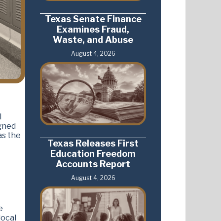
Texas Senate Finance
Examines Fraud,
Waste, and Abuse
August 4, 2026
l
igned
as the
Texas Releases First
Education Freedom
Accounts Report
August 4, 2026
e
local