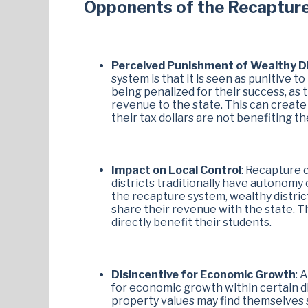
Opponents of the Recaptur
Perceived Punishment of Wealthy Di
system is that it is seen as punitive t
being penalized for their success, as t
revenue to the state. This can create
their tax dollars are not benefiting the
Impact on Local Control
: Recapture 
districts traditionally have autonomy
the recapture system, wealthy district
share their revenue with the state. Thi
directly benefit their students.
Disincentive for Economic Growth
: 
for economic growth within certain dis
property values may find themselves 