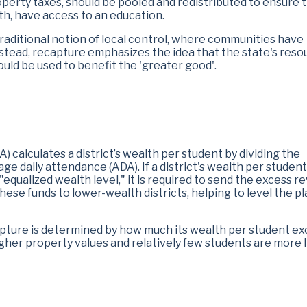
perty taxes, should be pooled and redistributed to ensure th
lth, have access to an education.
traditional notion of local control, where communities have
Instead, recapture emphasizes the idea that the state's res
hould be used to benefit the 'greater good'.
 calculates a district’s wealth per student by dividing the
age daily attendance (ADA). If a district's wealth per student
equalized wealth level," it is required to send the excess 
hese funds to lower-wealth districts, helping to level the p
capture is determined by how much its wealth per student e
higher property values and relatively few students are more l