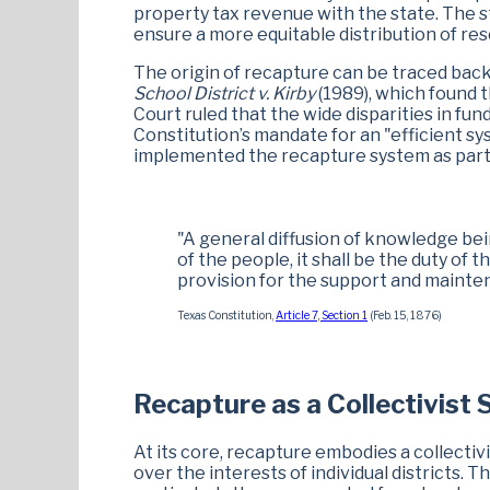
property tax revenue with the state. The s
ensure a more equitable distribution of re
The origin of recapture can be traced back
School District v. Kirby
(1989), which found t
Court ruled that the wide disparities in fu
Constitution’s mandate for an "efficient sy
implemented the recapture system as part o
"A general diffusion of knowledge bein
of the people, it shall be the duty of 
provision for the support and mainten
Texas Constitution,
Article 7, Section 1
(Feb. 15, 1876)
Recapture as a Collectivist
At its core, recapture embodies a collecti
over the interests of individual districts. 