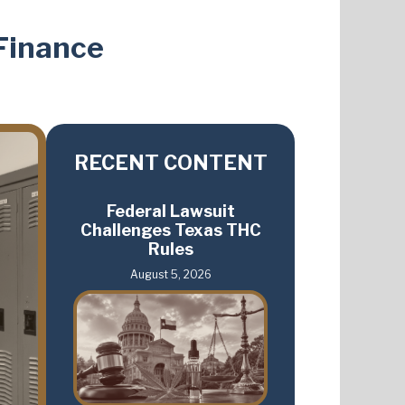
Finance
RECENT CONTENT
Federal Lawsuit
Challenges Texas THC
Rules
August 5, 2026