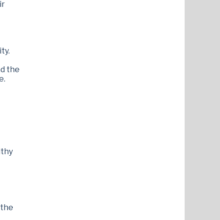
ir
ty.
nd the
e.
lthy
 the