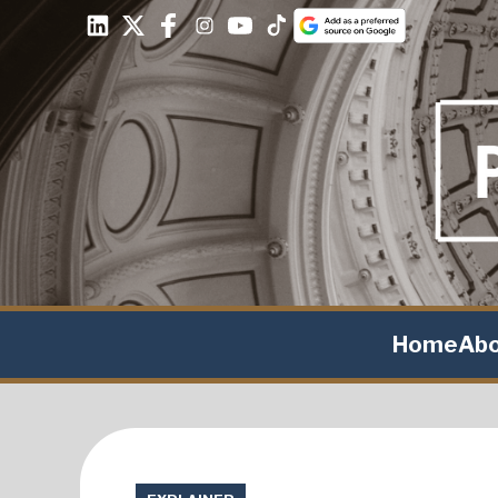
Home
Ab