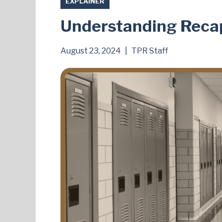
EXPLAINER
Understanding Recap
August 23, 2024
|
TPR Staff