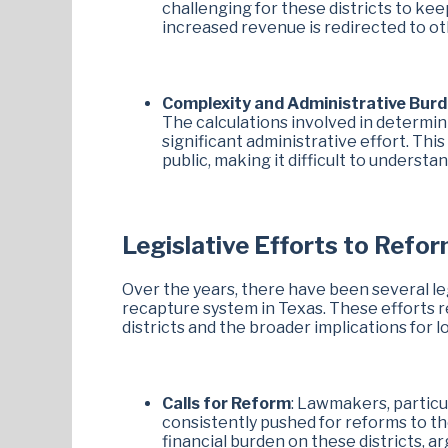
challenging for these districts to kee
increased revenue is redirected to ot
Complexity and Administrative Bur
The calculations involved in determin
significant administrative effort. Thi
public, making it difficult to unders
Legislative Efforts to Refo
Over the years, there have been several leg
recapture system in Texas. These efforts 
districts and the broader implications for 
Calls for Reform
: Lawmakers, particu
consistently pushed for reforms to t
financial burden on these districts, 