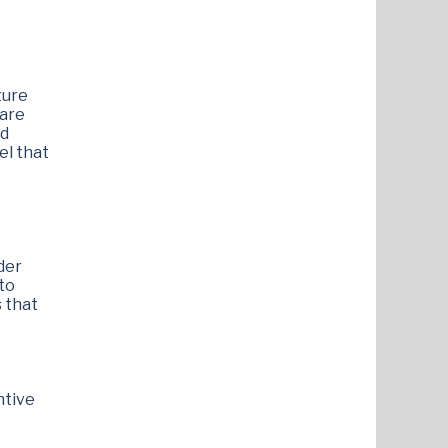
ture
 are
ed
el that
der
 to
s that
ntive