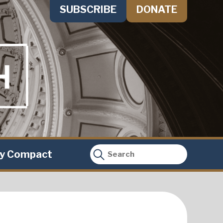
SUBSCRIBE
DONATE
ty Compact