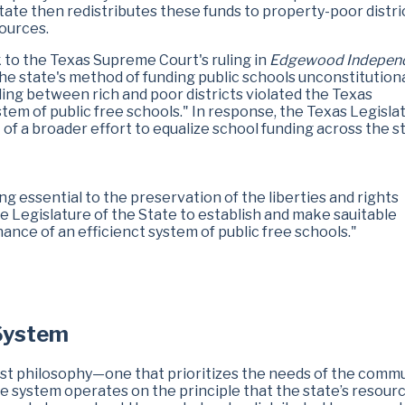
tate then redistributes these funds to property-poor distri
sources.
 to the Texas Supreme Court's ruling in
Edgewood Indepen
he state's method of funding public schools unconstitution
nding between rich and poor districts violated the Texas
stem of public free schools." In response, the Texas Legisla
f a broader effort to equalize school funding across the st
g essential to the preservation of the liberties and rights
the Legislature of the State to establish and make sauitable
ance of an efficienct system of public free schools."
 System
vist philosophy—one that prioritizes the needs of the comm
The system operates on the principle that the state’s resourc