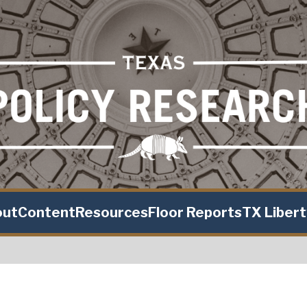
out
Content
Resources
Floor Reports
TX Liber