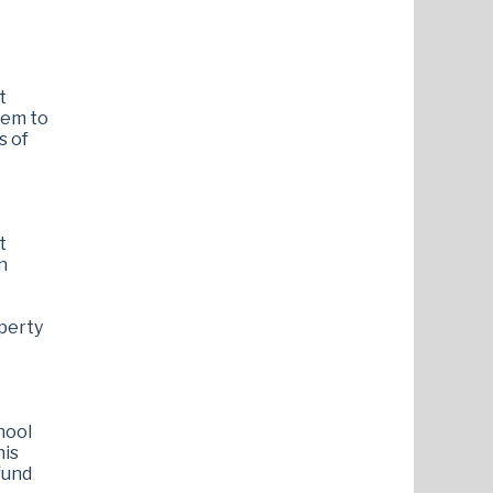
t
tem to
s of
t
n
operty
hool
his
fund