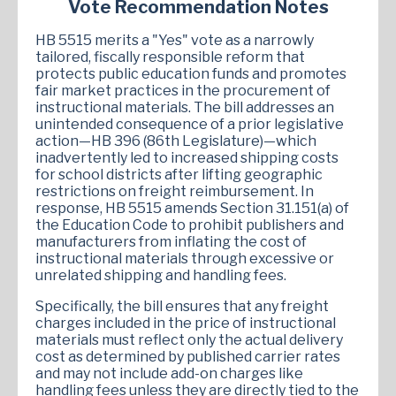
Vote Recommendation Notes
HB 5515 merits a "Yes" vote as a narrowly
tailored, fiscally responsible reform that
protects public education funds and promotes
fair market practices in the procurement of
instructional materials. The bill addresses an
unintended consequence of a prior legislative
action—HB 396 (86th Legislature)—which
inadvertently led to increased shipping costs
for school districts after lifting geographic
restrictions on freight reimbursement. In
response, HB 5515 amends Section 31.151(a) of
the Education Code to prohibit publishers and
manufacturers from inflating the cost of
instructional materials through excessive or
unrelated shipping and handling fees.
Specifically, the bill ensures that any freight
charges included in the price of instructional
materials must reflect only the actual delivery
cost as determined by published carrier rates
and may not include add-on charges like
handling fees unless they are directly tied to the