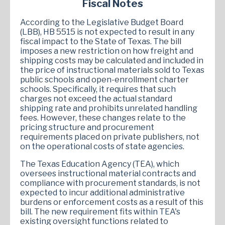
Fiscal Notes
According to the Legislative Budget Board
(LBB), HB 5515 is not expected to result in any
fiscal impact to the State of Texas. The bill
imposes a new restriction on how freight and
shipping costs may be calculated and included in
the price of instructional materials sold to Texas
public schools and open-enrollment charter
schools. Specifically, it requires that such
charges not exceed the actual standard
shipping rate and prohibits unrelated handling
fees. However, these changes relate to the
pricing structure and procurement
requirements placed on private publishers, not
on the operational costs of state agencies.
The Texas Education Agency (TEA), which
oversees instructional material contracts and
compliance with procurement standards, is not
expected to incur additional administrative
burdens or enforcement costs as a result of this
bill. The new requirement fits within TEA's
existing oversight functions related to