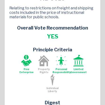
Relating to restrictions on freight and shipping
costs included in the price of instructional
materials for public schools.
Overall Vote Recommendation
YES
Principle Criteria
Free
Property
Personal
Limited
Enterprise
Rights
Responsibility
Government
Individual
Liberty
Digest