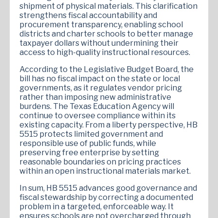
shipment of physical materials. This clarification
strengthens fiscal accountability and
procurement transparency, enabling school
districts and charter schools to better manage
taxpayer dollars without undermining their
access to high-quality instructional resources.
According to the Legislative Budget Board, the
bill has no fiscal impact on the state or local
governments, as it regulates vendor pricing
rather than imposing new administrative
burdens. The Texas Education Agency will
continue to oversee compliance within its
existing capacity. From a liberty perspective, HB
5515 protects limited government and
responsible use of public funds, while
preserving free enterprise by setting
reasonable boundaries on pricing practices
within an open instructional materials market.
In sum, HB 5515 advances good governance and
fiscal stewardship by correcting a documented
problem in a targeted, enforceable way. It
ensures schools are not overcharged through