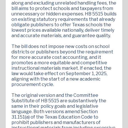
along and excluding unrelated handling fees, the
bill aims to protect schools and taxpayers from
unnecessary or hidden expenses. HB 5515 builds
on existing statutory requirements that already
obligate publishers to offer Texas schools the
lowest prices available nationally, deliver timely
and accurate materials, and guarantee quality.
The bill does not impose new costs on school
districts or publishers beyond the requirement
for more accurate cost accounting, and it
promotes a more equitable and competitive
instructional materials market. If enacted, the
law would take effect on September 1, 2025,
aligning with the start of a new academic
procurement cycle.
The original version and the Committee
Substitute of HB 5515 are substantively the
same in their policy goals and legislative
language. Both versions amend Section
31.151(a) of the Texas Education Code to
prohibit publishers and manufacturers of
instructional materials from including excessive