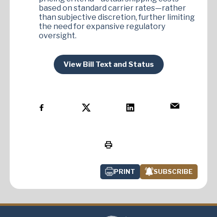
based on standard carrier rates—rather
than subjective discretion, further limiting
the need for expansive regulatory
oversight.
View Bill Text and Status
PRINT
SUBSCRIBE