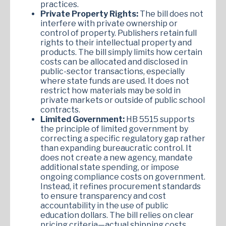
practices.
Private Property Rights:
The bill does not
interfere with private ownership or
control of property. Publishers retain full
rights to their intellectual property and
products. The bill simply limits how certain
costs can be allocated and disclosed in
public-sector transactions, especially
where state funds are used. It does not
restrict how materials may be sold in
private markets or outside of public school
contracts.
Limited Government:
HB 5515 supports
the principle of limited government by
correcting a specific regulatory gap rather
than expanding bureaucratic control. It
does not create a new agency, mandate
additional state spending, or impose
ongoing compliance costs on government.
Instead, it refines procurement standards
to ensure transparency and cost
accountability in the use of public
education dollars. The bill relies on clear
pricing criteria—actual shipping costs