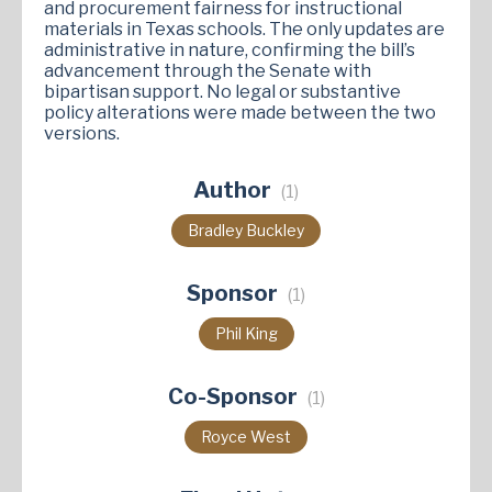
and procurement fairness for instructional
materials in Texas schools. The only updates are
administrative in nature, confirming the bill’s
advancement through the Senate with
bipartisan support. No legal or substantive
policy alterations were made between the two
versions.
Author
(1)
Bradley Buckley
Sponsor
(1)
Phil King
Co-Sponsor
(1)
Royce West