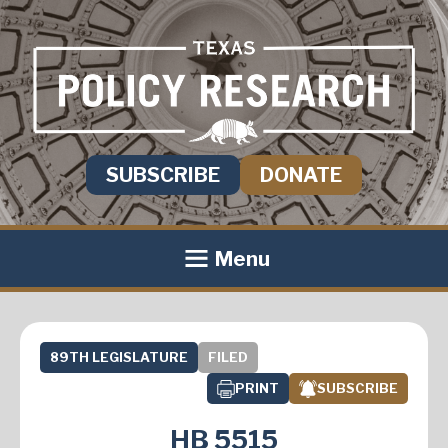
SUBSCRIBE
DONATE
Menu
89TH LEGISLATURE
FILED
PRINT
SUBSCRIBE
HB 5515