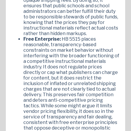
opaque shipping fees. By doing so, it
ensures that public schools and school
administrators can better fulfill their duty
to be responsible stewards of public funds,
knowing that the prices they pay for
instructional materials reflect actual costs
rather than hidden markups.
Free Enterprise:
HB 5515 places
reasonable, transparency-based
constraints on market behavior without
interfering with the broader functioning of
a competitive instructional materials
industry. It does not regulate prices
directly or cap what publishers can charge
for content, but it does restrict the
inclusion of inflated or unrelated shipping
charges that are not clearly tied to actual
delivery. This preserves fair competition
and deters anti-competitive pricing
tactics. While some might argue it limits
vendor pricing flexibility, it does so in the
service of transparency and fair dealing,
consistent with free enterprise principles
that oppose deceptive or monopolistic