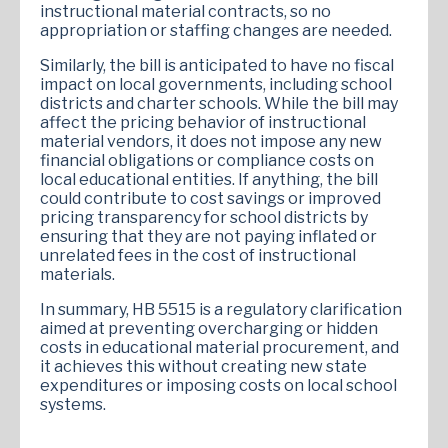
instructional material contracts, so no
appropriation or staffing changes are needed.
Similarly, the bill is anticipated to have no fiscal
impact on local governments, including school
districts and charter schools. While the bill may
affect the pricing behavior of instructional
material vendors, it does not impose any new
financial obligations or compliance costs on
local educational entities. If anything, the bill
could contribute to cost savings or improved
pricing transparency for school districts by
ensuring that they are not paying inflated or
unrelated fees in the cost of instructional
materials.
In summary, HB 5515 is a regulatory clarification
aimed at preventing overcharging or hidden
costs in educational material procurement, and
it achieves this without creating new state
expenditures or imposing costs on local school
systems.