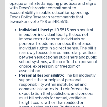
opaque or inflated shipping practices and aligns
with Texas’s broader commitment to
accountability in public education spending.
Texas Policy Research recommends that
lawmakers vote YES on HB 5515.
Individual Liberty:
HB 5515 has a neutral
impact on individual liberty. It does not
impose restrictions on individuals or
personal freedoms, nor does it enhance
individual rights in a direct sense. The bill is
narrowly focused on commercial practices
between educational publishers and public
school systems, with no effect on personal
choice, expression, or freedom of
association.
Personal Responsibility:
The bill modestly
supports the principle of personal
responsibility within institutional and
commercial contexts. It reinforces the
expectation that publishers and vendors
must bill schools for actual, verifiable
freight costs rather than padded or