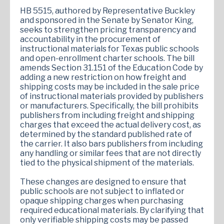
HB 5515, authored by Representative Buckley
and sponsored in the Senate by Senator King,
seeks to strengthen pricing transparency and
accountability in the procurement of
instructional materials for Texas public schools
and open-enrollment charter schools. The bill
amends Section 31.151 of the Education Code by
adding a new restriction on how freight and
shipping costs may be included in the sale price
of instructional materials provided by publishers
or manufacturers. Specifically, the bill prohibits
publishers from including freight and shipping
charges that exceed the actual delivery cost, as
determined by the standard published rate of
the carrier. It also bars publishers from including
any handling or similar fees that are not directly
tied to the physical shipment of the materials.
These changes are designed to ensure that
public schools are not subject to inflated or
opaque shipping charges when purchasing
required educational materials. By clarifying that
only verifiable shipping costs may be passed