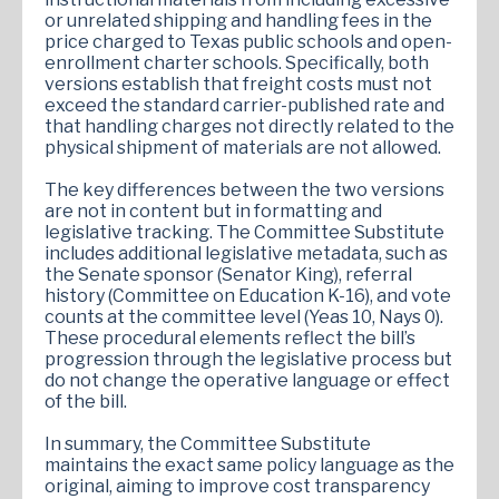
or unrelated shipping and handling fees in the
price charged to Texas public schools and open-
enrollment charter schools. Specifically, both
versions establish that freight costs must not
exceed the standard carrier-published rate and
that handling charges not directly related to the
physical shipment of materials are not allowed.
The key differences between the two versions
are not in content but in formatting and
legislative tracking. The Committee Substitute
includes additional legislative metadata, such as
the Senate sponsor (Senator King), referral
history (Committee on Education K-16), and vote
counts at the committee level (Yeas 10, Nays 0).
These procedural elements reflect the bill’s
progression through the legislative process but
do not change the operative language or effect
of the bill.
In summary, the Committee Substitute
maintains the exact same policy language as the
original, aiming to improve cost transparency