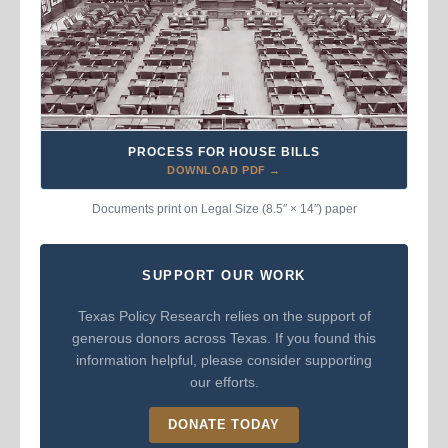
PROCESS FOR HOUSE BILLS
DOWNLOAD PDF →
Documents print on Legal Size (8.5″ × 14″) paper
SUPPORT OUR WORK
Texas Policy Research relies on the support of
generous donors across Texas. If you found this
information helpful, please consider supporting
our efforts.
DONATE TODAY