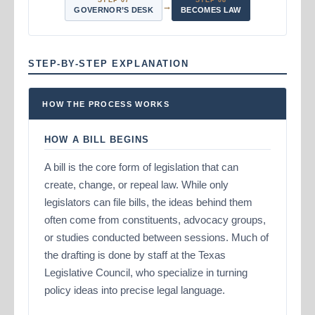
STEP 07
STEP 08
→
GOVERNOR’S DESK
BECOMES LAW
STEP-BY-STEP EXPLANATION
HOW THE PROCESS WORKS
HOW A BILL BEGINS
A bill is the core form of legislation that can
create, change, or repeal law. While only
legislators can file bills, the ideas behind them
often come from constituents, advocacy groups,
or studies conducted between sessions. Much of
the drafting is done by staff at the Texas
Legislative Council, who specialize in turning
policy ideas into precise legal language.