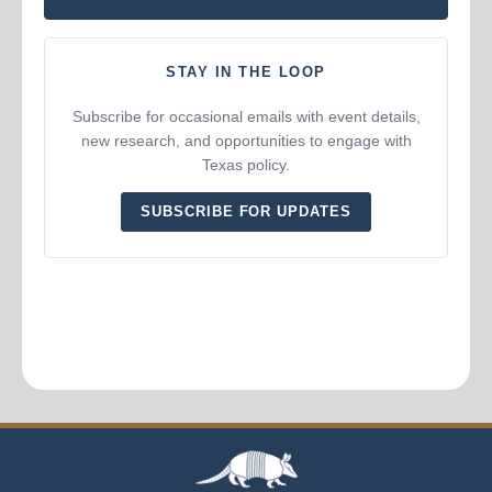
STAY IN THE LOOP
Subscribe for occasional emails with event details,
new research, and opportunities to engage with
Texas policy.
SUBSCRIBE FOR UPDATES