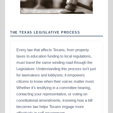
THE TEXAS LEGISLATIVE PROCESS
Every law that affects Texans, from property
taxes to education funding to local regulations,
must travel the same winding road through the
Legislature. Understanding this process isn’t just
for lawmakers and lobbyists; it empowers
citizens to know when their voices matter most.
Whether it’s testifying in a committee hearing,
contacting your representative, or voting on
constitutional amendments, knowing how a bill
becomes law helps Texans engage more
effectively in self-government.