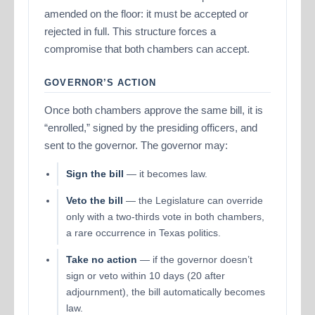
amended on the floor: it must be accepted or
rejected in full. This structure forces a
compromise that both chambers can accept.
GOVERNOR’S ACTION
Once both chambers approve the same bill, it is
“enrolled,” signed by the presiding officers, and
sent to the governor. The governor may:
Sign the bill
— it becomes law.
Veto the bill
— the Legislature can override
only with a two-thirds vote in both chambers,
a rare occurrence in Texas politics.
Take no action
— if the governor doesn’t
sign or veto within 10 days (20 after
adjournment), the bill automatically becomes
law.