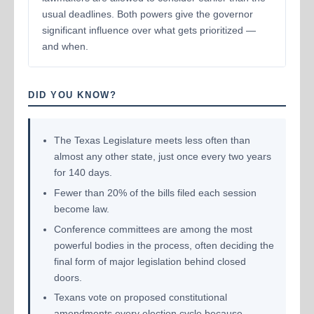
usual deadlines. Both powers give the governor
significant influence over what gets prioritized —
and when.
DID YOU KNOW?
The Texas Legislature meets less often than
almost any other state, just once every two years
for 140 days.
Fewer than 20% of the bills filed each session
become law.
Conference committees are among the most
powerful bodies in the process, often deciding the
final form of major legislation behind closed
doors.
Texans vote on proposed constitutional
amendments every election cycle because