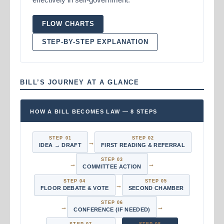
FLOW CHARTS
STEP-BY-STEP EXPLANATION
BILL’S JOURNEY AT A GLANCE
HOW A BILL BECOMES LAW — 8 STEPS
STEP 01
STEP 02
→
IDEA → DRAFT
FIRST READING & REFERRAL
STEP 03
→
→
COMMITTEE ACTION
STEP 04
STEP 05
→
FLOOR DEBATE & VOTE
SECOND CHAMBER
STEP 06
→
→
CONFERENCE (IF NEEDED)