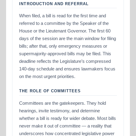
INTRODUCTION AND REFERRAL
When filed, a bill is read for the first time and
referred to a committee by the Speaker of the
House or the Lieutenant Governor. The first 60
days of the session are the main window for filing
bills; after that, only emergency measures or
supermajority-approved bills may be filed. This
deadline reflects the Legislature’s compressed
140-day schedule and ensures lawmakers focus
on the most urgent priorities.
THE ROLE OF COMMITTEES
Committees are the gatekeepers. They hold
hearings, invite testimony, and determine
whether a bill is ready for wider debate. Most bills
never make it out of committee — a reality that
underscores how concentrated legislative power