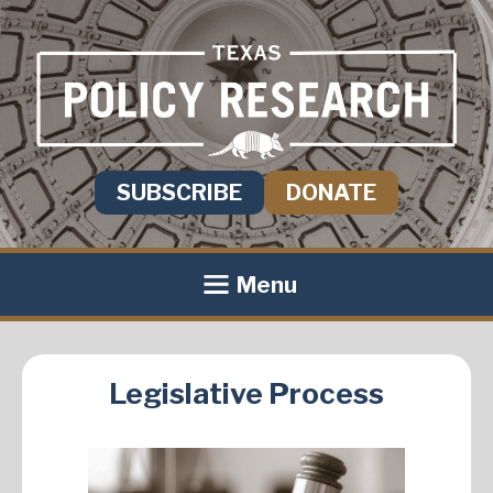
SUBSCRIBE
DONATE
Menu
Legislative Process