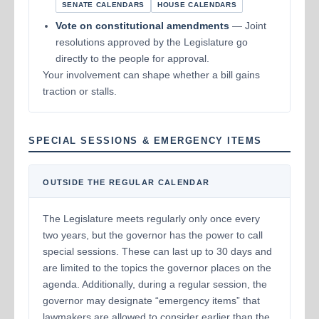
SENATE CALENDARS
HOUSE CALENDARS
Vote on constitutional amendments
— Joint
resolutions approved by the Legislature go
directly to the people for approval.
Your involvement can shape whether a bill gains
traction or stalls.
SPECIAL SESSIONS & EMERGENCY ITEMS
OUTSIDE THE REGULAR CALENDAR
The Legislature meets regularly only once every
two years, but the governor has the power to call
special sessions. These can last up to 30 days and
are limited to the topics the governor places on the
agenda. Additionally, during a regular session, the
governor may designate “emergency items” that
lawmakers are allowed to consider earlier than the