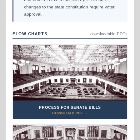
changes to the state constitution require voter
approval.
FLOW CHARTS
downloadable PDFs
PROCESS FOR SENATE BILLS
DOWNLOAD PDF →