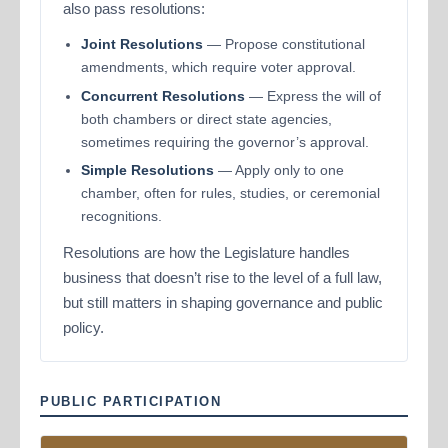
also pass resolutions:
Joint Resolutions
— Propose constitutional
amendments, which require voter approval.
Concurrent Resolutions
— Express the will of
both chambers or direct state agencies,
sometimes requiring the governor’s approval.
Simple Resolutions
— Apply only to one
chamber, often for rules, studies, or ceremonial
recognitions.
Resolutions are how the Legislature handles
business that doesn’t rise to the level of a full law,
but still matters in shaping governance and public
policy.
PUBLIC PARTICIPATION