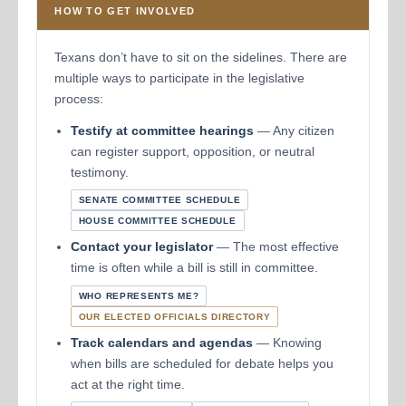
HOW TO GET INVOLVED
Texans don’t have to sit on the sidelines. There are
multiple ways to participate in the legislative
process:
Testify at committee hearings
— Any citizen
can register support, opposition, or neutral
testimony.
SENATE COMMITTEE SCHEDULE
HOUSE COMMITTEE SCHEDULE
Contact your legislator
— The most effective
time is often while a bill is still in committee.
WHO REPRESENTS ME?
OUR ELECTED OFFICIALS DIRECTORY
Track calendars and agendas
— Knowing
when bills are scheduled for debate helps you
act at the right time.