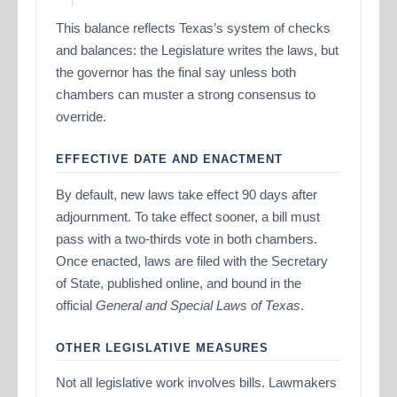
This balance reflects Texas’s system of checks
and balances: the Legislature writes the laws, but
the governor has the final say unless both
chambers can muster a strong consensus to
override.
EFFECTIVE DATE AND ENACTMENT
By default, new laws take effect 90 days after
adjournment. To take effect sooner, a bill must
pass with a two-thirds vote in both chambers.
Once enacted, laws are filed with the Secretary
of State, published online, and bound in the
official
General and Special Laws of Texas
.
OTHER LEGISLATIVE MEASURES
Not all legislative work involves bills. Lawmakers