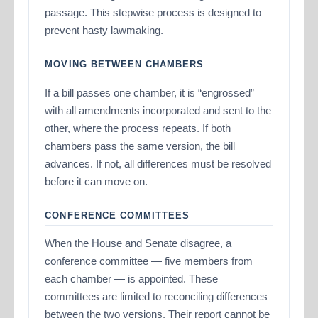
passage. This stepwise process is designed to
prevent hasty lawmaking.
MOVING BETWEEN CHAMBERS
If a bill passes one chamber, it is “engrossed”
with all amendments incorporated and sent to the
other, where the process repeats. If both
chambers pass the same version, the bill
advances. If not, all differences must be resolved
before it can move on.
CONFERENCE COMMITTEES
When the House and Senate disagree, a
conference committee — five members from
each chamber — is appointed. These
committees are limited to reconciling differences
between the two versions. Their report cannot be