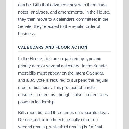
can be. Bills that advance carry with them fiscal
notes, analyses, and amendments. In the House,
they then move to a calendars committee; in the
Senate, they’re added to the regular order of
business.
CALENDARS AND FLOOR ACTION
In the House, bills are organized by type and
priority across several calendars. In the Senate,
most bills must appear on the Intent Calendar,
and a 3/5 vote is required to suspend the regular
order of business. This procedural hurdle
ensures consensus, though it also concentrates
power in leadership.
Bills must be read three times on separate days.
Debate and amendments usually occur on
second reading, while third reading is for final