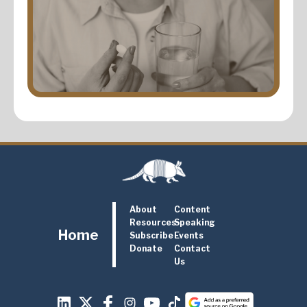
About
Content
Resources
Speaking
Home
Subscribe
Events
Donate
Contact
Us