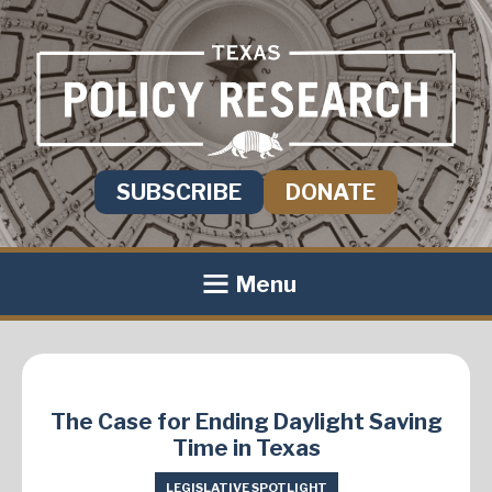
SUBSCRIBE
DONATE
Menu
The Case for Ending Daylight Saving
Time in Texas
LEGISLATIVE SPOTLIGHT