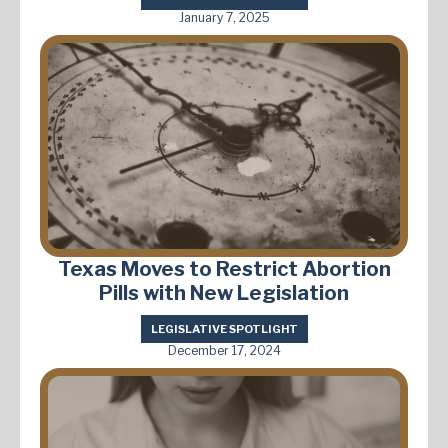
January 7, 2025
Texas Moves to Restrict Abortion
Pills with New Legislation
LEGISLATIVE SPOTLIGHT
December 17, 2024