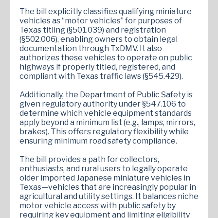
The bill explicitly classifies qualifying miniature
vehicles as “motor vehicles” for purposes of
Texas titling (§501.039) and registration
(§502.006), enabling owners to obtain legal
documentation through TxDMV. It also
authorizes these vehicles to operate on public
highways if properly titled, registered, and
compliant with Texas traffic laws (§545.429).
Additionally, the Department of Public Safety is
given regulatory authority under §547.106 to
determine which vehicle equipment standards
apply beyond a minimum list (e.g., lamps, mirrors,
brakes). This offers regulatory flexibility while
ensuring minimum road safety compliance.
The bill provides a path for collectors,
enthusiasts, and rural users to legally operate
older imported Japanese miniature vehicles in
Texas—vehicles that are increasingly popular in
agricultural and utility settings. It balances niche
motor vehicle access with public safety by
requiring key equipment and limiting eligibility