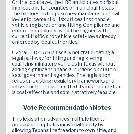
On the local level, the LBB anticipates no fiscal
implications for counties or municipalities, as
the bill does not impose new mandates on local
law enforcement or tax offices that handle
vehicle registration and titling. Compliance and
enforcement duties would be aligned with
current traffic and vehicle safety laws already
enforced by local authorities.
Overall, HB 4578 is fiscally neutral, creating a
legal pathway for titling and registering
qualifying miniature vehicles in Texas without
adding significant financial burdens on state or
local government agencies. The legislation
relies on existing regulatory frameworks and
infrastructure, ensuring that its implementation
is cost-effective and administratively feasible.
Vote Recommendation Notes
This legislation advances multiple liberty
principles. It upholds individual liberty by
allowing Texans the freedom to own, title, and