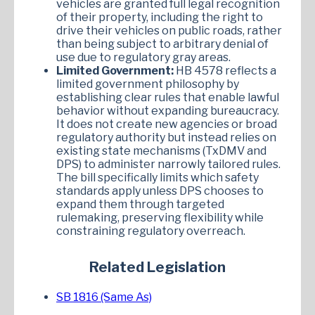
vehicles are granted full legal recognition
of their property, including the right to
drive their vehicles on public roads, rather
than being subject to arbitrary denial of
use due to regulatory gray areas.
Limited Government:
HB 4578 reflects a
limited government philosophy by
establishing clear rules that enable lawful
behavior without expanding bureaucracy.
It does not create new agencies or broad
regulatory authority but instead relies on
existing state mechanisms (TxDMV and
DPS) to administer narrowly tailored rules.
The bill specifically limits which safety
standards apply unless DPS chooses to
expand them through targeted
rulemaking, preserving flexibility while
constraining regulatory overreach.
Related Legislation
SB 1816 (Same As)