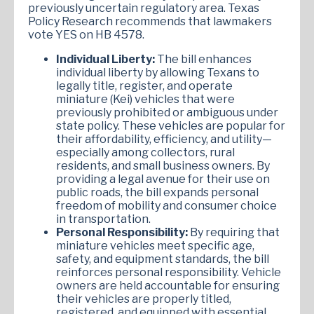
previously uncertain regulatory area. Texas
Policy Research recommends that lawmakers
vote YES on HB 4578.
Individual Liberty:
The bill enhances
individual liberty by allowing Texans to
legally title, register, and operate
miniature (Kei) vehicles that were
previously prohibited or ambiguous under
state policy. These vehicles are popular for
their affordability, efficiency, and utility—
especially among collectors, rural
residents, and small business owners. By
providing a legal avenue for their use on
public roads, the bill expands personal
freedom of mobility and consumer choice
in transportation.
Personal Responsibility:
By requiring that
miniature vehicles meet specific age,
safety, and equipment standards, the bill
reinforces personal responsibility. Vehicle
owners are held accountable for ensuring
their vehicles are properly titled,
registered, and equipped with essential