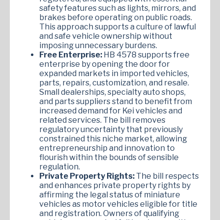
safety features such as lights, mirrors, and
brakes before operating on public roads.
This approach supports a culture of lawful
and safe vehicle ownership without
imposing unnecessary burdens.
Free Enterprise:
HB 4578 supports free
enterprise by opening the door for
expanded markets in imported vehicles,
parts, repairs, customization, and resale.
Small dealerships, specialty auto shops,
and parts suppliers stand to benefit from
increased demand for Kei vehicles and
related services. The bill removes
regulatory uncertainty that previously
constrained this niche market, allowing
entrepreneurship and innovation to
flourish within the bounds of sensible
regulation.
Private Property Rights:
The bill respects
and enhances private property rights by
affirming the legal status of miniature
vehicles as motor vehicles eligible for title
and registration. Owners of qualifying