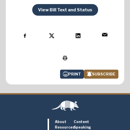
View Bill Text and Status
PRINT
SUBSCRIBE
About
Content
Resources
Speaking