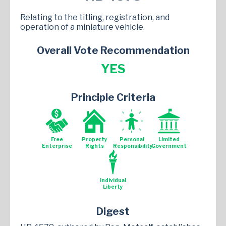
Relating to the titling, registration, and
operation of a miniature vehicle.
Overall Vote Recommendation
YES
Principle Criteria
Free
Property
Personal
Limited
Enterprise
Rights
Responsibility
Government
Individual
Liberty
Digest