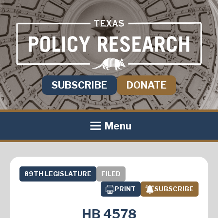
SUBSCRIBE
DONATE
Menu
89TH LEGISLATURE
FILED
PRINT
SUBSCRIBE
HB 4578