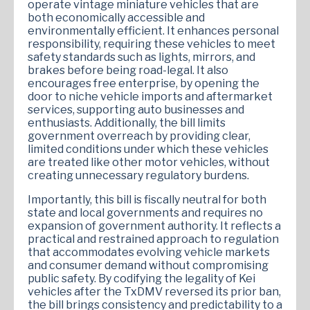
operate vintage miniature vehicles that are
both economically accessible and
environmentally efficient. It enhances personal
responsibility, requiring these vehicles to meet
safety standards such as lights, mirrors, and
brakes before being road-legal. It also
encourages free enterprise, by opening the
door to niche vehicle imports and aftermarket
services, supporting auto businesses and
enthusiasts. Additionally, the bill limits
government overreach by providing clear,
limited conditions under which these vehicles
are treated like other motor vehicles, without
creating unnecessary regulatory burdens.
Importantly, this bill is fiscally neutral for both
state and local governments and requires no
expansion of government authority. It reflects a
practical and restrained approach to regulation
that accommodates evolving vehicle markets
and consumer demand without compromising
public safety. By codifying the legality of Kei
vehicles after the TxDMV reversed its prior ban,
the bill brings consistency and predictability to a