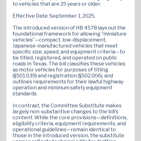
to vehicles that are 25 years or older.
Effective Date: September 1, 2025.
The introduced version of HB 4578 lays out the
foundational framework for allowing “miniature
vehicles”—compact, low-displacement,
Japanese-manufactured vehicles that meet
specific size, speed, and equipment criteria—to
be titled, registered, and operated on public
roads in Texas. The bill classifies these vehicles
as motor vehicles for purposes of titling
(§501.039) and registration (§502.006), and
outlines requirements for their lawful highway
operation and minimum safety equipment
standards.
In contrast, the Committee Substitute makes
largely non-substantive changes to the bill’s
content. While the core provisions—definitions,
eligibility criteria, equipment requirements, and
operational guidelines—remain identical to
those in the introduced version, the substitute