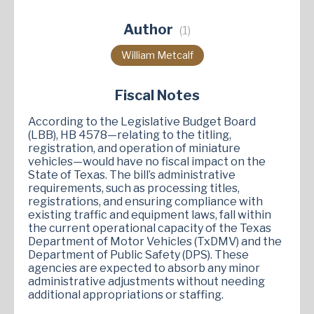
Author
(1)
William Metcalf
Fiscal Notes
According to the Legislative Budget Board
(LBB), HB 4578—relating to the titling,
registration, and operation of miniature
vehicles—would have no fiscal impact on the
State of Texas. The bill’s administrative
requirements, such as processing titles,
registrations, and ensuring compliance with
existing traffic and equipment laws, fall within
the current operational capacity of the Texas
Department of Motor Vehicles (TxDMV) and the
Department of Public Safety (DPS). These
agencies are expected to absorb any minor
administrative adjustments without needing
additional appropriations or staffing.