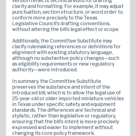
version reflects technical edits for drafting
clarity and formatting. For example, it may adjust
punctuation, section structure, or word order to
conform more precisely to the Texas
Legislative Council's drafting conventions,
without altering the bill’s legal effect or scope.
Additionally, the Committee Substitute may
clarify rulemaking references or definitions for
alignment with existing statutory language,
although no substantive policy changes—such
as eligibility requirements or new regulatory
authority—were introduced.
In summary, the Committee Substitute
preserves the substance and intent of the
introduced bill, which is to allow the legal use of
25-year-old or older imported miniature vehicles
in Texas under specific safety and equipment
standards. The differences are technical and
stylistic, rather than legislative or regulatory,
ensuring that the bill’s intent is more precisely
expressed and easier to implement without
changing its core policy framework.