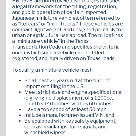
HB 4578, authored by Rep. Metcalf, establishes
a legal framework for the titling, registration,
and public operation of certain imported
Japanese miniature vehicles, often referred to
as “kei cars” or “mini-trucks.” These vehicles are
compact, lightweight, and designed primarily for
urban or agricultural use abroad. The bill defines
a “miniature vehicle” in the Texas
Transportation Code and specifies the criteria
under which such a vehicle can be titled,
registered, and legally driven on Texas roads.
To qualify, a miniature vehicle must:
Be at least 25 years old at the time of
import or titling in the U.S.,
Meet strict size and engine specifications
(e.g., engine displacement of ≤ 1,200cc,
length ≤ 140 inches, width ≤ 60 inches),
Have a top speed of at least 50 mph,
Include a manufacturer-issued VIN, and
Be equipped with key safety equipment,
such as headlamps, turn signals, and
windshield wipers.