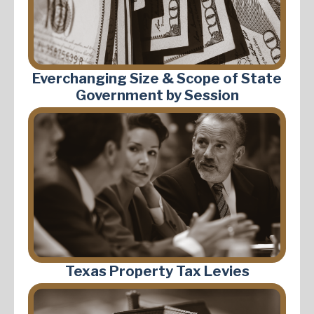
Everchanging Size & Scope of State
Government by Session
Texas Property Tax Levies