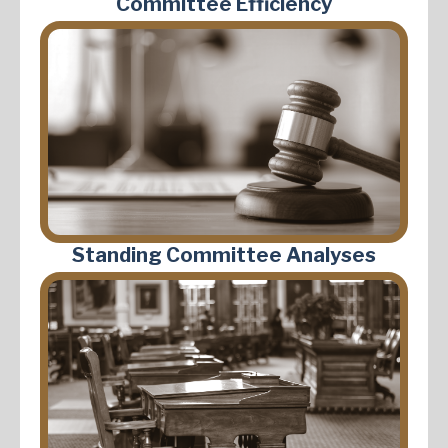
Committee Efficiency
Standing Committee Analyses