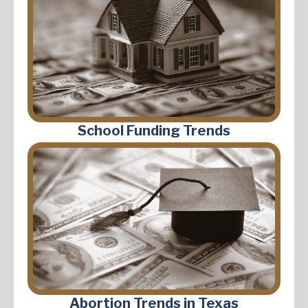
School Funding Trends
Abortion Trends in Texas