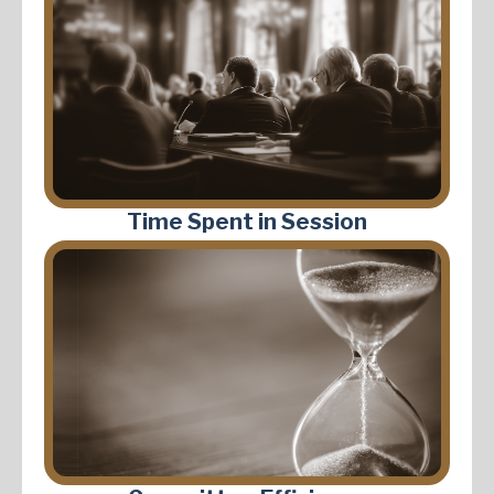
Time Spent in Session