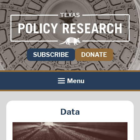
SUBSCRIBE
DONATE
Menu
Data