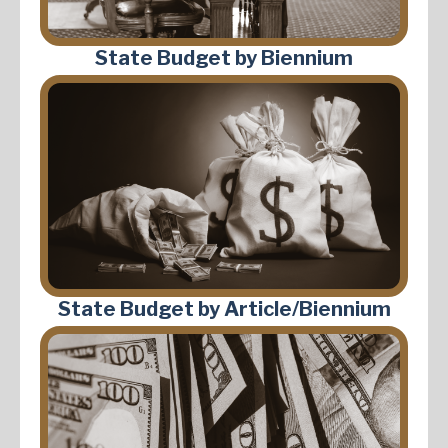
State Budget by Biennium
State Budget by Article/Biennium