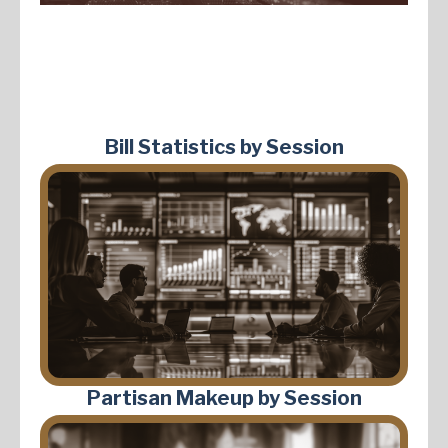
Bill Statistics by Session
Partisan Makeup by Session