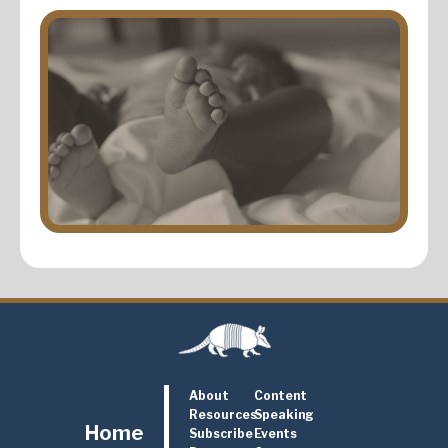
About
Content
Resources
Speaking
Home
Subscribe
Events