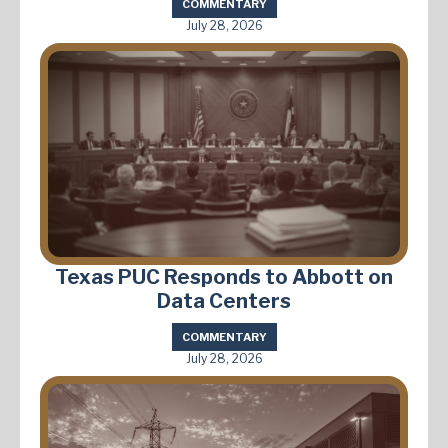
COMMENTARY
July 28, 2026
Texas PUC Responds to Abbott on
Data Centers
COMMENTARY
July 28, 2026