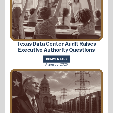
Texas Data Center Audit Raises
Executive Authority Questions
COMMENTARY
August 3, 2026