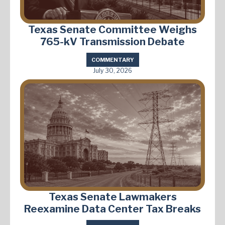
Texas Senate Committee Weighs
765-kV Transmission Debate
COMMENTARY
July 30, 2026
Texas Senate Lawmakers
Reexamine Data Center Tax Breaks