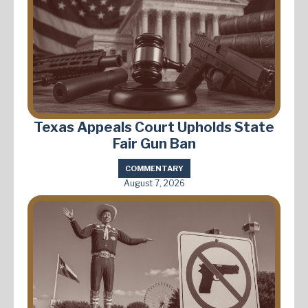
Texas Appeals Court Upholds State
Fair Gun Ban
COMMENTARY
August 7, 2026