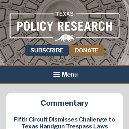
SUBSCRIBE
DONATE
Menu
Commentary
Fifth Circuit Dismisses Challenge to
Texas Handgun Trespass Laws