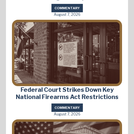
COMMENTARY
August 7, 2026
Federal Court Strikes Down Key
National Firearms Act Restrictions
COMMENTARY
August 7, 2026