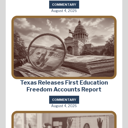
COMMENTARY
August 4, 2026
Texas Releases First Education
Freedom Accounts Report
COMMENTARY
August 4, 2026