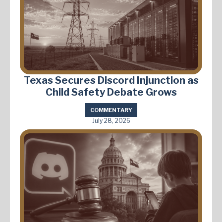
Texas Secures Discord Injunction as
Child Safety Debate Grows
COMMENTARY
July 28, 2026