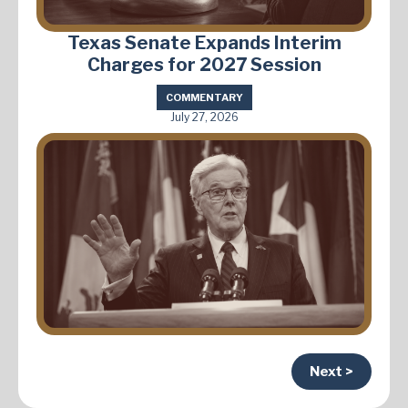
Texas Senate Expands Interim
Charges for 2027 Session
COMMENTARY
July 27, 2026
Next >