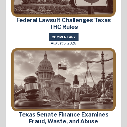
Federal Lawsuit Challenges Texas
THC Rules
COMMENTARY
August 5, 2026
Texas Senate Finance Examines
Fraud, Waste, and Abuse