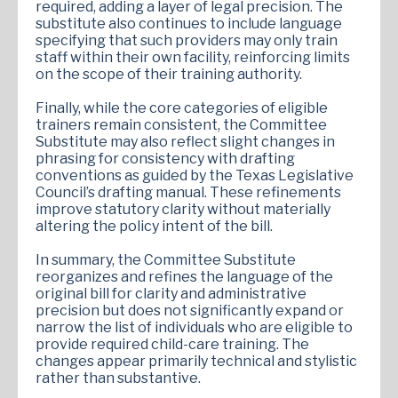
required, adding a layer of legal precision. The
substitute also continues to include language
specifying that such providers may only train
staff within their own facility, reinforcing limits
on the scope of their training authority.
Finally, while the core categories of eligible
trainers remain consistent, the Committee
Substitute may also reflect slight changes in
phrasing for consistency with drafting
conventions as guided by the Texas Legislative
Council’s drafting manual. These refinements
improve statutory clarity without materially
altering the policy intent of the bill.
In summary, the Committee Substitute
reorganizes and refines the language of the
original bill for clarity and administrative
precision but does not significantly expand or
narrow the list of individuals who are eligible to
provide required child-care training. The
changes appear primarily technical and stylistic
rather than substantive.