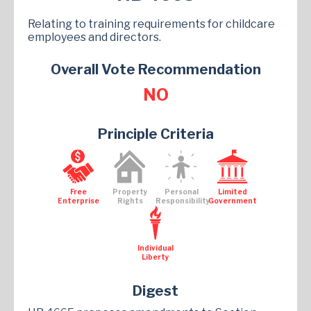
Relating to training requirements for childcare
employees and directors.
Overall Vote Recommendation
NO
Principle Criteria
Free
Property
Personal
Limited
Enterprise
Rights
Responsibility
Government
Individual
Liberty
Digest