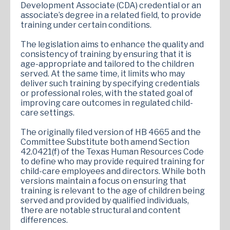
Development Associate (CDA) credential or an
associate’s degree in a related field, to provide
training under certain conditions.
The legislation aims to enhance the quality and
consistency of training by ensuring that it is
age-appropriate and tailored to the children
served. At the same time, it limits who may
deliver such training by specifying credentials
or professional roles, with the stated goal of
improving care outcomes in regulated child-
care settings.
The originally filed version of HB 4665 and the
Committee Substitute both amend Section
42.0421(f) of the Texas Human Resources Code
to define who may provide required training for
child-care employees and directors. While both
versions maintain a focus on ensuring that
training is relevant to the age of children being
served and provided by qualified individuals,
there are notable structural and content
differences.