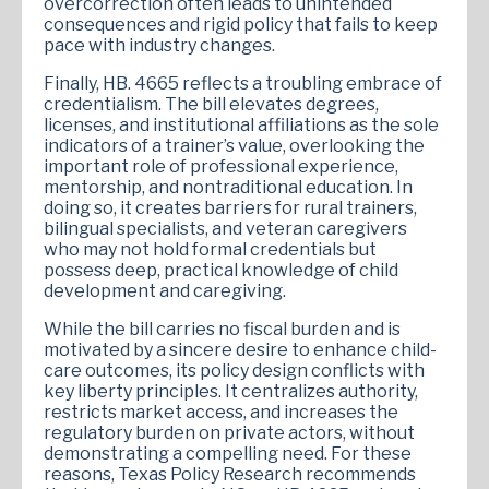
overcorrection often leads to unintended
consequences and rigid policy that fails to keep
pace with industry changes.
Finally, HB. 4665 reflects a troubling embrace of
credentialism. The bill elevates degrees,
licenses, and institutional affiliations as the sole
indicators of a trainer’s value, overlooking the
important role of professional experience,
mentorship, and nontraditional education. In
doing so, it creates barriers for rural trainers,
bilingual specialists, and veteran caregivers
who may not hold formal credentials but
possess deep, practical knowledge of child
development and caregiving.
While the bill carries no fiscal burden and is
motivated by a sincere desire to enhance child-
care outcomes, its policy design conflicts with
key liberty principles. It centralizes authority,
restricts market access, and increases the
regulatory burden on private actors, without
demonstrating a compelling need. For these
reasons, Texas Policy Research recommends