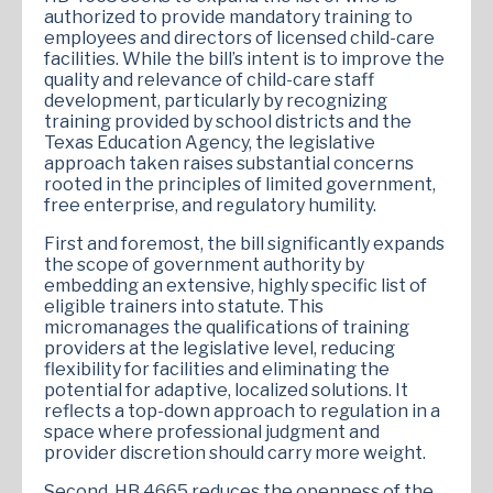
authorized to provide mandatory training to
employees and directors of licensed child-care
facilities. While the bill’s intent is to improve the
quality and relevance of child-care staff
development, particularly by recognizing
training provided by school districts and the
Texas Education Agency, the legislative
approach taken raises substantial concerns
rooted in the principles of limited government,
free enterprise, and regulatory humility.
First and foremost, the bill significantly expands
the scope of government authority by
embedding an extensive, highly specific list of
eligible trainers into statute. This
micromanages the qualifications of training
providers at the legislative level, reducing
flexibility for facilities and eliminating the
potential for adaptive, localized solutions. It
reflects a top-down approach to regulation in a
space where professional judgment and
provider discretion should carry more weight.
Second, HB 4665 reduces the openness of the