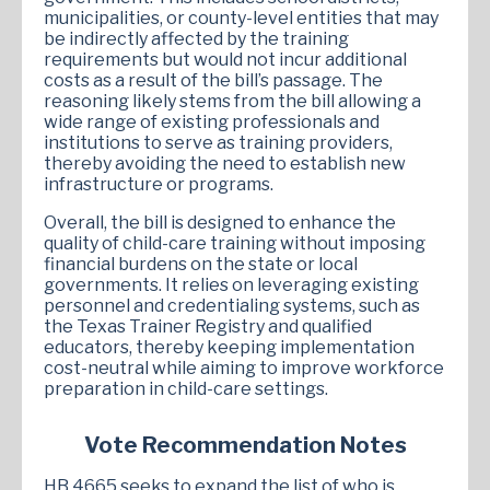
municipalities, or county-level entities that may
be indirectly affected by the training
requirements but would not incur additional
costs as a result of the bill’s passage. The
reasoning likely stems from the bill allowing a
wide range of existing professionals and
institutions to serve as training providers,
thereby avoiding the need to establish new
infrastructure or programs.
Overall, the bill is designed to enhance the
quality of child-care training without imposing
financial burdens on the state or local
governments. It relies on leveraging existing
personnel and credentialing systems, such as
the Texas Trainer Registry and qualified
educators, thereby keeping implementation
cost-neutral while aiming to improve workforce
preparation in child-care settings.
Vote Recommendation Notes
HB 4665 seeks to expand the list of who is