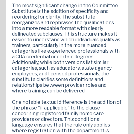
The most significant change in the Committee
Substitute is the addition of specificity and
reordering for clarity. The substitute
reorganizes and rephrases the qualifications
into a more readable format with clearly
delineated subclauses. This structure makes it
easier to understand which individuals qualify as
trainers, particularly in the more nuanced
categories like experienced professionals with
a CDA credential or certain degrees.
Additionally, while both versions list similar
categories, such as educators, state agency
employees, and licensed professionals, the
substitute clarifies some definitions and
relationships between provider roles and
where training can be delivered.
One notable textual difference is the addition of
the phrase "if applicable" to the clause
concerning registered family home care
providers or directors. This conditional
language ensures that the rule only applies
where registration with the department is