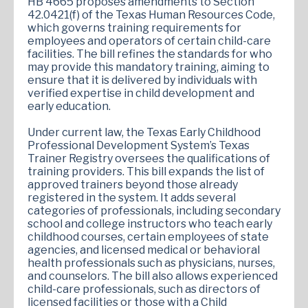
HB 4665 proposes amendments to Section
42.0421(f) of the Texas Human Resources Code,
which governs training requirements for
employees and operators of certain child-care
facilities. The bill refines the standards for who
may provide this mandatory training, aiming to
ensure that it is delivered by individuals with
verified expertise in child development and
early education.
Under current law, the Texas Early Childhood
Professional Development System’s Texas
Trainer Registry oversees the qualifications of
training providers. This bill expands the list of
approved trainers beyond those already
registered in the system. It adds several
categories of professionals, including secondary
school and college instructors who teach early
childhood courses, certain employees of state
agencies, and licensed medical or behavioral
health professionals such as physicians, nurses,
and counselors. The bill also allows experienced
child-care professionals, such as directors of
licensed facilities or those with a Child