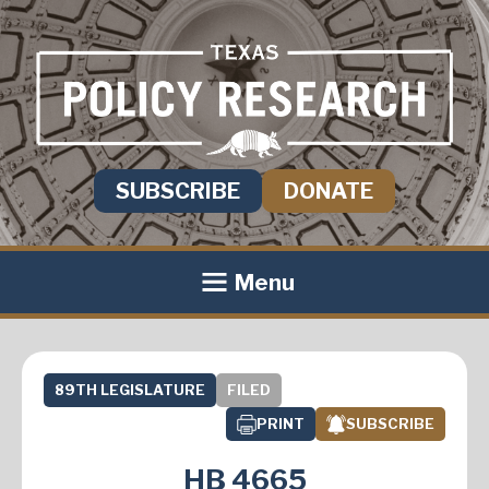
SUBSCRIBE
DONATE
Menu
89TH LEGISLATURE
FILED
PRINT
SUBSCRIBE
HB 4665