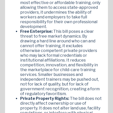
most effective or affordable training, only
allowing them to access state-approved
providers, it undermines the ability of
workers and employers to take full
responsibility for their own professional
development.
Free Enterprise:
This bill poses a clear
threat to free market dynamics. By
drawing a hard line around who can and
cannot offer training, it excludes
otherwise competent private providers
who may lack formal credentials or
institutional affiliations. It reduces
competition, innovation, and flexibility in
the marketplace for child-care training
services. Smaller businesses and
independent trainers may be pushed out,
not for lack of quality, but for lack of
government recognition, creating a form
of regulatory favoritism.
Private Property Rights:
The bill does not
directly affect ownership or use of
property. It does not alter land use, facility
regulations, or interfere with physical