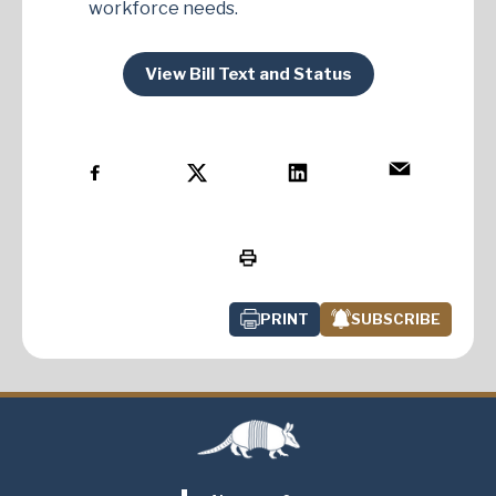
workforce needs.
View Bill Text and Status
PRINT
SUBSCRIBE