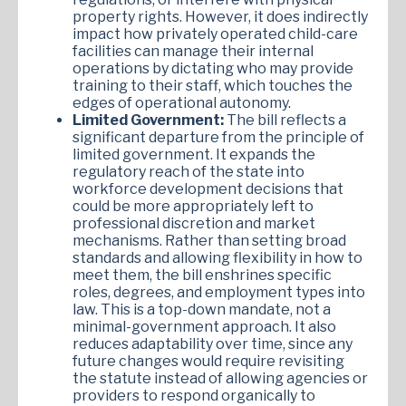
property rights. However, it does indirectly
impact how privately operated child-care
facilities can manage their internal
operations by dictating who may provide
training to their staff, which touches the
edges of operational autonomy.
Limited Government:
The bill reflects a
significant departure from the principle of
limited government. It expands the
regulatory reach of the state into
workforce development decisions that
could be more appropriately left to
professional discretion and market
mechanisms. Rather than setting broad
standards and allowing flexibility in how to
meet them, the bill enshrines specific
roles, degrees, and employment types into
law. This is a top-down mandate, not a
minimal-government approach. It also
reduces adaptability over time, since any
future changes would require revisiting
the statute instead of allowing agencies or
providers to respond organically to