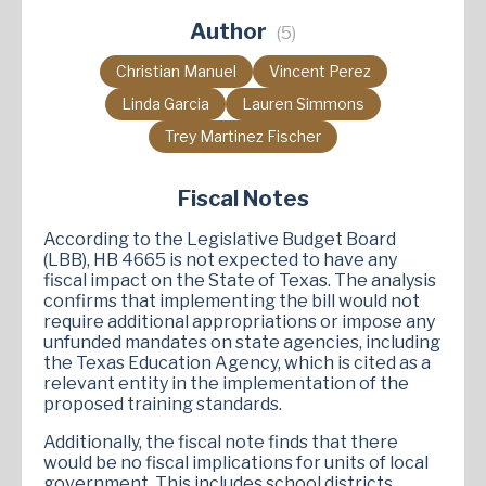
Author
(5)
Christian Manuel
Vincent Perez
Linda Garcia
Lauren Simmons
Trey Martinez Fischer
Fiscal Notes
According to the Legislative Budget Board
(LBB), HB 4665 is not expected to have any
fiscal impact on the State of Texas. The analysis
confirms that implementing the bill would not
require additional appropriations or impose any
unfunded mandates on state agencies, including
the Texas Education Agency, which is cited as a
relevant entity in the implementation of the
proposed training standards.
Additionally, the fiscal note finds that there
would be no fiscal implications for units of local
government. This includes school districts,