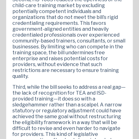
child-care training market by excluding
potentially competent individuals and
organizations that do not meet the bill’s rigid
credentialing requirements. This favors
government-aligned entities and heavily
credentialed professionals over experienced
community-based trainers, consultants, or small
businesses. By limiting who can compete in the
training space, the bill undermines free
enterprise and raises potential costs for
providers, without evidence that such
restrictions are necessary to ensure training
quality.
Third, while the bill seeks to address a real gap—
the lack of recognition for TEA and ISD-
provided training—it does so with a
sledgehammer rather than a scalpel. A narrow
statutory or regulatory adjustment could have
achieved the same goal without restructuring
the eligibility framework in a way that will be
difficult to revise and even harder to navigate
for providers. This kind of legislative