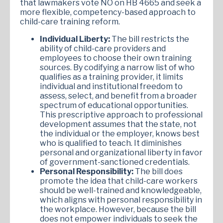
that lawmakers vote NO on HB 4665 and seek a
more flexible, competency-based approach to
child-care training reform.
Individual Liberty:
The bill restricts the
ability of child-care providers and
employees to choose their own training
sources. By codifying a narrow list of who
qualifies as a training provider, it limits
individual and institutional freedom to
assess, select, and benefit from a broader
spectrum of educational opportunities.
This prescriptive approach to professional
development assumes that the state, not
the individual or the employer, knows best
who is qualified to teach. It diminishes
personal and organizational liberty in favor
of government-sanctioned credentials.
Personal Responsibility:
The bill does
promote the idea that child-care workers
should be well-trained and knowledgeable,
which aligns with personal responsibility in
the workplace. However, because the bill
does not empower individuals to seek the