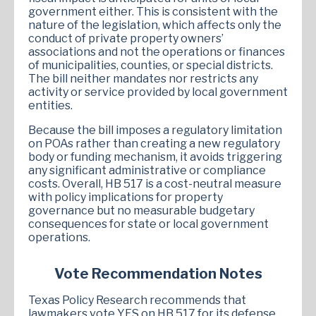
government either. This is consistent with the
nature of the legislation, which affects only the
conduct of private property owners’
associations and not the operations or finances
of municipalities, counties, or special districts.
The bill neither mandates nor restricts any
activity or service provided by local government
entities.
Because the bill imposes a regulatory limitation
on POAs rather than creating a new regulatory
body or funding mechanism, it avoids triggering
any significant administrative or compliance
costs. Overall, HB 517 is a cost-neutral measure
with policy implications for property
governance but no measurable budgetary
consequences for state or local government
operations.
Vote Recommendation Notes
Texas Policy Research recommends that
lawmakers vote YES on HB 517 for its defense