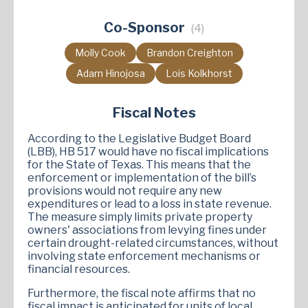
Co-Sponsor
(4)
Molly Cook
Brandon Creighton
Adam Hinojosa
Lois Kolkhorst
Fiscal Notes
According to the Legislative Budget Board
(LBB), HB 517 would have no fiscal implications
for the State of Texas. This means that the
enforcement or implementation of the bill’s
provisions would not require any new
expenditures or lead to a loss in state revenue.
The measure simply limits private property
owners' associations from levying fines under
certain drought-related circumstances, without
involving state enforcement mechanisms or
financial resources.
Furthermore, the fiscal note affirms that no
fiscal impact is anticipated for units of local