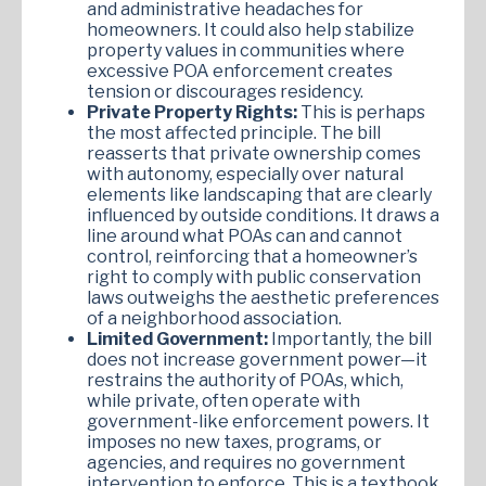
and administrative headaches for
homeowners. It could also help stabilize
property values in communities where
excessive POA enforcement creates
tension or discourages residency.
Private Property Rights:
This is perhaps
the most affected principle. The bill
reasserts that private ownership comes
with autonomy, especially over natural
elements like landscaping that are clearly
influenced by outside conditions. It draws a
line around what POAs can and cannot
control, reinforcing that a homeowner’s
right to comply with public conservation
laws outweighs the aesthetic preferences
of a neighborhood association.
Limited Government:
Importantly, the bill
does not increase government power—it
restrains the authority of POAs, which,
while private, often operate with
government-like enforcement powers. It
imposes no new taxes, programs, or
agencies, and requires no government
intervention to enforce. This is a textbook