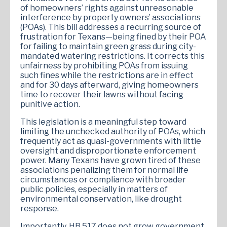
of homeowners’ rights against unreasonable
interference by property owners’ associations
(POAs). This bill addresses a recurring source of
frustration for Texans—being fined by their POA
for failing to maintain green grass during city-
mandated watering restrictions. It corrects this
unfairness by prohibiting POAs from issuing
such fines while the restrictions are in effect
and for 30 days afterward, giving homeowners
time to recover their lawns without facing
punitive action.
This legislation is a meaningful step toward
limiting the unchecked authority of POAs, which
frequently act as quasi-governments with little
oversight and disproportionate enforcement
power. Many Texans have grown tired of these
associations penalizing them for normal life
circumstances or compliance with broader
public policies, especially in matters of
environmental conservation, like drought
response.
Importantly, HB 517 does not grow government,