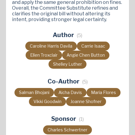
and apply the same general prohibition on fines.
Overall, the Committee Substitute refines and
clarifies the original bill without altering its
intent, providing stronger legal certainty.
Author
(5)
Caroline Harris Davila
Carrie Isaac
Ellen Troxclair
Angie Chen Button
Shelley Luther
Co-Author
(5)
Salman Bhojani
Aicha Davis
Maria Flores
Vikki Goodwin
Joanne Shofner
Sponsor
(1)
Charles Schwertner