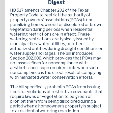
Digest
HB 517 amends Chapter 202 of the Texas
Property Code to restrict the authority of
property owners' associations (POAs) from
penalizing homeowners for discolored or brown
vegetation during periods when residential
watering restrictions are in effect. These
watering restrictions are typically issued by
municipalities, water utilities, or other
authorized entities during drought conditions or
water supply shortages. The bill introduces
Section 202.008, which provides that POAs may
not assess fines for noncompliance with
aesthetic landscape requirements when such
noncompliance is the direct result of complying
with mandated water conservation efforts.
The bill specifically prohibits POAs from issuing
fines for violations of restrictive covenants that
require lawns or vegetation to be green or
prohibit them from being discolored during a
period when a homeowner’s property is subject
to a residential watering restriction.