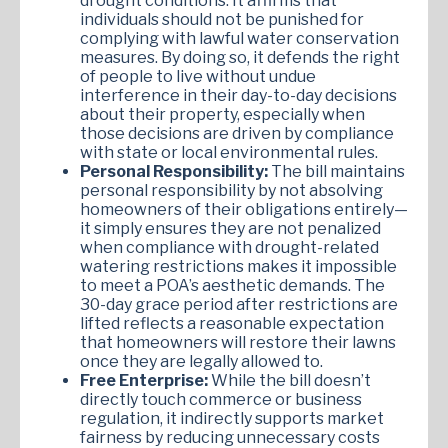
drought conditions. It affirms that
individuals should not be punished for
complying with lawful water conservation
measures. By doing so, it defends the right
of people to live without undue
interference in their day-to-day decisions
about their property, especially when
those decisions are driven by compliance
with state or local environmental rules.
Personal Responsibility:
The bill maintains
personal responsibility by not absolving
homeowners of their obligations entirely—
it simply ensures they are not penalized
when compliance with drought-related
watering restrictions makes it impossible
to meet a POA’s aesthetic demands. The
30-day grace period after restrictions are
lifted reflects a reasonable expectation
that homeowners will restore their lawns
once they are legally allowed to.
Free Enterprise:
While the bill doesn’t
directly touch commerce or business
regulation, it indirectly supports market
fairness by reducing unnecessary costs