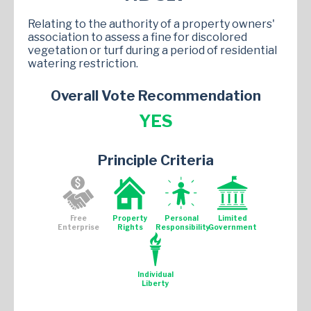
Relating to the authority of a property owners'
association to assess a fine for discolored
vegetation or turf during a period of residential
watering restriction.
Overall Vote Recommendation
YES
Principle Criteria
Free
Property
Personal
Limited
Enterprise
Rights
Responsibility
Government
Individual
Liberty