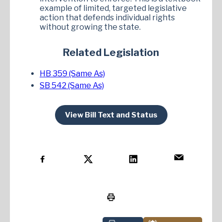
example of limited, targeted legislative
action that defends individual rights
without growing the state.
Related Legislation
HB 359 (Same As)
SB 542 (Same As)
View Bill Text and Status