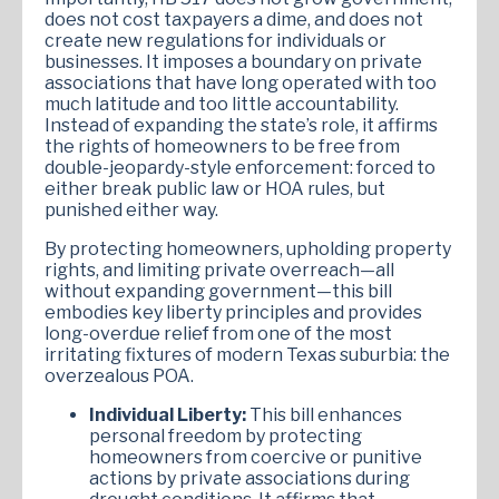
does not cost taxpayers a dime, and does not
create new regulations for individuals or
businesses. It imposes a boundary on private
associations that have long operated with too
much latitude and too little accountability.
Instead of expanding the state’s role, it affirms
the rights of homeowners to be free from
double-jeopardy-style enforcement: forced to
either break public law or HOA rules, but
punished either way.
By protecting homeowners, upholding property
rights, and limiting private overreach—all
without expanding government—this bill
embodies key liberty principles and provides
long-overdue relief from one of the most
irritating fixtures of modern Texas suburbia: the
overzealous POA.
Individual Liberty:
This bill enhances
personal freedom by protecting
homeowners from coercive or punitive
actions by private associations during