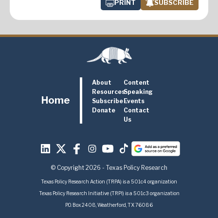
PRINT
SUBSCRIBE
About
Content
Resources
Speaking
Home
Subscribe
Events
Donate
Contact
Us
© Copyright 2026 - Texas Policy Research
Texas Policy Research Action (TRPA) is a 501c4 organization
Texas Policy Research Initiative (TRPI) is a 501c3 organization
P.O. Box 2408, Weatherford, TX 76086