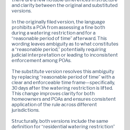
and clarity between the original and substituted
versions.
In the originally filed version, the language
prohibits a POA from assessing a fine both
during a watering restriction and for a
“reasonable period of time” afterward. This
wording leaves ambiguity as to what constitutes
a “reasonable period,” potentially requiring
judicial interpretation or leading to inconsistent
enforcement among POAs.
The substitute version resolves this ambiguity
by replacing “reasonable period of time” with a
clear and enforceable time frame—specifically,
30 days after the watering restriction is lifted.
This change improves clarity for both
homeowners and POAs and ensures consistent
application of the rule across different
jurisdictions.
Structurally, both versions include the same
definition for “residential watering restriction”