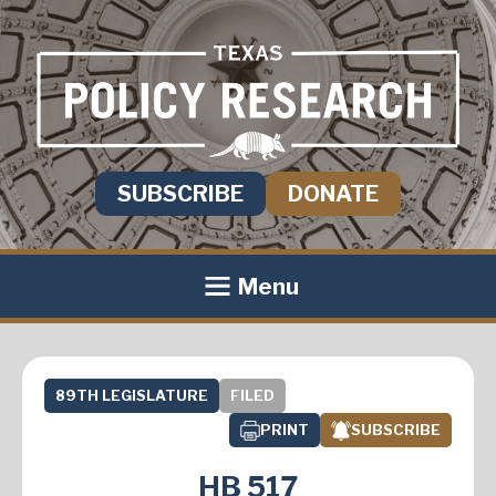
SUBSCRIBE
DONATE
Menu
89TH LEGISLATURE
FILED
PRINT
SUBSCRIBE
HB 517