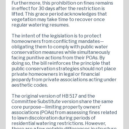
Furthermore, this prohibition on fines remains
in effect for 30 days after the restriction is
lifted. This grace period acknowledges that
vegetation may take time to recover once
regular watering resumes.
The intent of the legislation is to protect
homeowners from conflicting mandates—
obligating them to comply with public water
conservation measures while simultaneously
facing punitive actions from their POAs. By
doing so, the bill reinforces the principle that
public conservation strategies should not place
private homeowners in legal or financial
jeopardy from private associations acting under
aesthetic codes.
The original version of HB 517 and the
Committee Substitute version share the same
core purpose—limiting property owners'
associations (POAs) from assessing fines related
to lawn discoloration during periods of
residential watering restrictions. However,
there are a few notable differences in structure