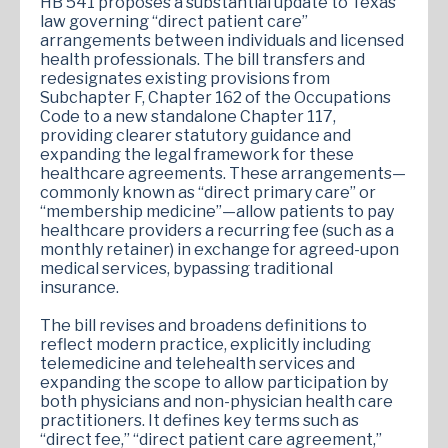
HB 541 proposes a substantial update to Texas
law governing “direct patient care”
arrangements between individuals and licensed
health professionals. The bill transfers and
redesignates existing provisions from
Subchapter F, Chapter 162 of the Occupations
Code to a new standalone Chapter 117,
providing clearer statutory guidance and
expanding the legal framework for these
healthcare agreements. These arrangements—
commonly known as “direct primary care” or
“membership medicine”—allow patients to pay
healthcare providers a recurring fee (such as a
monthly retainer) in exchange for agreed-upon
medical services, bypassing traditional
insurance.
The bill revises and broadens definitions to
reflect modern practice, explicitly including
telemedicine and telehealth services and
expanding the scope to allow participation by
both physicians and non-physician health care
practitioners. It defines key terms such as
“direct fee,” “direct patient care agreement,”