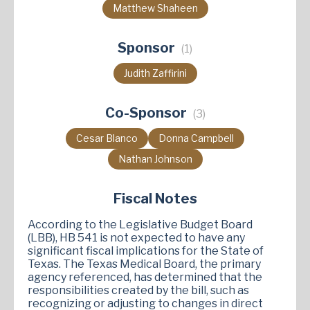
Matthew Shaheen
Sponsor
(1)
Judith Zaffirini
Co-Sponsor
(3)
Cesar Blanco
Donna Campbell
Nathan Johnson
Fiscal Notes
According to the Legislative Budget Board
(LBB), HB 541 is not expected to have any
significant fiscal implications for the State of
Texas. The Texas Medical Board, the primary
agency referenced, has determined that the
responsibilities created by the bill, such as
recognizing or adjusting to changes in direct