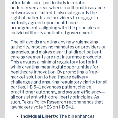
affordable care, particularly in rural or
underserved areas where traditional insurance
networks are limited. It also safeguards the
right of patients and providers to engage in
mutually agreed-upon healthcare
arrangements, aligning with the principles of
individual liberty and limited government.
The bill avoids granting any new rulemaking
authority, imposes no mandates on providers or
agencies, and makes clear that direct patient
care agreements are not insurance products.
This ensures a minimal regulatory footprint
while creating meaningful opportunities for
healthcare innovation. By promoting a free-
market solution to healthcare delivery
challenges and ensuring regulatory clarity for all
parties, HB 541 advances patient choice,
practitioner autonomy, and system efficiency—
all consistent with core liberty principles. As
such, Texas Policy Research recommends that
lawmakers vote YES on HB 541.
Individual Liberty:
The bill enhances