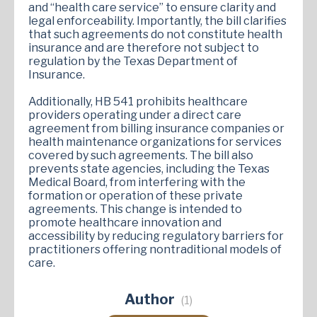
and “health care service” to ensure clarity and
legal enforceability. Importantly, the bill clarifies
that such agreements do not constitute health
insurance and are therefore not subject to
regulation by the Texas Department of
Insurance.
Additionally, HB 541 prohibits healthcare
providers operating under a direct care
agreement from billing insurance companies or
health maintenance organizations for services
covered by such agreements. The bill also
prevents state agencies, including the Texas
Medical Board, from interfering with the
formation or operation of these private
agreements. This change is intended to
promote healthcare innovation and
accessibility by reducing regulatory barriers for
practitioners offering nontraditional models of
care.
Author
(1)