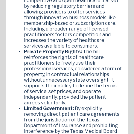
competitive and open healthcare market
by reducing regulatory barriers and
allowing providers to offer services
through innovative business models like
membership-based or subscription care.
Including a broader range of licensed
practitioners fosters competition and
increases the variety of healthcare
services available to consumers.
Private Property Rights:
The bill
reinforces the rights of healthcare
practitioners to freely use their
professional services, considered a form of
property, in contractual relationships
without unnecessary state oversight. It
supports their ability to define the terms
of service, set prices, and operate
independently, provided the patient
agrees voluntarily.
Limited Government:
By explicitly
removing direct patient care agreements
from the jurisdiction of the Texas
Department of Insurance and prohibiting
interference by the Texas Medical Board