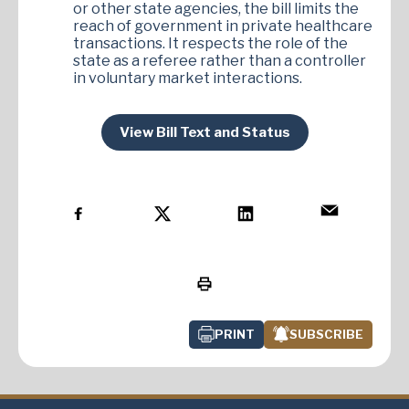
or other state agencies, the bill limits the
reach of government in private healthcare
transactions. It respects the role of the
state as a referee rather than a controller
in voluntary market interactions.
View Bill Text and Status
PRINT
SUBSCRIBE