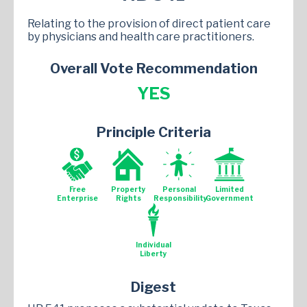
Relating to the provision of direct patient care
by physicians and health care practitioners.
Overall Vote Recommendation
YES
Principle Criteria
Free
Property
Personal
Limited
Enterprise
Rights
Responsibility
Government
Individual
Liberty
Digest