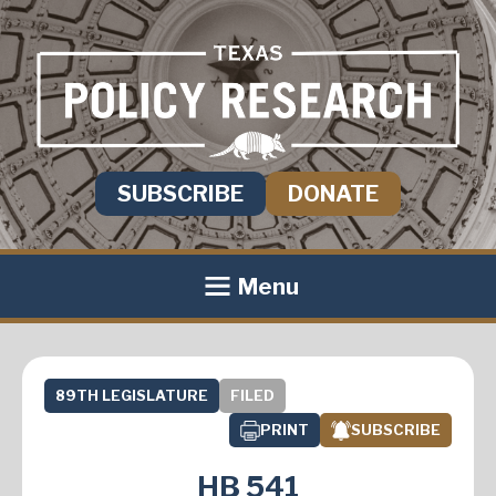
SUBSCRIBE
DONATE
Menu
89TH LEGISLATURE
FILED
PRINT
SUBSCRIBE
HB 541