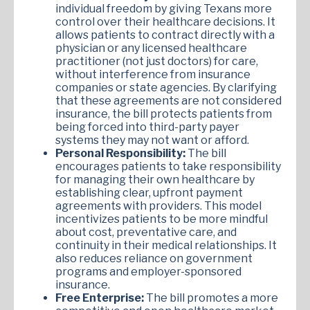
individual freedom by giving Texans more
control over their healthcare decisions. It
allows patients to contract directly with a
physician or any licensed healthcare
practitioner (not just doctors) for care,
without interference from insurance
companies or state agencies. By clarifying
that these agreements are not considered
insurance, the bill protects patients from
being forced into third-party payer
systems they may not want or afford.
Personal Responsibility:
The bill
encourages patients to take responsibility
for managing their own healthcare by
establishing clear, upfront payment
agreements with providers. This model
incentivizes patients to be more mindful
about cost, preventative care, and
continuity in their medical relationships. It
also reduces reliance on government
programs and employer-sponsored
insurance.
Free Enterprise:
The bill promotes a more