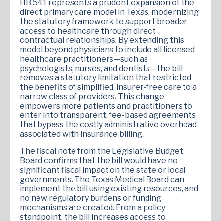
HB 541 represents a prudent expansion of the
direct primary care model in Texas, modernizing
the statutory framework to support broader
access to healthcare through direct
contractual relationships. By extending this
model beyond physicians to include all licensed
healthcare practitioners—such as
psychologists, nurses, and dentists—the bill
removes a statutory limitation that restricted
the benefits of simplified, insurer-free care to a
narrow class of providers. This change
empowers more patients and practitioners to
enter into transparent, fee-based agreements
that bypass the costly administrative overhead
associated with insurance billing.
The fiscal note from the Legislative Budget
Board confirms that the bill would have no
significant fiscal impact on the state or local
governments. The Texas Medical Board can
implement the bill using existing resources, and
no new regulatory burdens or funding
mechanisms are created. From a policy
standpoint, the bill increases access to