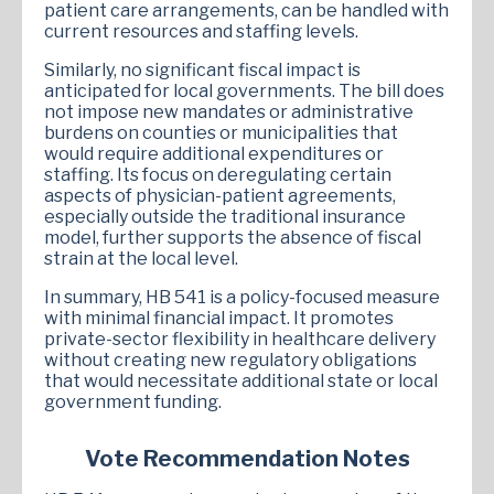
patient care arrangements, can be handled with
current resources and staffing levels.
Similarly, no significant fiscal impact is
anticipated for local governments. The bill does
not impose new mandates or administrative
burdens on counties or municipalities that
would require additional expenditures or
staffing. Its focus on deregulating certain
aspects of physician-patient agreements,
especially outside the traditional insurance
model, further supports the absence of fiscal
strain at the local level.
In summary, HB 541 is a policy-focused measure
with minimal financial impact. It promotes
private-sector flexibility in healthcare delivery
without creating new regulatory obligations
that would necessitate additional state or local
government funding.
Vote Recommendation Notes