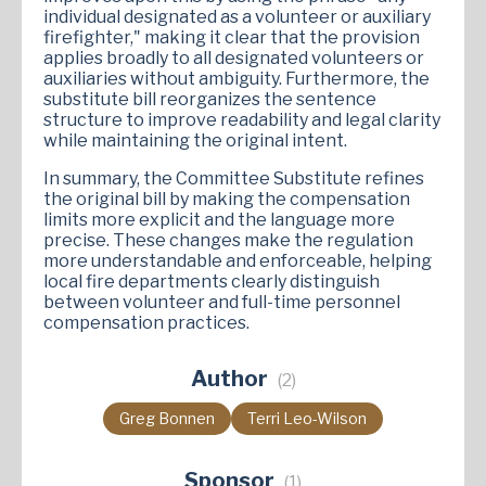
individual designated as a volunteer or auxiliary
firefighter," making it clear that the provision
applies broadly to all designated volunteers or
auxiliaries without ambiguity. Furthermore, the
substitute bill reorganizes the sentence
structure to improve readability and legal clarity
while maintaining the original intent.
In summary, the Committee Substitute refines
the original bill by making the compensation
limits more explicit and the language more
precise. These changes make the regulation
more understandable and enforceable, helping
local fire departments clearly distinguish
between volunteer and full-time personnel
compensation practices.
Author
(2)
Greg Bonnen
Terri Leo-Wilson
Sponsor
(1)