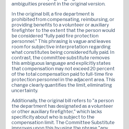
ambiguities present in the original version.
In the original bill, a fire department is
prohibited from compensating, reimbursing, or
providing benefits to a volunteer or auxiliary
firefighter to the extent that the person would
be considered "fully paid fire protection
personnel." This phrasing is vague and leaves
room for subjective interpretation regarding
what constitutes being considered fully paid. In
contrast, the committee substitute removes
this ambiguous language and explicitly states
that compensation may not exceed 20 percent
of the total compensation paid to full-time fire
protection personnel in the adjacent area. This
change clearly quantifies the limit, eliminating
uncertainty.
Additionally, the original bill refers to "a person
the department has designated as a volunteer
or other auxiliary firefighter," which lacks
specificity about who is subject to the
compensation limit. The Committee Substitute
improves upon this by using the phrase "any