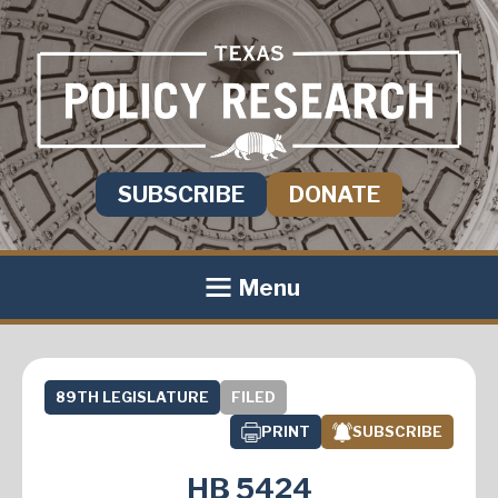
SUBSCRIBE
DONATE
Menu
89TH LEGISLATURE
FILED
PRINT
SUBSCRIBE
HB 5424