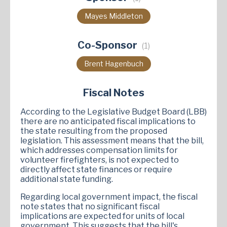
Mayes Middleton
Co-Sponsor
(1)
Brent Hagenbuch
Fiscal Notes
According to the Legislative Budget Board (LBB)
there are no anticipated fiscal implications to
the state resulting from the proposed
legislation. This assessment means that the bill,
which addresses compensation limits for
volunteer firefighters, is not expected to
directly affect state finances or require
additional state funding.
Regarding local government impact, the fiscal
note states that no significant fiscal
implications are expected for units of local
government. This suggests that the bill's