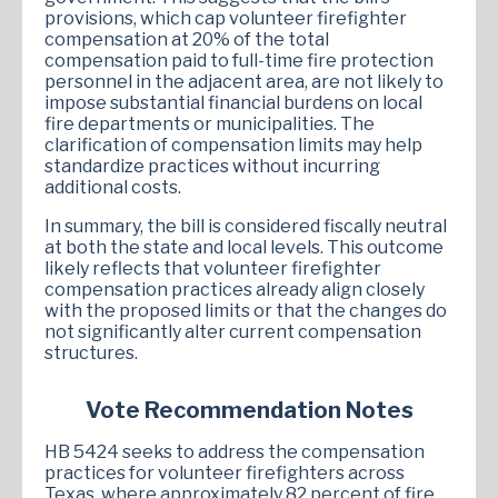
provisions, which cap volunteer firefighter
compensation at 20% of the total
compensation paid to full-time fire protection
personnel in the adjacent area, are not likely to
impose substantial financial burdens on local
fire departments or municipalities. The
clarification of compensation limits may help
standardize practices without incurring
additional costs.
In summary, the bill is considered fiscally neutral
at both the state and local levels. This outcome
likely reflects that volunteer firefighter
compensation practices already align closely
with the proposed limits or that the changes do
not significantly alter current compensation
structures.
Vote Recommendation Notes
HB 5424 seeks to address the compensation
practices for volunteer firefighters across
Texas, where approximately 82 percent of fire