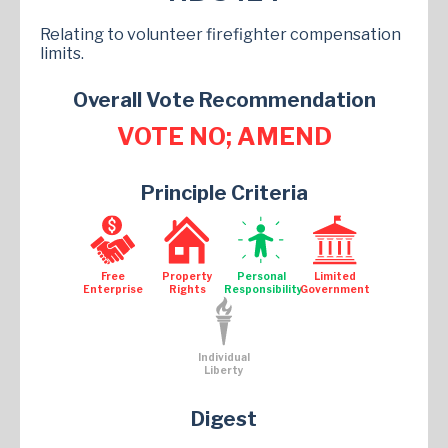
Relating to volunteer firefighter compensation
limits.
Overall Vote Recommendation
VOTE NO; AMEND
Principle Criteria
Free
Property
Personal
Limited
Enterprise
Rights
Responsibility
Government
Individual
Liberty
Digest