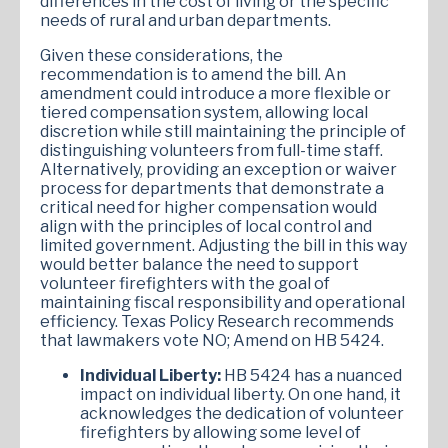
differences in the cost of living or the specific
needs of rural and urban departments.
Given these considerations, the
recommendation is to amend the bill. An
amendment could introduce a more flexible or
tiered compensation system, allowing local
discretion while still maintaining the principle of
distinguishing volunteers from full-time staff.
Alternatively, providing an exception or waiver
process for departments that demonstrate a
critical need for higher compensation would
align with the principles of local control and
limited government. Adjusting the bill in this way
would better balance the need to support
volunteer firefighters with the goal of
maintaining fiscal responsibility and operational
efficiency. Texas Policy Research recommends
that lawmakers vote NO; Amend on HB 5424.
Individual Liberty:
HB 5424 has a nuanced
impact on individual liberty. On one hand, it
acknowledges the dedication of volunteer
firefighters by allowing some level of