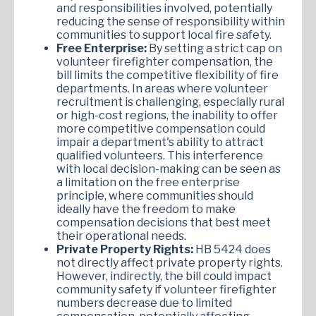
and responsibilities involved, potentially
reducing the sense of responsibility within
communities to support local fire safety.
Free Enterprise:
By setting a strict cap on
volunteer firefighter compensation, the
bill limits the competitive flexibility of fire
departments. In areas where volunteer
recruitment is challenging, especially rural
or high-cost regions, the inability to offer
more competitive compensation could
impair a department's ability to attract
qualified volunteers. This interference
with local decision-making can be seen as
a limitation on the free enterprise
principle, where communities should
ideally have the freedom to make
compensation decisions that best meet
their operational needs.
Private Property Rights:
HB 5424 does
not directly affect private property rights.
However, indirectly, the bill could impact
community safety if volunteer firefighter
numbers decrease due to limited