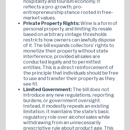
hospitality and tourism economy. It
reflects a pro-growth, pro-
entrepreneurship stance rooted in free-
market values.
Private Property Rights:
Wine is a form of
personal property, and limiting its resale
based on arbitrary vintage thresholds
restricts how owners can lawfully dispose
of it. The bill expands collectors’ rights to
monetize their property without state
interference, provided all sales are
conducted legally and to permitted
entities. This is a direct reinforcement of
the principle that individuals should be free
to use and transfer their property as they
see fit.
Limited Government:
The bill does not
introduce any new regulations, reporting
burdens, or government oversight.
Instead, it modestly repeals an existing
limitation. It maintains the state's basic
regulatory role over alcohol sales while
withdrawing from an unnecessarily
prescriptive rule about product age. This