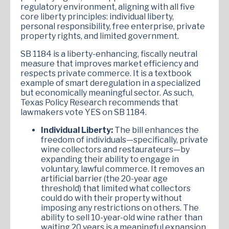
regulatory environment, aligning with all five
core liberty principles: individual liberty,
personal responsibility, free enterprise, private
property rights, and limited government.
SB 1184 is a liberty-enhancing, fiscally neutral
measure that improves market efficiency and
respects private commerce. It is a textbook
example of smart deregulation in a specialized
but economically meaningful sector. As such,
Texas Policy Research recommends that
lawmakers vote YES on SB 1184.
Individual Liberty:
The bill enhances the
freedom of individuals—specifically, private
wine collectors and restaurateurs—by
expanding their ability to engage in
voluntary, lawful commerce. It removes an
artificial barrier (the 20-year age
threshold) that limited what collectors
could do with their property without
imposing any restrictions on others. The
ability to sell 10-year-old wine rather than
waiting 20 years is a meaningful expansion