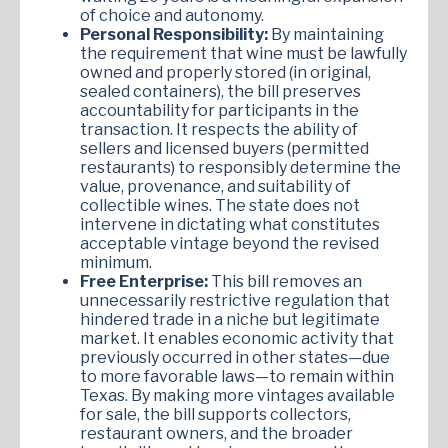
of choice and autonomy.
Personal Responsibility:
By maintaining
the requirement that wine must be lawfully
owned and properly stored (in original,
sealed containers), the bill preserves
accountability for participants in the
transaction. It respects the ability of
sellers and licensed buyers (permitted
restaurants) to responsibly determine the
value, provenance, and suitability of
collectible wines. The state does not
intervene in dictating what constitutes
acceptable vintage beyond the revised
minimum.
Free Enterprise:
This bill removes an
unnecessarily restrictive regulation that
hindered trade in a niche but legitimate
market. It enables economic activity that
previously occurred in other states—due
to more favorable laws—to remain within
Texas. By making more vintages available
for sale, the bill supports collectors,
restaurant owners, and the broader