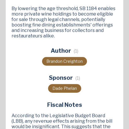
By lowering the age threshold, SB 1184 enables
more private wine holdings to become eligible
for sale through legal channels, potentially
boosting fine dining establishments' offerings
and increasing business for collectors and
restaurateurs alike.
Author
(1)
Brandon Creighton
Sponsor
(1)
Dade Phelan
Fiscal Notes
According to the Legislative Budget Board
(LBB), any revenue effects arising from the bill
would be insignificant. This suggests that the