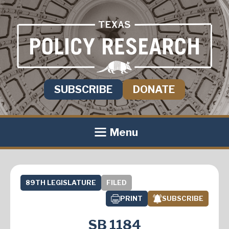
SUBSCRIBE
DONATE
Menu
89TH LEGISLATURE
FILED
PRINT
SUBSCRIBE
SB 1184