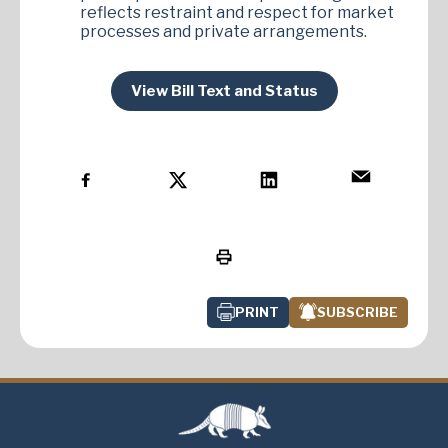
reflects restraint and respect for market
processes and private arrangements.
View Bill Text and Status
PRINT
SUBSCRIBE