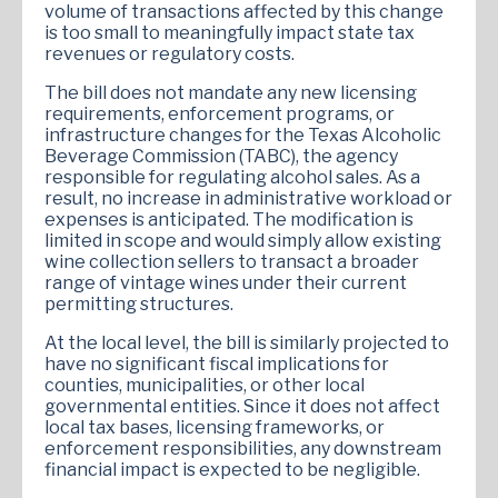
volume of transactions affected by this change
is too small to meaningfully impact state tax
revenues or regulatory costs​.
The bill does not mandate any new licensing
requirements, enforcement programs, or
infrastructure changes for the Texas Alcoholic
Beverage Commission (TABC), the agency
responsible for regulating alcohol sales. As a
result, no increase in administrative workload or
expenses is anticipated. The modification is
limited in scope and would simply allow existing
wine collection sellers to transact a broader
range of vintage wines under their current
permitting structures.
At the local level, the bill is similarly projected to
have no significant fiscal implications for
counties, municipalities, or other local
governmental entities. Since it does not affect
local tax bases, licensing frameworks, or
enforcement responsibilities, any downstream
financial impact is expected to be negligible.