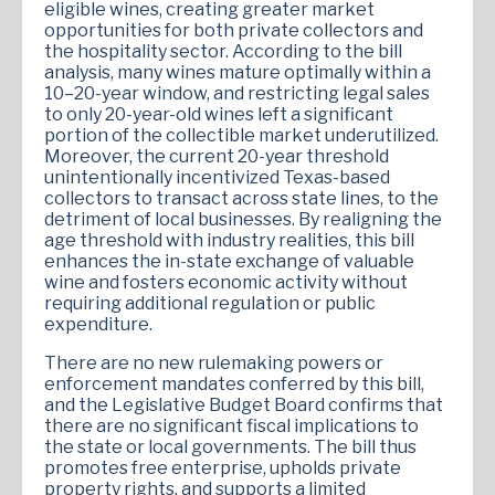
eligible wines, creating greater market
opportunities for both private collectors and
the hospitality sector. According to the bill
analysis, many wines mature optimally within a
10–20-year window, and restricting legal sales
to only 20-year-old wines left a significant
portion of the collectible market underutilized.
Moreover, the current 20-year threshold
unintentionally incentivized Texas-based
collectors to transact across state lines, to the
detriment of local businesses. By realigning the
age threshold with industry realities, this bill
enhances the in-state exchange of valuable
wine and fosters economic activity without
requiring additional regulation or public
expenditure.
There are no new rulemaking powers or
enforcement mandates conferred by this bill,
and the Legislative Budget Board confirms that
there are no significant fiscal implications to
the state or local governments. The bill thus
promotes free enterprise, upholds private
property rights, and supports a limited