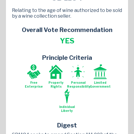
Relating to the age of wine authorized to be sold
by a wine collection seller.
Overall Vote Recommendation
YES
Principle Criteria
Free
Property
Personal
Limited
Enterprise
Rights
Responsibility
Government
Individual
Liberty
Digest