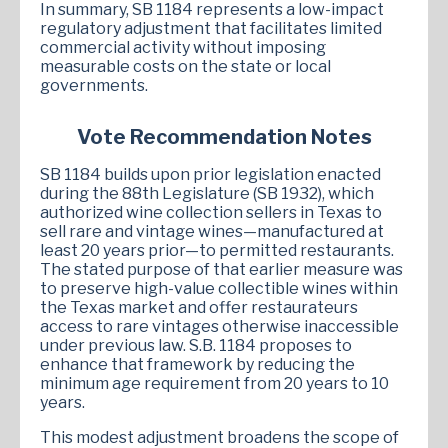
In summary, SB 1184 represents a low-impact
regulatory adjustment that facilitates limited
commercial activity without imposing
measurable costs on the state or local
governments.
Vote Recommendation Notes
SB 1184 builds upon prior legislation enacted
during the 88th Legislature (SB 1932), which
authorized wine collection sellers in Texas to
sell rare and vintage wines—manufactured at
least 20 years prior—to permitted restaurants.
The stated purpose of that earlier measure was
to preserve high-value collectible wines within
the Texas market and offer restaurateurs
access to rare vintages otherwise inaccessible
under previous law. S.B. 1184 proposes to
enhance that framework by reducing the
minimum age requirement from 20 years to 10
years.
This modest adjustment broadens the scope of