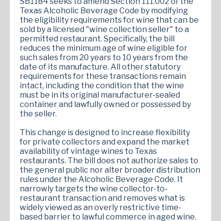
SB1184 seeks to amend Section 111.002 of the
Texas Alcoholic Beverage Code by modifying
the eligibility requirements for wine that can be
sold by a licensed "wine collection seller" to a
permitted restaurant. Specifically, the bill
reduces the minimum age of wine eligible for
such sales from 20 years to 10 years from the
date of its manufacture. All other statutory
requirements for these transactions remain
intact, including the condition that the wine
must be in its original manufacturer-sealed
container and lawfully owned or possessed by
the seller.
This change is designed to increase flexibility
for private collectors and expand the market
availability of vintage wines to Texas
restaurants. The bill does not authorize sales to
the general public nor alter broader distribution
rules under the Alcoholic Beverage Code. It
narrowly targets the wine collector-to-
restaurant transaction and removes what is
widely viewed as an overly restrictive time-
based barrier to lawful commerce in aged wine.