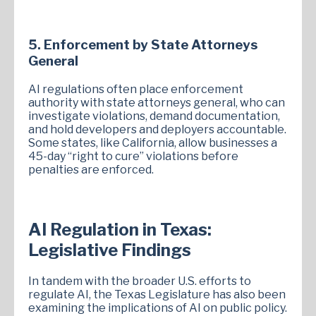
5. Enforcement by State Attorneys
General
AI regulations often place enforcement
authority with state attorneys general, who can
investigate violations, demand documentation,
and hold developers and deployers accountable.
Some states, like California, allow businesses a
45-day “right to cure” violations before
penalties are enforced.
AI Regulation in Texas:
Legislative Findings
In tandem with the broader U.S. efforts to
regulate AI, the Texas Legislature has also been
examining the implications of AI on public policy.