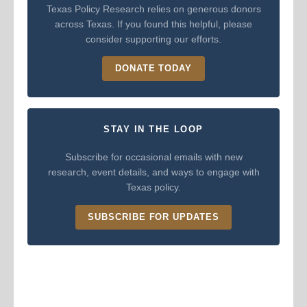
Texas Policy Research relies on generous donors
across Texas. If you found this helpful, please
consider supporting our efforts.
DONATE TODAY
STAY IN THE LOOP
Subscribe for occasional emails with new
research, event details, and ways to engage with
Texas policy.
SUBSCRIBE FOR UPDATES