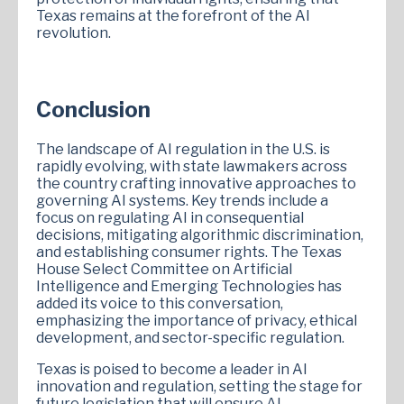
Texas remains at the forefront of the AI
revolution.
Conclusion
The landscape of AI regulation in the U.S. is
rapidly evolving, with state lawmakers across
the country crafting innovative approaches to
governing AI systems. Key trends include a
focus on regulating AI in consequential
decisions, mitigating algorithmic discrimination,
and establishing consumer rights. The Texas
House Select Committee on Artificial
Intelligence and Emerging Technologies has
added its voice to this conversation,
emphasizing the importance of privacy, ethical
development, and sector-specific regulation.
Texas is poised to become a leader in AI
innovation and regulation, setting the stage for
future legislation that will ensure AI