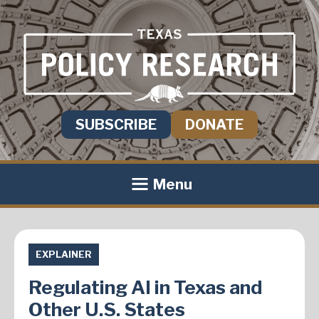
SUBSCRIBE
DONATE
Menu
EXPLAINER
Regulating AI in Texas and
Other U.S. States