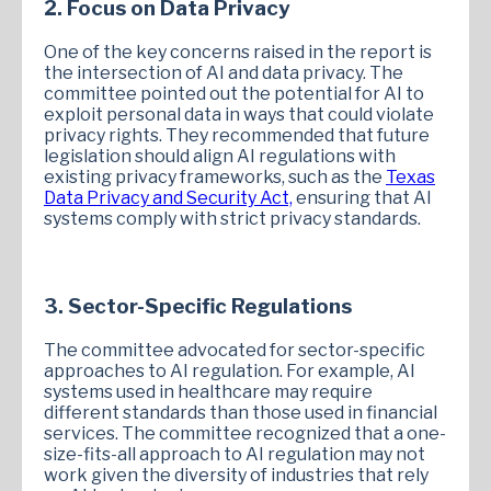
2. Focus on Data Privacy
One of the key concerns raised in the report is
the intersection of AI and data privacy. The
committee pointed out the potential for AI to
exploit personal data in ways that could violate
privacy rights. They recommended that future
legislation should align AI regulations with
existing privacy frameworks, such as the
Texas
Data Privacy and Security Act,
ensuring that AI
systems comply with strict privacy standards.
3. Sector-Specific Regulations
The committee advocated for sector-specific
approaches to AI regulation. For example, AI
systems used in healthcare may require
different standards than those used in financial
services. The committee recognized that a one-
size-fits-all approach to AI regulation may not
work given the diversity of industries that rely