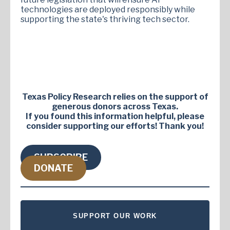
technologies are deployed responsibly while
supporting the state's thriving tech sector.
Texas Policy Research relies on the support of
generous donors across Texas.
If you found this information helpful, please
consider supporting our efforts! Thank you!
SUBSCRIBE
DONATE
SUPPORT OUR WORK