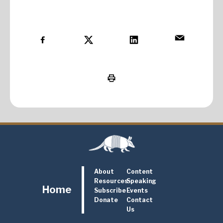
About
Content
Resources
Speaking
Home
Subscribe
Events
Donate
Contact
Us