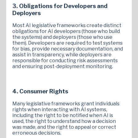
3. Obligations for Developers and
Deployers
Most AI legislative frameworks create distinct
obligations for AI developers (those who build
the systems) and deployers (those who use
them). Developers are required to test systems
for bias, provide necessary documentation, and
assist in transparency, while deployers are
responsible for conducting risk assessments
and ensuring post-deployment monitoring.
4. Consumer Rights
Many legislative frameworks grant individuals
rights when interacting with AI systems,
including the right to be notified when AI is
used, the right to understand how a decision
was made, and the right to appeal or correct
erroneous decisions.