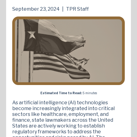
September 23, 2024
|
TPR Staff
Estimated Time to Read:
5 minutes
As artificial intelligence (AI) technologies
become increasingly integrated into critical
sectors like healthcare, employment, and
finance, state lawmakers across the United
States are actively working to establish
regulatory frameworks to address the