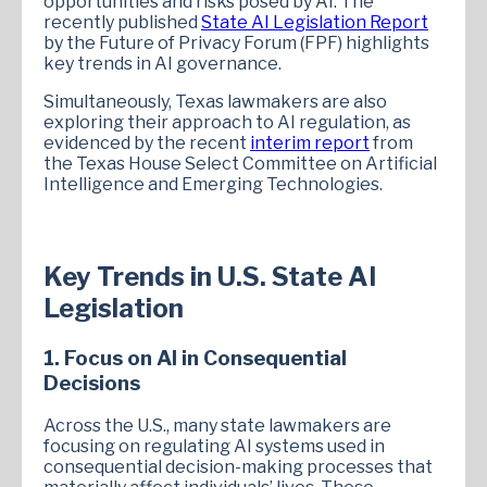
opportunities and risks posed by AI. The
recently published
State AI Legislation Report
by the Future of Privacy Forum (FPF) highlights
key trends in AI governance.
Simultaneously, Texas lawmakers are also
exploring their approach to AI regulation, as
evidenced by the recent
interim report
from
the Texas House Select Committee on Artificial
Intelligence and Emerging Technologies.
Key Trends in U.S. State AI
Legislation
1. Focus on AI in Consequential
Decisions
Across the U.S., many state lawmakers are
focusing on regulating AI systems used in
consequential decision-making processes that