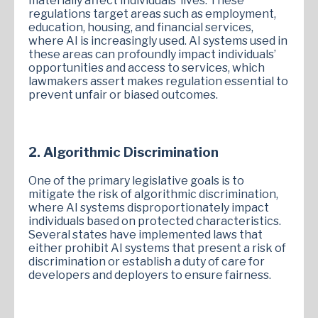
materially affect individuals’ lives. These
regulations target areas such as employment,
education, housing, and financial services,
where AI is increasingly used. AI systems used in
these areas can profoundly impact individuals’
opportunities and access to services, which
lawmakers assert makes regulation essential to
prevent unfair or biased outcomes.
2. Algorithmic Discrimination
One of the primary legislative goals is to
mitigate the risk of algorithmic discrimination,
where AI systems disproportionately impact
individuals based on protected characteristics.
Several states have implemented laws that
either prohibit AI systems that present a risk of
discrimination or establish a duty of care for
developers and deployers to ensure fairness.