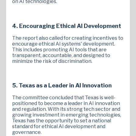
on AI technologies.
4. Encouraging Ethical AI Development
The report also called for creating incentives to
encourage ethical AI systems' development.
This includes promoting AI tools that are
transparent, accountable, and designed to
minimize the risk of discrimination.
5. Texas as a Leader in AI Innovation
The committee concluded that Texas is well-
positioned to become a leader in AI innovation
and regulation. With its strong tech sector and
growing investment in emerging technologies,
Texas has the opportunity to set a national
standard for ethical AI development and
governance.