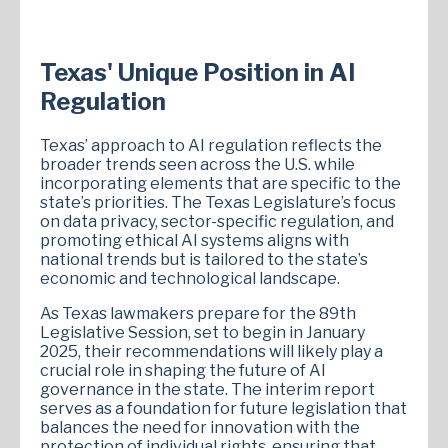
Texas' Unique Position in AI
Regulation
Texas’ approach to AI regulation reflects the
broader trends seen across the U.S. while
incorporating elements that are specific to the
state’s priorities. The Texas Legislature’s focus
on data privacy, sector-specific regulation, and
promoting ethical AI systems aligns with
national trends but is tailored to the state’s
economic and technological landscape.
As Texas lawmakers prepare for the 89th
Legislative Session, set to begin in January
2025, their recommendations will likely play a
crucial role in shaping the future of AI
governance in the state. The interim report
serves as a foundation for future legislation that
balances the need for innovation with the
protection of individual rights, ensuring that