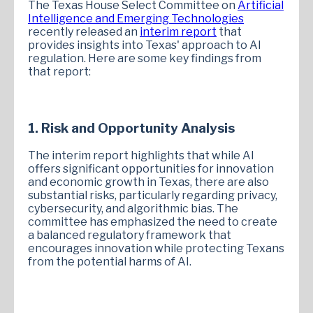
The Texas House Select Committee on
Artificial
Intelligence and Emerging Technologies
recently released an
interim report
that
provides insights into Texas' approach to AI
regulation. Here are some key findings from
that report:
1. Risk and Opportunity Analysis
The interim report highlights that while AI
offers significant opportunities for innovation
and economic growth in Texas, there are also
substantial risks, particularly regarding privacy,
cybersecurity, and algorithmic bias. The
committee has emphasized the need to create
a balanced regulatory framework that
encourages innovation while protecting Texans
from the potential harms of AI.