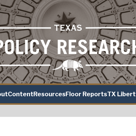
out
Content
Resources
Floor Reports
TX Liber