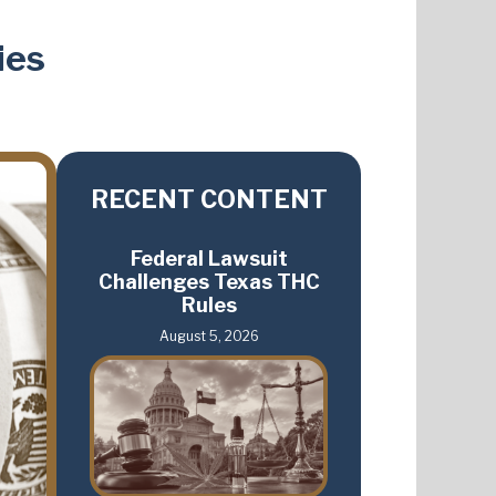
ies
RECENT CONTENT
Federal Lawsuit
Challenges Texas THC
Rules
August 5, 2026