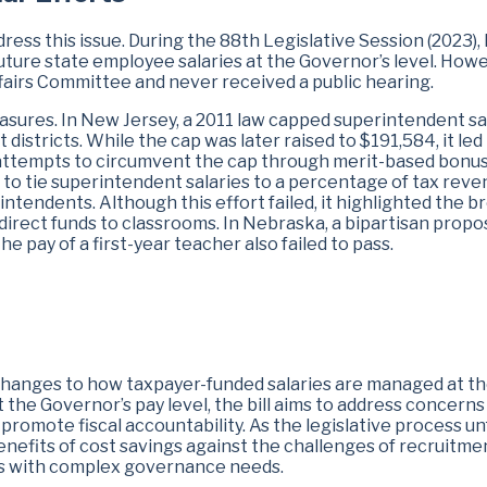
dress this issue. During the 88th Legislative Session (2023),
future state employee salaries at the Governor’s level. Howe
ffairs Committee and never received a public hearing.
asures. In New Jersey, a 2011 law capped superintendent sa
 districts. While the cap was later raised to $191,584, it led
 attempts to circumvent the cap through merit-based bonus
to tie superintendent salaries to a percentage of tax rev
intendents. Although this effort failed, it highlighted the b
direct funds to classrooms. In Nebraska, a bipartisan propo
he pay of a first-year teacher also failed to pass.
 changes to how taxpayer-funded salaries are managed at t
at the Governor’s pay level, the bill aims to address concern
romote fiscal accountability. As the legislative process un
enefits of cost savings against the challenges of recruitme
ions with complex governance needs.