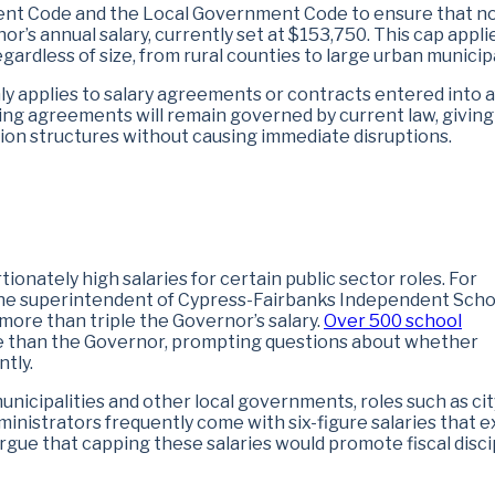
ent Code and the Local Government Code to ensure that n
’s annual salary, currently set at $153,750. This cap appli
regardless of size, from rural counties to large urban municipa
nly applies to salary agreements or contracts entered into a
ting agreements will remain governed by current law, giving
tion structures without causing immediate disruptions.
nately high salaries for certain public sector roles. For
 the superintendent of Cypress-Fairbanks Independent Scho
more than triple the Governor’s salary.
Over 500 school
e than the Governor, prompting questions about whether
ntly.
municipalities and other local governments, roles such as cit
ministrators frequently come with six-figure salaries that 
rgue that capping these salaries would promote fiscal disci