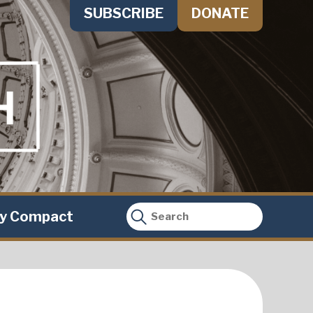
SUBSCRIBE
DONATE
ty Compact