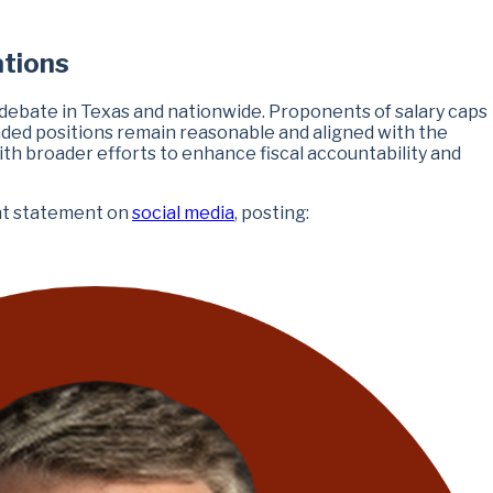
ations
f debate in Texas and nationwide. Proponents of salary caps
nded positions remain reasonable and aligned with the
with broader efforts to enhance fiscal accountability and
ent statement on
social media
, posting: