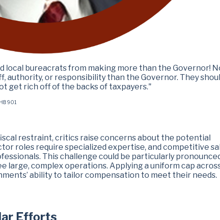
and local bureacrats from making more than the Governor! N
, authority, or responsibility than the Governor. They shou
 get rich off of the backs of taxpayers."
g HB 901
scal restraint, critics raise concerns about the potential
r roles require specialized expertise, and competitive sa
ofessionals. This challenge could be particularly pronounced
ee large, complex operations. Applying a uniform cap acros
rnments’ ability to tailor compensation to meet their needs.
lar Efforts