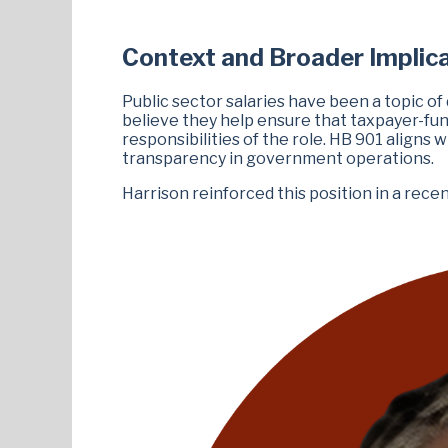
Context and Broader Implic
Public sector salaries have been a topic o
believe they help ensure that taxpayer-fu
responsibilities of the role. HB 901 aligns 
transparency in government operations.
Harrison reinforced this position in a rec