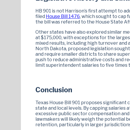
HB 901 is not Harrison’s first attempt to ad
filed
House Bill 1476
, which sought to cap 
the bill was referred to the House State A
Other states have also explored similar me
at $175,000, with exceptions for the largest
mixed results, including high turnover and
North Dakota, proposed legislation sought 
and require smaller districts to share super
push to reduce administrative costs and re
limit superintendent salaries to five times t
Conclusion
Texas House Bill 901 proposes significant
state and local levels. By capping salaries 
excessive public sector compensation and p
lawmakers will likely weigh the potential b
retention, particularly in larger jurisdict