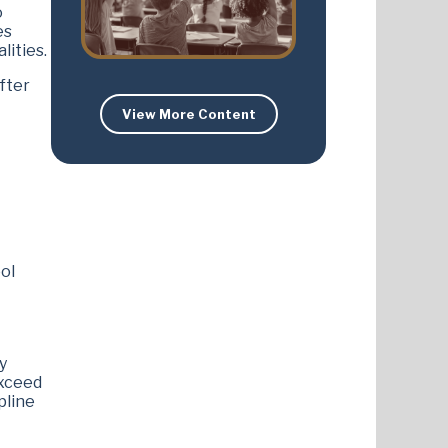
o
es
lities.
fter
View More Content
ol
y
exceed
pline