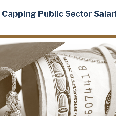
: Capping Public Sector Salar