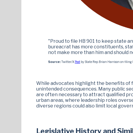
"Proud to file HB 901 to keep state 
bureacrat has more constituents, staff
not make more than him and should not
Source:
Twitter/X
Post
by State Rep. Brian Harrison on filin
While advocates highlight the benefits of fi
unintended consequences. Many public secto
are often necessary to attract qualified pr
urban areas, where leadership roles overs
diverse regions could also limit local gove
Legislative History and Simi