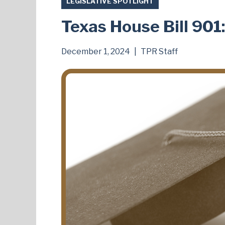
LEGISLATIVE SPOTLIGHT
Texas House Bill 901
December 1, 2024
|
TPR Staff