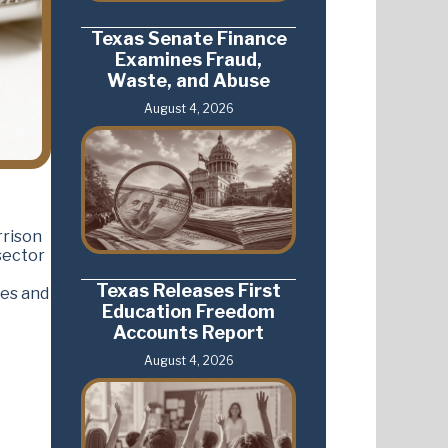
Texas Senate Finance
Examines Fraud,
Waste, and Abuse
August 4, 2026
rrison
sector
Texas Releases First
ees and
Education Freedom
Accounts Report
August 4, 2026