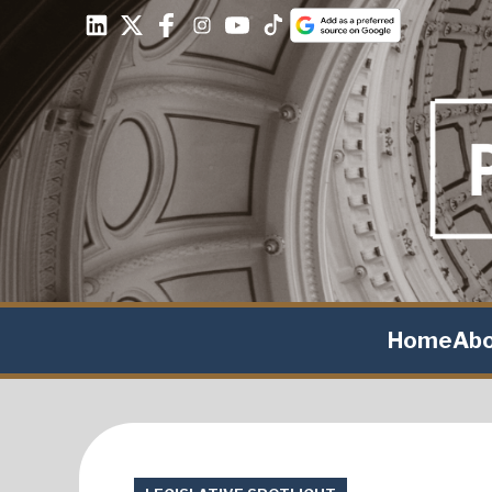
Home
Ab