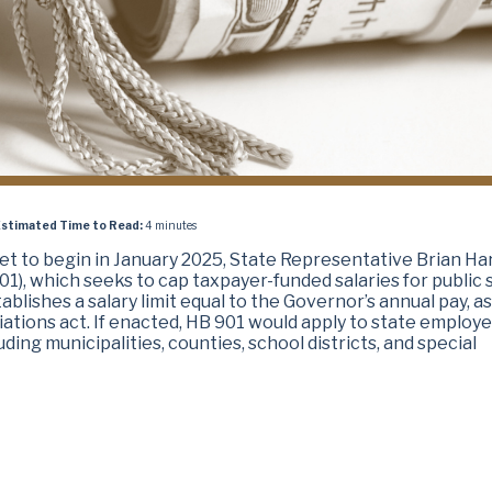
stimated Time to Read:
4 minutes
set to begin in January 2025, State Representative Brian Ha
01), which seeks to cap taxpayer-funded salaries for public 
ablishes a salary limit equal to the Governor’s annual pay, as
iations act. If enacted, HB 901 would apply to state employ
uding municipalities, counties, school districts, and special