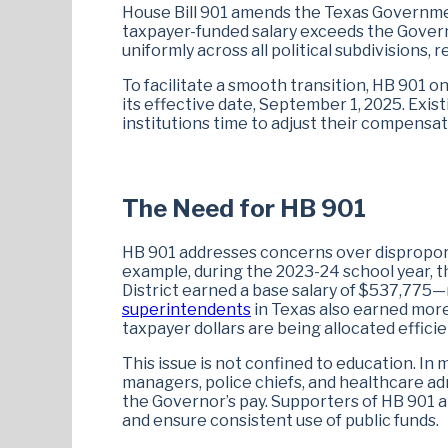
House Bill 901 amends the Texas Governm
taxpayer-funded salary exceeds the Governor
uniformly across all political subdivisions, 
To facilitate a smooth transition, HB 901 o
its effective date, September 1, 2025. Exis
institutions time to adjust their compensa
The Need for HB 901
HB 901 addresses concerns over disproportio
example, during the 2023-24 school year,
District earned a base salary of $537,775—
superintendents
in Texas also earned mor
taxpayer dollars are being allocated efficie
This issue is not confined to education. In 
managers, police chiefs, and healthcare ad
the Governor’s pay. Supporters of HB 901 a
and ensure consistent use of public funds.