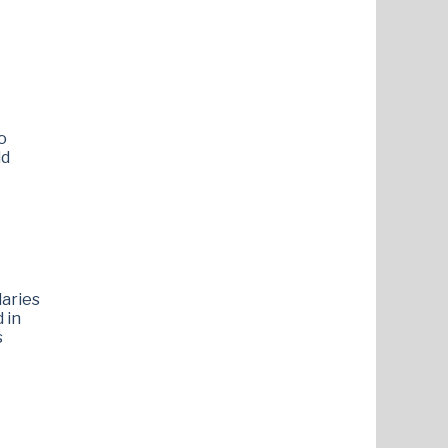
o
ld
laries
 in
s