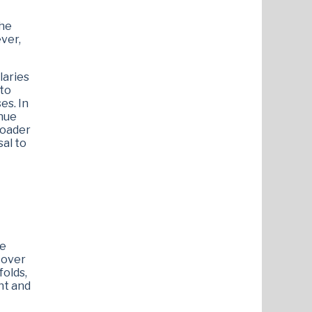
 he
ver,
laries
 to
es. In
enue
roader
sal to
he
s over
folds,
nt and