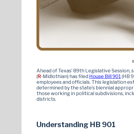
E
Ahead of Texas’ 89th Legislative Session, 
(
R
-Midlothian) has filed
House Bill 901
(HB 9
employees and officials. This legislation est
determined by the state’s biennial appropr
those working in political subdivisions, incl
districts.
Understanding HB 901