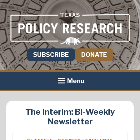
SUBSCRIBE
DONATE
Menu
The Interim: Bi-Weekly
Newsletter