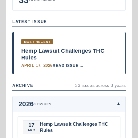
LATEST ISSUE
MOST RECENT
Hemp Lawsuit Challenges THC
Rules
APRIL 17, 2026
READ ISSUE →
33 issues across 3 years
ARCHIVE
2026
▾
8 ISSUES
Hemp Lawsuit Challenges THC
17
→
Rules
APR