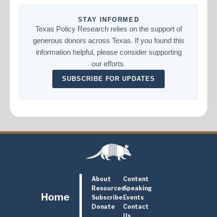
STAY INFORMED
Texas Policy Research relies on the support of
generous donors across Texas. If you found this
information helpful, please consider supporting
our efforts.
SUBSCRIBE FOR UPDATES
About
Content
Resources
Speaking
Home
Subscribe
Events
Donate
Contact
Us