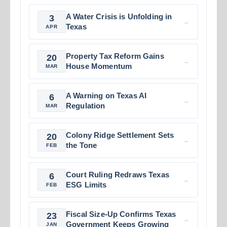
A Water Crisis is Unfolding in
3
→
Texas
APR
Property Tax Reform Gains
20
→
House Momentum
MAR
A Warning on Texas AI
6
→
Regulation
MAR
Colony Ridge Settlement Sets
20
→
the Tone
FEB
Court Ruling Redraws Texas
6
→
ESG Limits
FEB
Fiscal Size-Up Confirms Texas
23
→
Government Keeps Growing
JAN