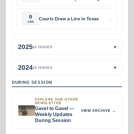
9
Courts Draw a Line in Texas
→
JAN
2025
▾
15 ISSUES
2024
▾
10 ISSUES
DURING SESSION
EXPLORE OUR OTHER
NEWSLETTER
Gavel to Gavel —
VIEW ARCHIVE →
Weekly Updates
During Session