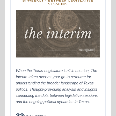
BI-WEEKLY · BETWEEN LEGISLATIVE
SESSIONS
When the Texas Legislature isn’t in session, The
Interim takes over as your go-to resource for
understanding the broader landscape of Texas
politics. Thought-provoking analysis and insights
connecting the dots between legislative sessions
and the ongoing political dynamics in Texas.
33
TOTAL ISSUES