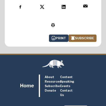
PRINT
SUBSCRIBE
About
Content
Resources
Speaking
Home
Subscribe
Events
Donate
Contact
Us