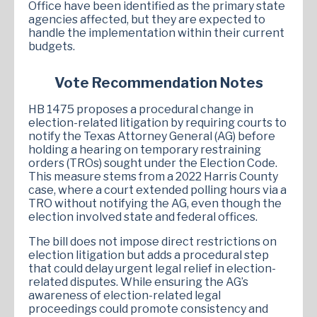
Office have been identified as the primary state
agencies affected, but they are expected to
handle the implementation within their current
budgets.
Vote Recommendation Notes
HB 1475 proposes a procedural change in
election-related litigation by requiring courts to
notify the Texas Attorney General (AG) before
holding a hearing on temporary restraining
orders (TROs) sought under the Election Code.
This measure stems from a 2022 Harris County
case, where a court extended polling hours via a
TRO without notifying the AG, even though the
election involved state and federal offices.
The bill does not impose direct restrictions on
election litigation but adds a procedural step
that could delay urgent legal relief in election-
related disputes. While ensuring the AG’s
awareness of election-related legal
proceedings could promote consistency and