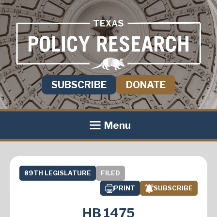
SUBSCRIBE
DONATE
Menu
89TH LEGISLATURE
FILED
PRINT
SUBSCRIBE
HB 1475