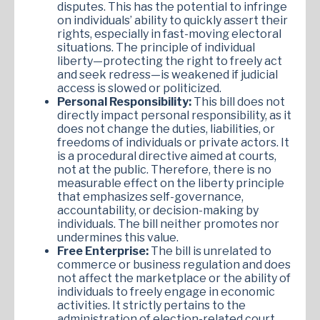
disputes. This has the potential to infringe
on individuals’ ability to quickly assert their
rights, especially in fast-moving electoral
situations. The principle of individual
liberty—protecting the right to freely act
and seek redress—is weakened if judicial
access is slowed or politicized.
Personal Responsibility:
This bill does not
directly impact personal responsibility, as it
does not change the duties, liabilities, or
freedoms of individuals or private actors. It
is a procedural directive aimed at courts,
not at the public. Therefore, there is no
measurable effect on the liberty principle
that emphasizes self-governance,
accountability, or decision-making by
individuals. The bill neither promotes nor
undermines this value.
Free Enterprise:
The bill is unrelated to
commerce or business regulation and does
not affect the marketplace or the ability of
individuals to freely engage in economic
activities. It strictly pertains to the
administration of election-related court