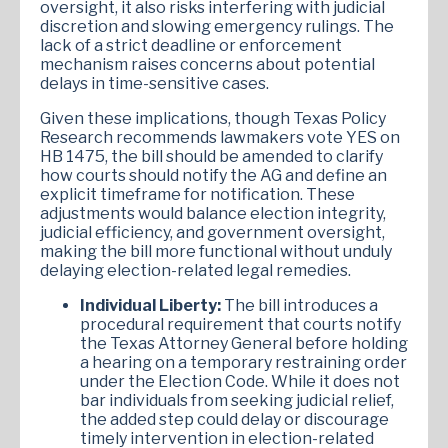
oversight, it also risks interfering with judicial
discretion and slowing emergency rulings. The
lack of a strict deadline or enforcement
mechanism raises concerns about potential
delays in time-sensitive cases.
Given these implications, though Texas Policy
Research recommends lawmakers vote YES on
HB 1475, the bill should be amended to clarify
how courts should notify the AG and define an
explicit timeframe for notification. These
adjustments would balance election integrity,
judicial efficiency, and government oversight,
making the bill more functional without unduly
delaying election-related legal remedies.
Individual Liberty:
The bill introduces a
procedural requirement that courts notify
the Texas Attorney General before holding
a hearing on a temporary restraining order
under the Election Code. While it does not
bar individuals from seeking judicial relief,
the added step could delay or discourage
timely intervention in election-related