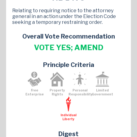
Relating to requiring notice to the attorney
general in an action under the Election Code
seeking a temporary restraining order.
Overall Vote Recommendation
VOTE YES; AMEND
Principle Criteria
Free
Property
Personal
Limited
Enterprise
Rights
Responsibility
Government
Individual
Liberty
Digest