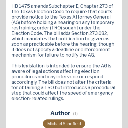
HB 1475 amends Subchapter E, Chapter 273 of
the Texas Election Code to require that courts
provide notice to the Texas Attorney General
(AG) before holding a hearing on any temporary
restraining order (TRO) sought under the
Election Code. The bill adds Section 273.082,
which mandates that notification be given as
soon as practicable before the hearing, though
it does not specify a deadline or enforcement
mechanism for failure to notify the AG.
This legislation is intended to ensure the AG is
aware of legal actions affecting election
procedures and may intervene or respond
accordingly. The bill does not alter the criteria
for obtaining a TRO but introduces a procedural
step that could affect the speed of emergency
election-related rulings.
Author
(1)
Michael Schofield