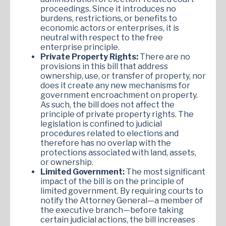
proceedings. Since it introduces no
burdens, restrictions, or benefits to
economic actors or enterprises, it is
neutral with respect to the free
enterprise principle.
Private Property Rights:
There are no
provisions in this bill that address
ownership, use, or transfer of property, nor
does it create any new mechanisms for
government encroachment on property.
As such, the bill does not affect the
principle of private property rights. The
legislation is confined to judicial
procedures related to elections and
therefore has no overlap with the
protections associated with land, assets,
or ownership.
Limited Government:
The most significant
impact of the bill is on the principle of
limited government. By requiring courts to
notify the Attorney General—a member of
the executive branch—before taking
certain judicial actions, the bill increases