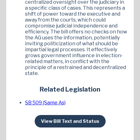
centralized oversight over the judiciary in
a specific class of cases. This represents a
shift of power toward the executive and
away from the courts, which could
compromise judicial independence and
efficiency. The bill offers no checks on how
the AG uses the information, potentially
inviting politicization of what should be
impartial legal processes. It effectively
grows government influence in election-
related matters, in conflict with the
principle of a restrained and decentralized
state.
Related Legislation
SB 509 (Same As)
View Bill Text and Status