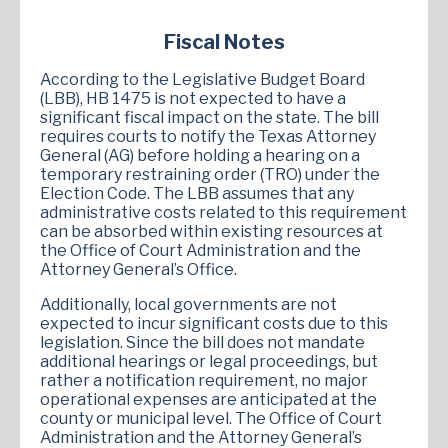
Fiscal Notes
According to the Legislative Budget Board
(LBB), HB 1475 is not expected to have a
significant fiscal impact on the state. The bill
requires courts to notify the Texas Attorney
General (AG) before holding a hearing on a
temporary restraining order (TRO) under the
Election Code. The LBB assumes that any
administrative costs related to this requirement
can be absorbed within existing resources at
the Office of Court Administration and the
Attorney General’s Office.
Additionally, local governments are not
expected to incur significant costs due to this
legislation. Since the bill does not mandate
additional hearings or legal proceedings, but
rather a notification requirement, no major
operational expenses are anticipated at the
county or municipal level. The Office of Court
Administration and the Attorney General’s