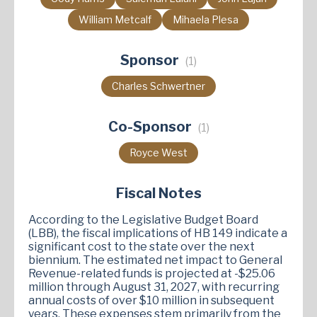
William Metcalf
Mihaela Plesa
Sponsor
(1)
Charles Schwertner
Co-Sponsor
(1)
Royce West
Fiscal Notes
According to the Legislative Budget Board
(LBB), the fiscal implications of HB 149 indicate a
significant cost to the state over the next
biennium. The estimated net impact to General
Revenue-related funds is projected at -$25.06
million through August 31, 2027, with recurring
annual costs of over $10 million in subsequent
years. These expenses stem primarily from the