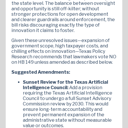
the state level. The balance between oversight
and opportunity is still off-kilter; without
stronger protections for open development
and clearer guardrails around enforcement, the
bill risks discouraging exactly the type of
innovation it claims to foster.
Given these unresolved issues—expansion of
government scope, high taxpayer costs, and
chilling effects on innovation—Texas Policy
Research recommends that lawmakers vote NO
on HB 149 unless amended as described below.
Suggested Amendments:
Sunset Review for the Texas Artificial
Intelligence Council:
Add a provision
requiring the Texas Artificial Intelligence
Council to undergo a full Sunset Advisory
Commission review by 2030. This would
ensure long-term accountability and
prevent permanent expansion of the
administrative state without measurable
value or outcomes.