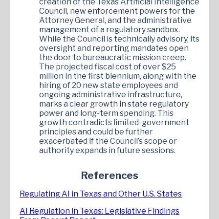
creation of the Texas Artificial Intelligence
Council, new enforcement powers for the
Attorney General, and the administrative
management of a regulatory sandbox.
While the Council is technically advisory, its
oversight and reporting mandates open
the door to bureaucratic mission creep.
The projected fiscal cost of over $25
million in the first biennium, along with the
hiring of 20 new state employees and
ongoing administrative infrastructure,
marks a clear growth in state regulatory
power and long-term spending. This
growth contradicts limited-government
principles and could be further
exacerbated if the Council’s scope or
authority expands in future sessions.
References
Regulating AI in Texas and Other U.S. States
AI Regulation in Texas: Legislative Findings