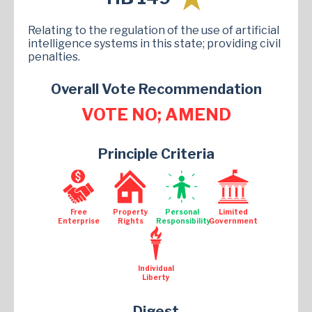
Relating to the regulation of the use of artificial
intelligence systems in this state; providing civil
penalties.
Overall Vote Recommendation
VOTE NO; AMEND
Principle Criteria
Free
Property
Personal
Limited
Enterprise
Rights
Responsibility
Government
Individual
Liberty
Digest