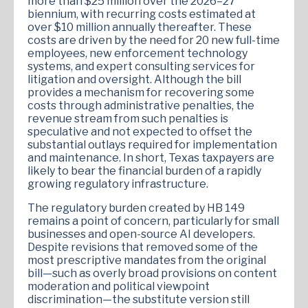
more than $25 million over the 2026–27
biennium, with recurring costs estimated at
over $10 million annually thereafter. These
costs are driven by the need for 20 new full-time
employees, new enforcement technology
systems, and expert consulting services for
litigation and oversight. Although the bill
provides a mechanism for recovering some
costs through administrative penalties, the
revenue stream from such penalties is
speculative and not expected to offset the
substantial outlays required for implementation
and maintenance. In short, Texas taxpayers are
likely to bear the financial burden of a rapidly
growing regulatory infrastructure.
The regulatory burden created by HB 149
remains a point of concern, particularly for small
businesses and open-source AI developers.
Despite revisions that removed some of the
most prescriptive mandates from the original
bill—such as overly broad provisions on content
moderation and political viewpoint
discrimination—the substitute version still