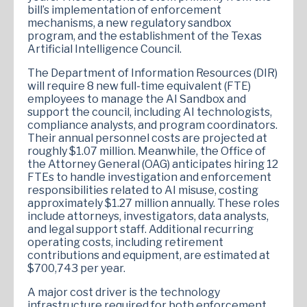
bill’s implementation of enforcement
mechanisms, a new regulatory sandbox
program, and the establishment of the Texas
Artificial Intelligence Council.
The Department of Information Resources (DIR)
will require 8 new full-time equivalent (FTE)
employees to manage the AI Sandbox and
support the council, including AI technologists,
compliance analysts, and program coordinators.
Their annual personnel costs are projected at
roughly $1.07 million. Meanwhile, the Office of
the Attorney General (OAG) anticipates hiring 12
FTEs to handle investigation and enforcement
responsibilities related to AI misuse, costing
approximately $1.27 million annually. These roles
include attorneys, investigators, data analysts,
and legal support staff. Additional recurring
operating costs, including retirement
contributions and equipment, are estimated at
$700,743 per year.
A major cost driver is the technology
infrastructure required for both enforcement