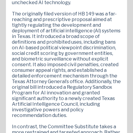
unchecked AI technology.
The originally filed version of HB 149 was a far-
reaching and prescriptive proposal aimed at
tightly regulating the development and
deployment of artificial intelligence (AI) systems
in Texas. It introduced a broad scope of
definitions and prohibited uses, including bans
on AI-based political viewpoint discrimination,
social credit scoring by government entities,
and biometric surveillance without explicit
consent. It also imposed civil penalties, created
consumer appeal rights, and established a
detailed enforcement mechanism through the
Texas Attorney General’s office. Additionally, the
original bill introduced a Regulatory Sandbox
Program for AI innovation and granted
significant authority to a newly created Texas
Artificial Intelligence Council, including
investigative powers and policy
recommendation duties.
In contrast, the Committee Substitute takes a
more restrained and targeted approach. Rather