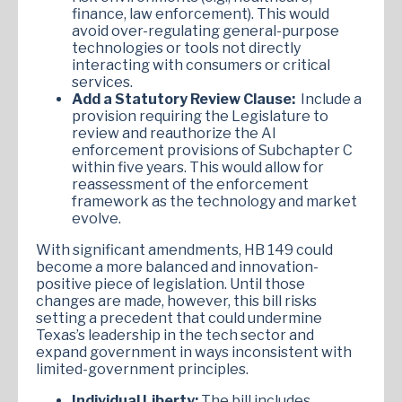
finance, law enforcement). This would
avoid over-regulating general-purpose
technologies or tools not directly
interacting with consumers or critical
services.
Add a Statutory Review Clause:
Include a
provision requiring the Legislature to
review and reauthorize the AI
enforcement provisions of Subchapter C
within five years. This would allow for
reassessment of the enforcement
framework as the technology and market
evolve.
With significant amendments, HB 149 could
become a more balanced and innovation-
positive piece of legislation. Until those
changes are made, however, this bill risks
setting a precedent that could undermine
Texas’s leadership in the tech sector and
expand government in ways inconsistent with
limited-government principles.
Individual Liberty:
The bill includes