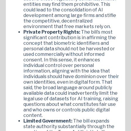
entities may find them prohibitive. This
could lead to the consolidation of AI
development among large firms and stifle
the competitive, decentralized
environment that free markets rely on.
Private Property Rights:
The bill’s most
significant contribution is in affirming the
concept that biometric identifiers and
personal data should not be harvested or
used commercially without informed
consent. In this sense, it enhances
individual control over personal
information, aligning with the idea that
individuals should have dominion over their
own identities, even in digital form. That
said, the broad language around publicly
available data could inadvertently limit the
legal use of datasets for AI training, raising
questions about what constitutes fair use
and who owns or controls public digital
content.
Limited Government:
The bill expands
state authority substantially through the