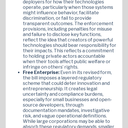
deployers for how their technologies
operate, particularly when those systems
might influence behavior, facilitate
discrimination, or fail to provide
transparent outcomes. The enforcement
provisions, including penalties for misuse
and failure to disclose key functions,
reflect the idea that creators of powerful
technologies should bear responsibility for
their impacts. This reflects a commitment
to holding private actors accountable
when their tools affect public welfare or
infringe on others’ rights.
Free Enterprise:
Even in its revised form,
the bill imposes a layered regulatory
scheme that could deter innovation and
entrepreneurship. It creates legal
uncertainty and compliance burdens,
especially for small businesses and open-
source developers, through
documentation mandates, investigative
risk, and vague operational definitions.
While large corporations may be able to
absorb these regulatory demands, smaller