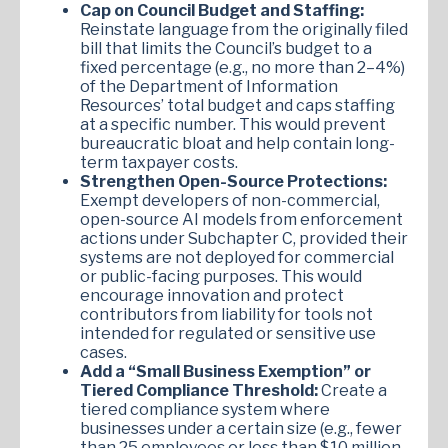
Cap on Council Budget and Staffing:
Reinstate language from the originally filed
bill that limits the Council’s budget to a
fixed percentage (e.g., no more than 2–4%)
of the Department of Information
Resources’ total budget and caps staffing
at a specific number. This would prevent
bureaucratic bloat and help contain long-
term taxpayer costs.
Strengthen Open-Source Protections:
Exempt developers of non-commercial,
open-source AI models from enforcement
actions under Subchapter C, provided their
systems are not deployed for commercial
or public-facing purposes. This would
encourage innovation and protect
contributors from liability for tools not
intended for regulated or sensitive use
cases.
Add a “Small Business Exemption” or
Tiered Compliance Threshold:
Create a
tiered compliance system where
businesses under a certain size (e.g., fewer
than 25 employees or less than $10 million