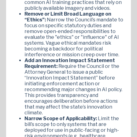
common AI training practices that rely on
publicly available imagery and videos.
Remove or Limit Broad Language on
“Ethics”:
Narrow the Council’s mandate to
focus on specific statutory duties and
remove open-ended responsibilities to
evaluate the "ethics" or "influence" of AI
systems. Vague ethical mandates risk
becoming a backdoor for political
interference or mission creep over time.
Add an Innovation Impact Statement
Requirement:
Require the Council or the
Attorney General to issue a public
“Innovation Impact Statement” before
initiating enforcement action or
recommending major changes in AI policy.
This provides transparency and
encourages deliberation before actions
that may affect the state’s innovation
climate.
Narrow Scope of Applicability:
Limit the
bill’s scope to only systems that are
deployed for use in public-facing or high-
risk environments (e.g., healthcare,