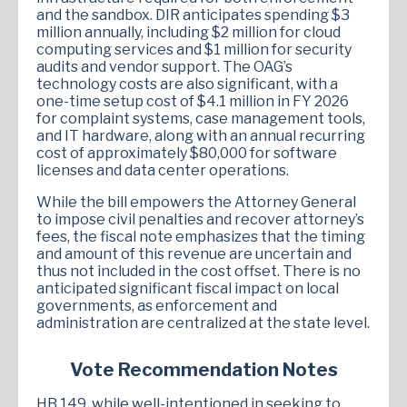
and the sandbox. DIR anticipates spending $3
million annually, including $2 million for cloud
computing services and $1 million for security
audits and vendor support. The OAG’s
technology costs are also significant, with a
one-time setup cost of $4.1 million in FY 2026
for complaint systems, case management tools,
and IT hardware, along with an annual recurring
cost of approximately $80,000 for software
licenses and data center operations.
While the bill empowers the Attorney General
to impose civil penalties and recover attorney’s
fees, the fiscal note emphasizes that the timing
and amount of this revenue are uncertain and
thus not included in the cost offset. There is no
anticipated significant fiscal impact on local
governments, as enforcement and
administration are centralized at the state level.
Vote Recommendation Notes
HB 149, while well-intentioned in seeking to