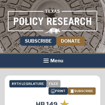
SUBSCRIBE
DONATE
Menu
89TH LEGISLATURE
FILED
PRINT
SUBSCRIBE
HB 149