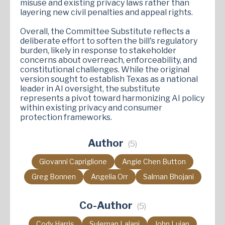
misuse and existing privacy laws rather than
layering new civil penalties and appeal rights.
Overall, the Committee Substitute reflects a
deliberate effort to soften the bill's regulatory
burden, likely in response to stakeholder
concerns about overreach, enforceability, and
constitutional challenges. While the original
version sought to establish Texas as a national
leader in AI oversight, the substitute
represents a pivot toward harmonizing AI policy
within existing privacy and consumer
protection frameworks.
Author
(5)
Giovanni Capriglione
Angie Chen Button
Greg Bonnen
Angelia Orr
Salman Bhojani
Co-Author
(5)
Cody Harris
Suleman Lalani
John Lujan