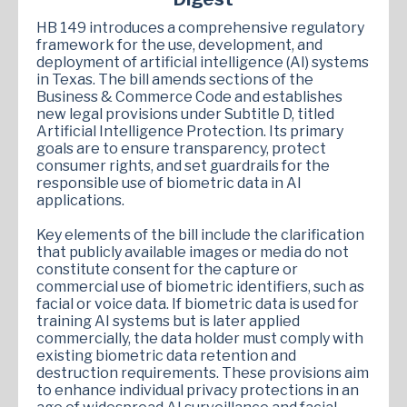
HB 149 introduces a comprehensive regulatory
framework for the use, development, and
deployment of artificial intelligence (AI) systems
in Texas. The bill amends sections of the
Business & Commerce Code and establishes
new legal provisions under Subtitle D, titled
Artificial Intelligence Protection. Its primary
goals are to ensure transparency, protect
consumer rights, and set guardrails for the
responsible use of biometric data in AI
applications.
Key elements of the bill include the clarification
that publicly available images or media do not
constitute consent for the capture or
commercial use of biometric identifiers, such as
facial or voice data. If biometric data is used for
training AI systems but is later applied
commercially, the data holder must comply with
existing biometric data retention and
destruction requirements. These provisions aim
to enhance individual privacy protections in an