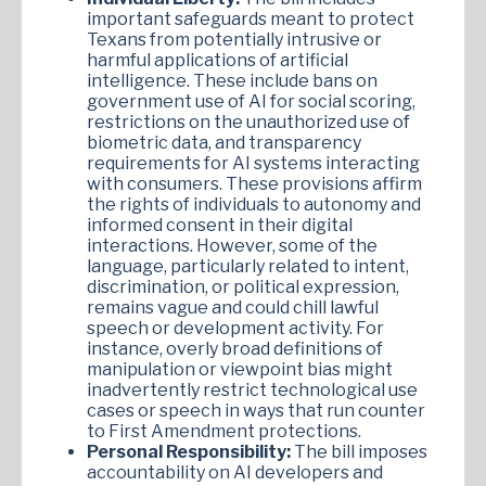
important safeguards meant to protect
Texans from potentially intrusive or
harmful applications of artificial
intelligence. These include bans on
government use of AI for social scoring,
restrictions on the unauthorized use of
biometric data, and transparency
requirements for AI systems interacting
with consumers. These provisions affirm
the rights of individuals to autonomy and
informed consent in their digital
interactions. However, some of the
language, particularly related to intent,
discrimination, or political expression,
remains vague and could chill lawful
speech or development activity. For
instance, overly broad definitions of
manipulation or viewpoint bias might
inadvertently restrict technological use
cases or speech in ways that run counter
to First Amendment protections.
Personal Responsibility:
The bill imposes
accountability on AI developers and