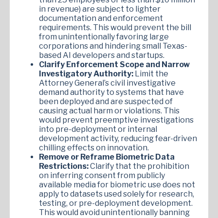
in revenue) are subject to lighter
documentation and enforcement
requirements. This would prevent the bill
from unintentionally favoring large
corporations and hindering small Texas-
based AI developers and startups.
Clarify Enforcement Scope and Narrow
Investigatory Authority:
Limit the
Attorney General’s civil investigative
demand authority to systems that have
been deployed and are suspected of
causing actual harm or violations. This
would prevent preemptive investigations
into pre-deployment or internal
development activity, reducing fear-driven
chilling effects on innovation.
Remove or Reframe Biometric Data
Restrictions:
Clarify that the prohibition
on inferring consent from publicly
available media for biometric use does not
apply to datasets used solely for research,
testing, or pre-deployment development.
This would avoid unintentionally banning