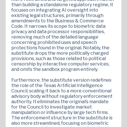
than building a standalone regulatory regime, it
focuses on integrating AI oversight into
existing legal structures, primarily through
amendments to the Business & Commerce
Code. It narrows its scope to biometric data
privacy and data processor responsibilities,
removing much of the detailed language
concerning prohibited uses and speech
protections found in the original. Notably, the
substitute drops the more politically charged
provisions, such as those related to political
censorship by interactive computer services,
and omits the sandbox program entirely.
Furthermore, the substitute version redefines
the role of the Texas Artificial Intelligence
Council, scaling it back to a more conventional
advisory body without regulatory enforcement
authority. It eliminates the original’s mandate
for the Council to investigate market
manipulation or influence by large tech firms.
The enforcement structure in the substitute is
also more streamlined, focusing on biometric