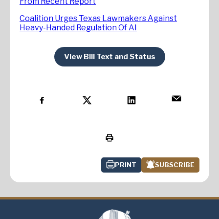
From Recent Report
Coalition Urges Texas Lawmakers Against
Heavy-Handed Regulation Of AI
View Bill Text and Status
PRINT
SUBSCRIBE