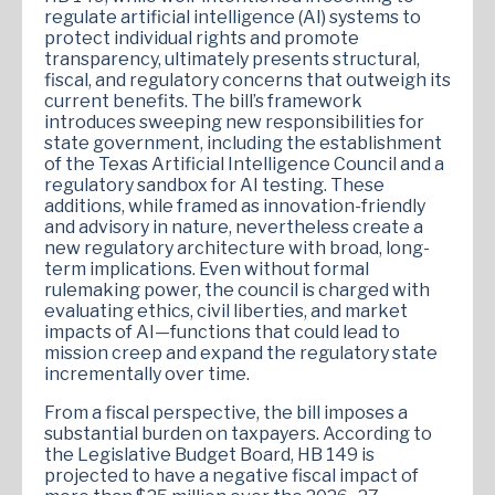
regulate artificial intelligence (AI) systems to
protect individual rights and promote
transparency, ultimately presents structural,
fiscal, and regulatory concerns that outweigh its
current benefits. The bill’s framework
introduces sweeping new responsibilities for
state government, including the establishment
of the Texas Artificial Intelligence Council and a
regulatory sandbox for AI testing. These
additions, while framed as innovation-friendly
and advisory in nature, nevertheless create a
new regulatory architecture with broad, long-
term implications. Even without formal
rulemaking power, the council is charged with
evaluating ethics, civil liberties, and market
impacts of AI—functions that could lead to
mission creep and expand the regulatory state
incrementally over time.
From a fiscal perspective, the bill imposes a
substantial burden on taxpayers. According to
the Legislative Budget Board, HB 149 is
projected to have a negative fiscal impact of