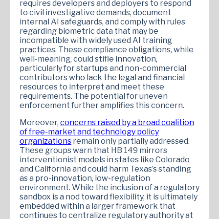
requires developers and deployers to respond
to civil investigative demands, document
internal AI safeguards, and comply with rules
regarding biometric data that may be
incompatible with widely used AI training
practices. These compliance obligations, while
well-meaning, could stifle innovation,
particularly for startups and non-commercial
contributors who lack the legal and financial
resources to interpret and meet these
requirements. The potential for uneven
enforcement further amplifies this concern.
Moreover,
concerns raised by a broad coalition
of free-market and technology policy
organizations
remain only partially addressed.
These groups warn that HB 149 mirrors
interventionist models in states like Colorado
and California and could harm Texas’s standing
as a pro-innovation, low-regulation
environment. While the inclusion of a regulatory
sandbox is a nod toward flexibility, it is ultimately
embedded within a larger framework that
continues to centralize regulatory authority at