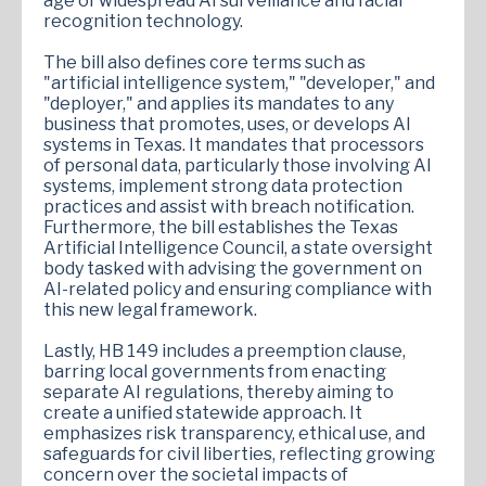
age of widespread AI surveillance and facial
recognition technology.
The bill also defines core terms such as
"artificial intelligence system," "developer," and
"deployer," and applies its mandates to any
business that promotes, uses, or develops AI
systems in Texas. It mandates that processors
of personal data, particularly those involving AI
systems, implement strong data protection
practices and assist with breach notification.
Furthermore, the bill establishes the Texas
Artificial Intelligence Council, a state oversight
body tasked with advising the government on
AI-related policy and ensuring compliance with
this new legal framework.
Lastly, HB 149 includes a preemption clause,
barring local governments from enacting
separate AI regulations, thereby aiming to
create a unified statewide approach. It
emphasizes risk transparency, ethical use, and
safeguards for civil liberties, reflecting growing
concern over the societal impacts of