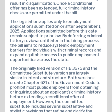
result in disqualification. Once a conditional
offer has been extended, full criminal history
checks are permitted under the bill.
The legislation applies only to employment
applications submitted on or after September 1,
2025. Applications submitted before this date
remain subject to prior law. By deferring criminal
history reviews until later in the hiring process,
the bill aims to reduce systemic employment
barriers for individuals with criminal records and
expand equitable access to public employment
opportunities across the state.
The originally filed version of HB 3675 and the
Committee Substitute version are largely
similar in intent and structure. Both versions
create Chapter 621 of the Government Code to
prohibit most public employers from obtaining
or inquiring about an applicant’s criminal history
before extending a conditional offer of
employment. However, the committee
substitute includes several substantive and
stylistic revisions that refine and clarify the