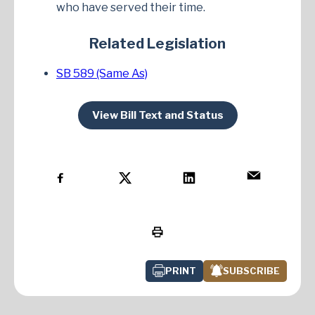
who have served their time.
Related Legislation
SB 589 (Same As)
View Bill Text and Status
PRINT
SUBSCRIBE