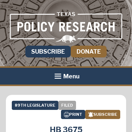
SUBSCRIBE
DONATE
Menu
89TH LEGISLATURE
FILED
PRINT
SUBSCRIBE
HB 3675