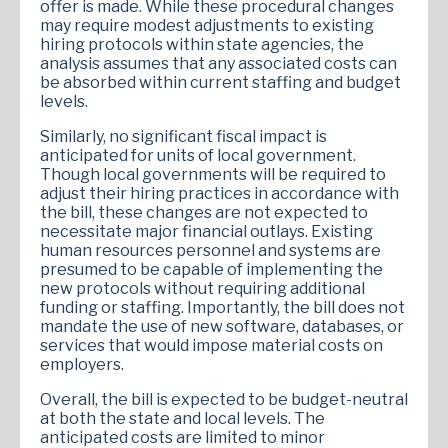
offer is made. While these procedural changes
may require modest adjustments to existing
hiring protocols within state agencies, the
analysis assumes that any associated costs can
be absorbed within current staffing and budget
levels.
Similarly, no significant fiscal impact is
anticipated for units of local government.
Though local governments will be required to
adjust their hiring practices in accordance with
the bill, these changes are not expected to
necessitate major financial outlays. Existing
human resources personnel and systems are
presumed to be capable of implementing the
new protocols without requiring additional
funding or staffing. Importantly, the bill does not
mandate the use of new software, databases, or
services that would impose material costs on
employers.
Overall, the bill is expected to be budget-neutral
at both the state and local levels. The
anticipated costs are limited to minor