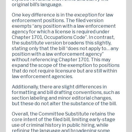
original bill's language.
One key difference is in the exception for law
enforcement positions. The filed version
exempts “any position with a law enforcement
agency for which a license is required under
Chapter 1701, Occupations Code”. In contrast,
the substitute version broadens this slightly,
stating only that the bill “does not apply to… any
position with a law enforcement agency”
without referencing Chapter 1701. This may
expand the scope of the exemption to positions
that do not require licensure but are still within
law enforcement agencies.
Additionally, there are slight differences in
formatting and bill drafting conventions, such as
section labeling and minor editorial changes,
but these do not alter the substance of the bill.
Overall, the Committee Substitute retains the
core intent of the filed bill, limiting early-stage
use of criminal history in public hiring, while
refining the language and broadening some