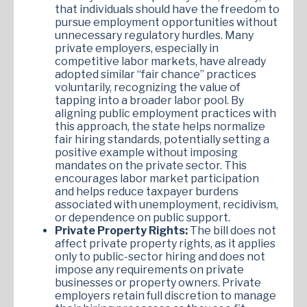
that individuals should have the freedom to
pursue employment opportunities without
unnecessary regulatory hurdles. Many
private employers, especially in
competitive labor markets, have already
adopted similar “fair chance” practices
voluntarily, recognizing the value of
tapping into a broader labor pool. By
aligning public employment practices with
this approach, the state helps normalize
fair hiring standards, potentially setting a
positive example without imposing
mandates on the private sector. This
encourages labor market participation
and helps reduce taxpayer burdens
associated with unemployment, recidivism,
or dependence on public support.
Private Property Rights:
The bill does not
affect private property rights, as it applies
only to public-sector hiring and does not
impose any requirements on private
businesses or property owners. Private
employers retain full discretion to manage