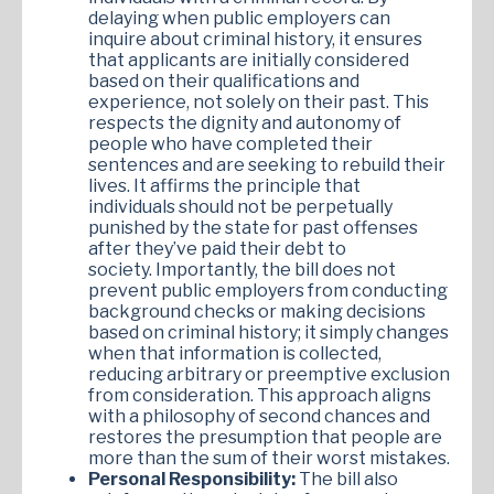
delaying when public employers can
inquire about criminal history, it ensures
that applicants are initially considered
based on their qualifications and
experience, not solely on their past. This
respects the dignity and autonomy of
people who have completed their
sentences and are seeking to rebuild their
lives. It affirms the principle that
individuals should not be perpetually
punished by the state for past offenses
after they’ve paid their debt to
society. Importantly, the bill does not
prevent public employers from conducting
background checks or making decisions
based on criminal history; it simply changes
when that information is collected,
reducing arbitrary or preemptive exclusion
from consideration. This approach aligns
with a philosophy of second chances and
restores the presumption that people are
more than the sum of their worst mistakes.
Personal Responsibility:
The bill also