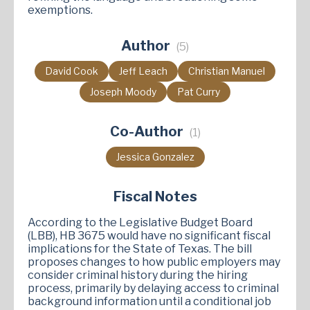
exemptions.
Author
(5)
David Cook
Jeff Leach
Christian Manuel
Joseph Moody
Pat Curry
Co-Author
(1)
Jessica Gonzalez
Fiscal Notes
According to the Legislative Budget Board
(LBB), HB 3675 would have no significant fiscal
implications for the State of Texas. The bill
proposes changes to how public employers may
consider criminal history during the hiring
process, primarily by delaying access to criminal
background information until a conditional job