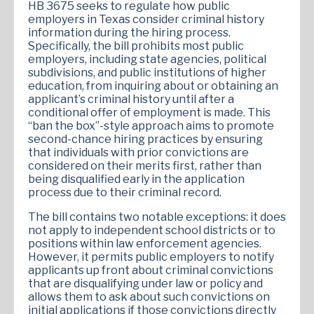
HB 3675 seeks to regulate how public
employers in Texas consider criminal history
information during the hiring process.
Specifically, the bill prohibits most public
employers, including state agencies, political
subdivisions, and public institutions of higher
education, from inquiring about or obtaining an
applicant’s criminal history until after a
conditional offer of employment is made. This
“ban the box”-style approach aims to promote
second-chance hiring practices by ensuring
that individuals with prior convictions are
considered on their merits first, rather than
being disqualified early in the application
process due to their criminal record.
The bill contains two notable exceptions: it does
not apply to independent school districts or to
positions within law enforcement agencies.
However, it permits public employers to notify
applicants up front about criminal convictions
that are disqualifying under law or policy and
allows them to ask about such convictions on
initial applications if those convictions directly