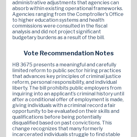
administrative adjustments that agencies can
absorb within existing operational frameworks.
Agencies ranging from the Comptroller's Office
to higher education systems and health
commissions were consulted in the fiscal
analysis and did not project significant
budgetary burdens as a result of the bill.
Vote Recommendation Notes
HB 3675 presents a meaningful and carefully
limited reform to public sector hiring practices
that advances key principles of criminal justice
reform, personal responsibility, and individual
liberty. The bill prohibits public employers from
inquiring into an applicant’s criminal history until
after a conditional offer of employment is made,
giving individuals with a criminal record a fair
opportunity to be evaluated on their skills and
qualifications before being potentially
disqualified based on past convictions. This
change recognizes that many formerly
incarcerated individuals struggle to find stable