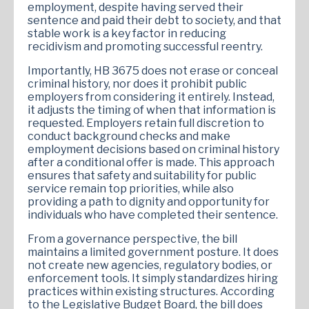
employment, despite having served their
sentence and paid their debt to society, and that
stable work is a key factor in reducing
recidivism and promoting successful reentry.
Importantly, HB 3675 does not erase or conceal
criminal history, nor does it prohibit public
employers from considering it entirely. Instead,
it adjusts the timing of when that information is
requested. Employers retain full discretion to
conduct background checks and make
employment decisions based on criminal history
after a conditional offer is made. This approach
ensures that safety and suitability for public
service remain top priorities, while also
providing a path to dignity and opportunity for
individuals who have completed their sentence.
From a governance perspective, the bill
maintains a limited government posture. It does
not create new agencies, regulatory bodies, or
enforcement tools. It simply standardizes hiring
practices within existing structures. According
to the Legislative Budget Board, the bill does