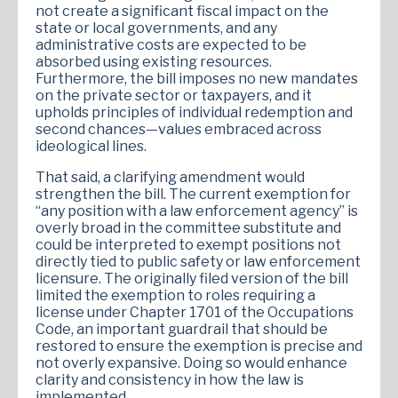
not create a significant fiscal impact on the
state or local governments, and any
administrative costs are expected to be
absorbed using existing resources.
Furthermore, the bill imposes no new mandates
on the private sector or taxpayers, and it
upholds principles of individual redemption and
second chances—values embraced across
ideological lines.
That said, a clarifying amendment would
strengthen the bill. The current exemption for
“any position with a law enforcement agency” is
overly broad in the committee substitute and
could be interpreted to exempt positions not
directly tied to public safety or law enforcement
licensure. The originally filed version of the bill
limited the exemption to roles requiring a
license under Chapter 1701 of the Occupations
Code, an important guardrail that should be
restored to ensure the exemption is precise and
not overly expansive. Doing so would enhance
clarity and consistency in how the law is
implemented.