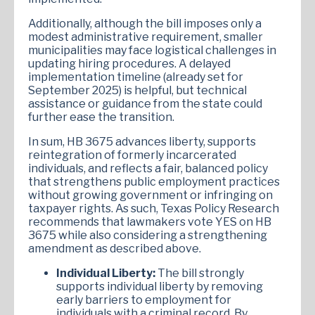
Additionally, although the bill imposes only a
modest administrative requirement, smaller
municipalities may face logistical challenges in
updating hiring procedures. A delayed
implementation timeline (already set for
September 2025) is helpful, but technical
assistance or guidance from the state could
further ease the transition.
In sum, HB 3675 advances liberty, supports
reintegration of formerly incarcerated
individuals, and reflects a fair, balanced policy
that strengthens public employment practices
without growing government or infringing on
taxpayer rights. As such, Texas Policy Research
recommends that lawmakers vote YES on HB
3675 while also considering a strengthening
amendment as described above.
Individual Liberty:
The bill strongly
supports individual liberty by removing
early barriers to employment for
individuals with a criminal record. By