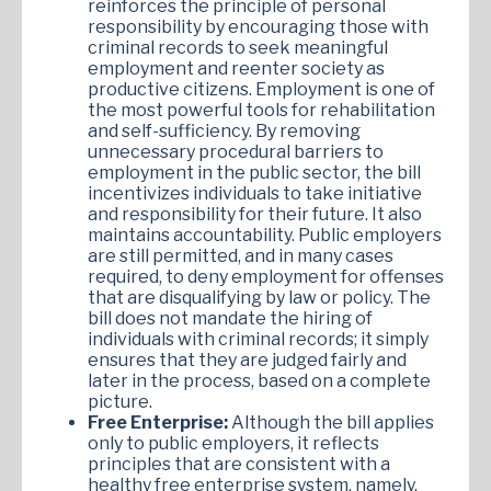
reinforces the principle of personal
responsibility by encouraging those with
criminal records to seek meaningful
employment and reenter society as
productive citizens. Employment is one of
the most powerful tools for rehabilitation
and self-sufficiency. By removing
unnecessary procedural barriers to
employment in the public sector, the bill
incentivizes individuals to take initiative
and responsibility for their future. It also
maintains accountability. Public employers
are still permitted, and in many cases
required, to deny employment for offenses
that are disqualifying by law or policy. The
bill does not mandate the hiring of
individuals with criminal records; it simply
ensures that they are judged fairly and
later in the process, based on a complete
picture.
Free Enterprise:
Although the bill applies
only to public employers, it reflects
principles that are consistent with a
healthy free enterprise system, namely,