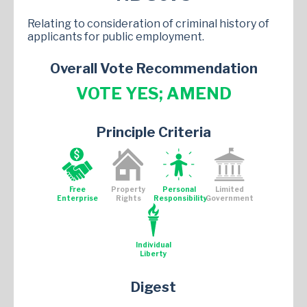
Relating to consideration of criminal history of
applicants for public employment.
Overall Vote Recommendation
VOTE YES; AMEND
Principle Criteria
Free
Property
Personal
Limited
Enterprise
Rights
Responsibility
Government
Individual
Liberty
Digest