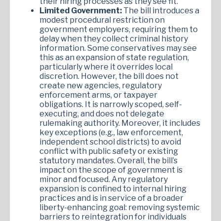
their hiring processes as they see fit.
Limited Government:
The bill introduces a
modest procedural restriction on
government employers, requiring them to
delay when they collect criminal history
information. Some conservatives may see
this as an expansion of state regulation,
particularly where it overrides local
discretion. However, the bill does not
create new agencies, regulatory
enforcement arms, or taxpayer
obligations. It is narrowly scoped, self-
executing, and does not delegate
rulemaking authority. Moreover, it includes
key exceptions (e.g., law enforcement,
independent school districts) to avoid
conflict with public safety or existing
statutory mandates. Overall, the bill’s
impact on the scope of government is
minor and focused. Any regulatory
expansion is confined to internal hiring
practices and is in service of a broader
liberty-enhancing goal: removing systemic
barriers to reintegration for individuals