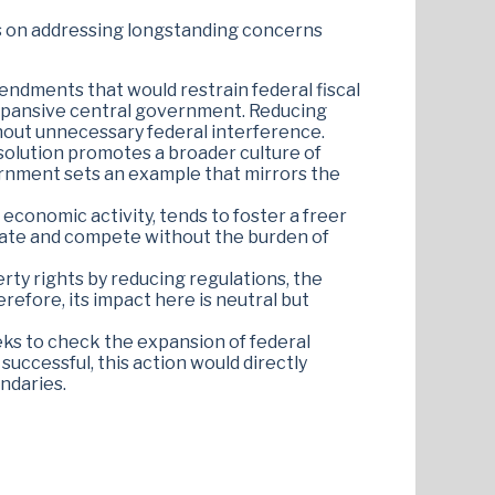
ocus on addressing longstanding concerns
ndments that would restrain federal fiscal
n expansive central government. Reducing
thout unnecessary federal interference.
esolution promotes a broader culture of
vernment sets an example that mirrors the
economic activity, tends to foster a freer
vate and compete without the burden of
erty rights by reducing regulations, the
efore, its impact here is neutral but
seeks to check the expansion of federal
 successful, this action would directly
ndaries​.