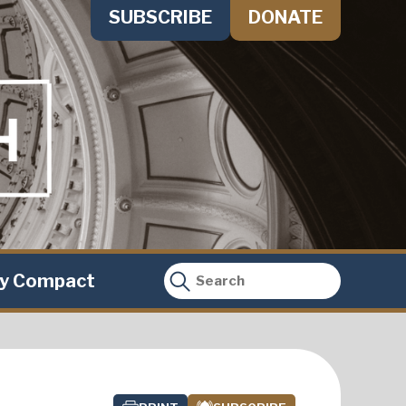
SUBSCRIBE
DONATE
ty Compact