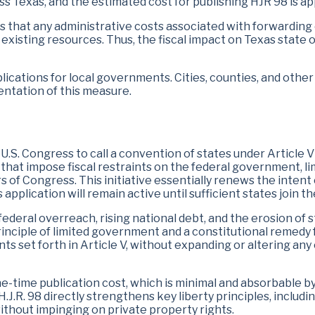
s Texas, and the estimated cost for publishing HJR 98 is a
that any administrative costs associated with forwarding co
existing resources. Thus, the fiscal impact on Texas state
mplications for local governments. Cities, counties, and othe
entation of this measure.
.S. Congress to call a convention of states under Article V 
at impose fiscal restraints on the federal government, limi
s of Congress. This initiative essentially renews the intent
application will remain active until sufficient states join th
eral overreach, rising national debt, and the erosion of sta
nciple of limited government and a constitutional remedy fo
ts set forth in Article V, without expanding or altering any
ne-time publication cost, which is minimal and absorbable by
.R. 98 directly strengthens key liberty principles, including
ithout impinging on private property rights.