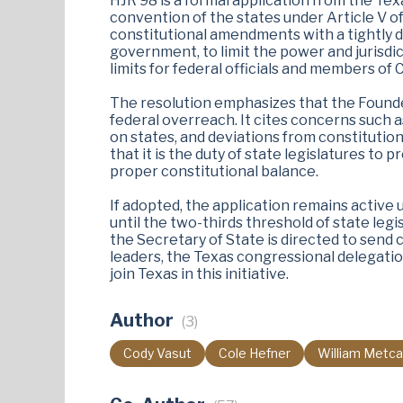
HJR 98 is a formal application from the Tex
convention of the states under Article V of
constitutional amendments with a tightly de
government, to limit the power and jurisdi
limits for federal officials and members of
The resolution emphasizes that the Founder
federal overreach. It cites concerns such 
on states, and deviations from constitutiona
that it is the duty of state legislatures t
proper constitutional balance.
If adopted, the application remains active 
until the two-thirds threshold of state leg
the Secretary of State is directed to send 
leaders, the Texas congressional delegation,
join Texas in this initiative​.
Author
(3)
Cody Vasut
Cole Hefner
William Metca