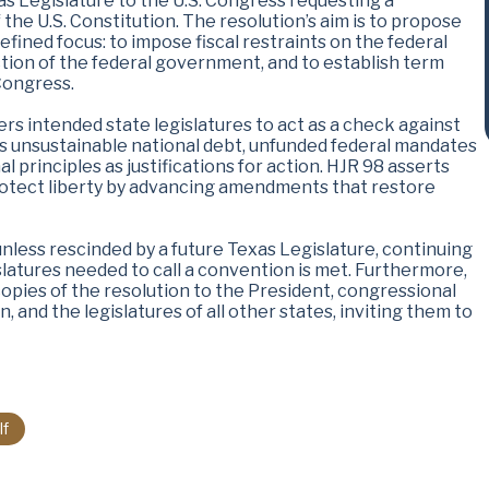
as Legislature to the U.S. Congress requesting a
 the U.S. Constitution. The resolution’s aim is to propose
fined focus: to impose fiscal restraints on the federal
ction of the federal government, and to establish term
 Congress.
s intended state legislatures to act as a check against
as unsustainable national debt, unfunded federal mandates
l principles as justifications for action. HJR 98 asserts
o protect liberty by advancing amendments that restore
unless rescinded by a future Texas Legislature, continuing
islatures needed to call a convention is met. Furthermore,
copies of the resolution to the President, congressional
 and the legislatures of all other states, inviting them to
lf