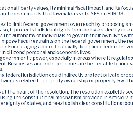
ational liberty values, its minimal fiscal impact, and its f
search recommends that lawmakers vote YES on HJR 98.
ks to limit federal government overreach by proposing ame
ing so, it protects individual rights from being eroded by a
s the autonomy of individuals to govern their own lives wi
 impose fiscal restraints on the federal government, the r
nance. Encouraging a more financially disciplined federal go
in citizens’ personal and economic lives.
 government's power, especially in areas where it regulates 
nt. Businesses and entrepreneurs are better able to inno
s.
ng federal jurisdiction could indirectly protect private prop
changes related to property ownership or property law. Ther
is at the heart of the resolution. The resolution explicitly 
y using the constitutional mechanism provided in Article V. If
vereignty of states, and reestablish clear constitutional bou