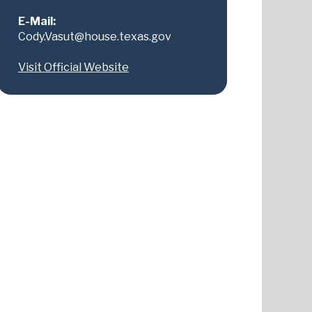
E-Mail:
Cody.Vasut@house.texas.gov
Visit Official Website