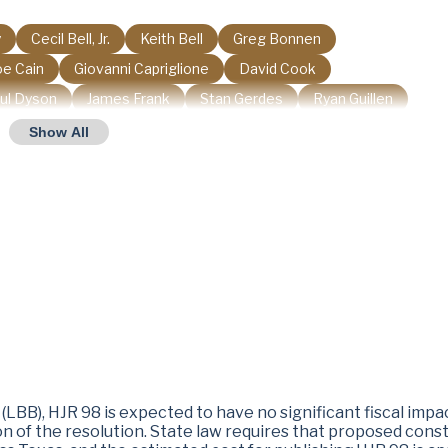
y
Cecil Bell, Jr.
Keith Bell
Greg Bonnen
oe Cain
Giovanni Capriglione
David Cook
ul Dyson
James Frank
Stan Gerdes
Ryan Guillen
 Harrison
Richard Hayes
Janis Holt
Andy Hopper
Show All
Stan Kitzman
Stan Lambert
Brooks Landgraf
rback
J. M. Lozano
John Lujan
Shelley Luther
nt Money
Matt Morgan
Tom Oliverson
Angelia Orr
chardson
Nate Schatzline
Matthew Shaheen
ller
Valoree Swanson
Tony Tinderholt
Steve Toth
irdell
Trey Wharton
Terry Wilson
LBB), HJR 98 is expected to have no significant fiscal impa
ion of the resolution. State law requires that proposed con