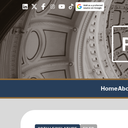
Home
Ab