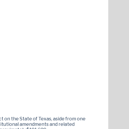
ct on the State of Texas, aside from one
stitutional amendments and related