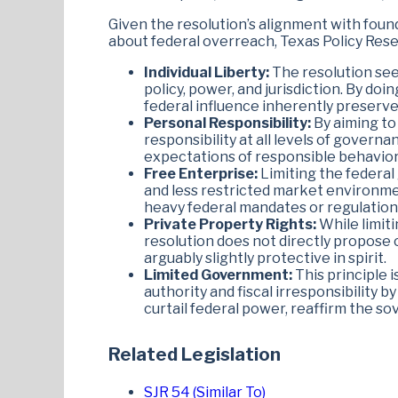
Given the resolution’s alignment with found
about federal overreach, Texas Policy Re
Individual Liberty:
The resolution see
policy, power, and jurisdiction. By do
federal influence inherently preserve
Personal Responsibility:
By aiming to
responsibility at all levels of gover
expectations of responsible behavior 
Free Enterprise:
Limiting the federal
and less restricted market environme
heavy federal mandates or regulation
Private Property Rights:
While limiti
resolution does not directly propose 
arguably slightly protective in spirit.
Limited Government:
This principle 
authority and fiscal irresponsibility b
curtail federal power, reaffirm the so
Related Legislation
SJR 54 (Similar To)