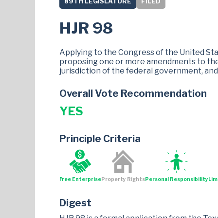
89TH LEGISLATURE
FILED
HJR 98
Applying to the Congress of the United Stat
proposing one or more amendments to the c
jurisdiction of the federal government, and 
Overall Vote Recommendation
YES
Principle Criteria
Free Enterprise
Property Rights
Personal Responsibility
Lim
Digest