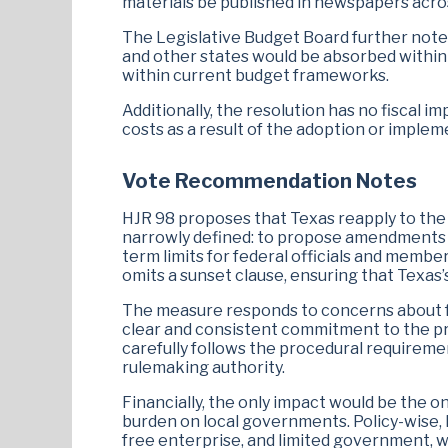
materials be published in newspapers acros
The Legislative Budget Board further notes 
and other states would be absorbed within 
within current budget frameworks.
Additionally, the resolution has no fiscal i
costs as a result of the adoption or implem
Vote Recommendation Notes
HJR 98 proposes that Texas reapply to the U
narrowly defined: to propose amendments th
term limits for federal officials and member
omits a sunset clause, ensuring that Texas’s 
The measure responds to concerns about fed
clear and consistent commitment to the pri
carefully follows the procedural requiremen
rulemaking authority.
Financially, the only impact would be the o
burden on local governments. Policy-wise, H.J
free enterprise, and limited government, w