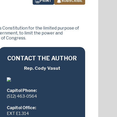
PRINT
SUBSCRIBE
s Constitution for the limited purpose of
ernment, to limit the power and
s of Congress.
CONTACT THE AUTHOR
Rep. Cody Vasut
Capitol Phone:
(512) 463-0564
Capitol Office:
EXT E1.314