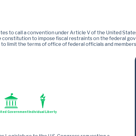
es to call a convention under Article V of the United State
onstitution to impose fiscal restraints on the federal gov
to limit the terms of office of federal officials and member
ited Government
Individual Liberty