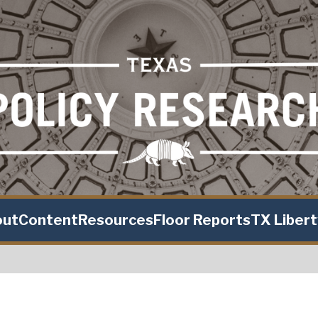
out
Content
Resources
Floor Reports
TX Liber