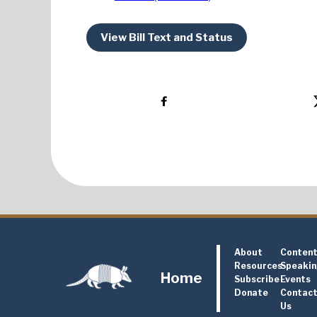
View Bill Text and Status
About
Conten
Resources
Speaki
Home
Subscribe
Events
Donate
Contac
Us