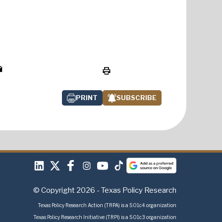
PRINT
SUBSCRIBE
© Copyright 2026 - Texas Policy Research
Texas Policy Research Action (TRPA) is a 501c4 organization
Texas Policy Research Initiative (TRPI) is a 501c3 organization