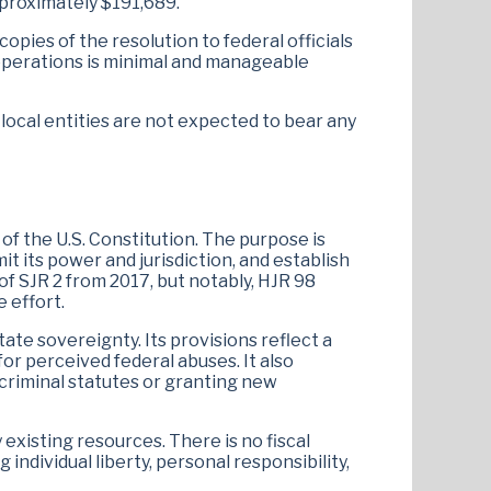
pproximately $191,689.
pies of the resolution to federal officials
 operations is minimal and manageable
r local entities are not expected to bear any
of the U.S. Constitution. The purpose is
t its power and jurisdiction, and establish
 of SJR 2 from 2017, but notably, HJR 98
e effort.
te sovereignty. Its provisions reflect a
r perceived federal abuses​. It also
 criminal statutes or granting new
 existing resources. There is no fiscal
 individual liberty, personal responsibility,