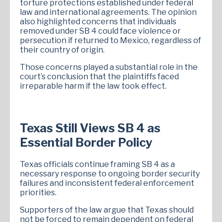
torture protections established under federal
law and international agreements. The opinion
also highlighted concerns that individuals
removed under SB 4 could face violence or
persecution if returned to Mexico, regardless of
their country of origin.
Those concerns played a substantial role in the
court’s conclusion that the plaintiffs faced
irreparable harm if the law took effect.
Texas Still Views SB 4 as
Essential Border Policy
Texas officials continue framing SB 4 as a
necessary response to ongoing border security
failures and inconsistent federal enforcement
priorities.
Supporters of the law argue that Texas should
not be forced to remain dependent on federal