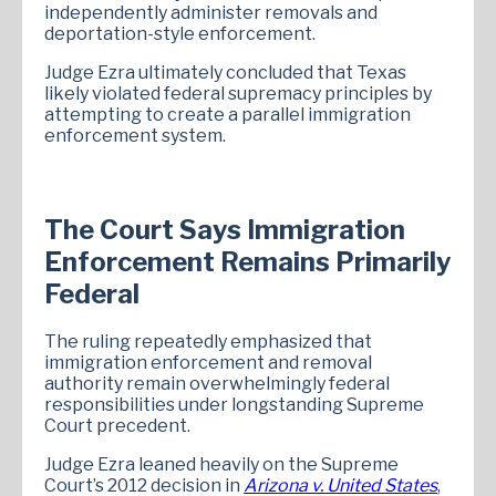
independently administer removals and
deportation-style enforcement.
Judge Ezra ultimately concluded that Texas
likely violated federal supremacy principles by
attempting to create a parallel immigration
enforcement system.
The Court Says Immigration
Enforcement Remains Primarily
Federal
The ruling repeatedly emphasized that
immigration enforcement and removal
authority remain overwhelmingly federal
responsibilities under longstanding Supreme
Court precedent.
Judge Ezra leaned heavily on the Supreme
Court’s 2012 decision in
Arizona v. United States
,