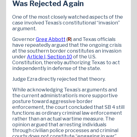
Was Rejected Again
One of the most closely watched aspects of the
case involved Texas’s constitutional “invasion”
argument.
Governor
Greg Abbott
(
R
) and Texas officials
have repeatedly argued that the ongoing crisis
at the southern border constitutes an invasion
under
Article I, Section 10
of the U.S.
Constitution, thereby authorizing Texas to act
independently in defense of the state.
Judge Ezra directly rejected that theory.
While acknowledging Texas’s arguments and
the current administration’s more supportive
posture toward aggressive border
enforcement, the court concluded that SB 4 still
functions as ordinary criminal law enforcement
rather than an actual wartime measure. The
opinion argued that arresting individuals
through civilian police processes and criminal
courts does not constitute “engaging in war”