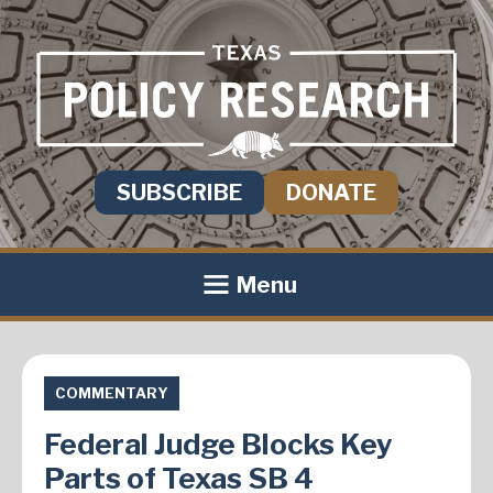
SUBSCRIBE
DONATE
Menu
COMMENTARY
Federal Judge Blocks Key
Parts of Texas SB 4