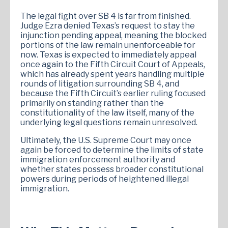
The legal fight over SB 4 is far from finished.
Judge Ezra denied Texas’s request to stay the
injunction pending appeal, meaning the blocked
portions of the law remain unenforceable for
now. Texas is expected to immediately appeal
once again to the Fifth Circuit Court of Appeals,
which has already spent years handling multiple
rounds of litigation surrounding SB 4, and
because the Fifth Circuit’s earlier ruling focused
primarily on standing rather than the
constitutionality of the law itself, many of the
underlying legal questions remain unresolved.
Ultimately, the U.S. Supreme Court may once
again be forced to determine the limits of state
immigration enforcement authority and
whether states possess broader constitutional
powers during periods of heightened illegal
immigration.