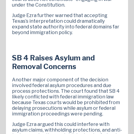
under the Constitution.
Judge Ezra further warned that accepting
Texas’s interpretation could dramatically
expand state authority into federal domains far
beyond immigration policy.
SB 4 Raises Asylum and
Removal Concerns
Another major component of the decision
involved federal asylum procedures and due
process protections. The court found that SB 4
likely conflicted with federal immigration law
because Texas courts would be prohibited from
delaying prosecutions while asylum or federal
immigration proceedings were pending.
Judge Ezra argued this could interfere with
asylum claims, withholding protections, and anti-