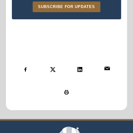
SUBSCRIBE FOR UPDATES