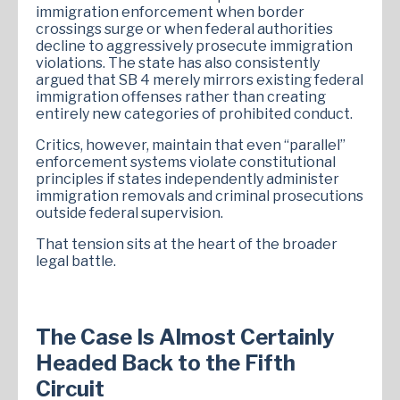
immigration enforcement when border
crossings surge or when federal authorities
decline to aggressively prosecute immigration
violations. The state has also consistently
argued that SB 4 merely mirrors existing federal
immigration offenses rather than creating
entirely new categories of prohibited conduct.
Critics, however, maintain that even “parallel”
enforcement systems violate constitutional
principles if states independently administer
immigration removals and criminal prosecutions
outside federal supervision.
That tension sits at the heart of the broader
legal battle.
The Case Is Almost Certainly
Headed Back to the Fifth
Circuit