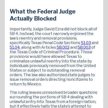
What the Federal Judge
Actually Blocked
Importantly, Judge David Ezra did not block all of
SB 4. Instead, the court narrowly enjoined the
law’s reentry and removal provisions,
specifically Texas Penal Code Sections
51.03
and
51.04
, along with Articles
5B.002
and
5B.003
of
the Texas Code of Criminal Procedure. Those
provisions would have allowed Texas to
criminalize unlawful reentry into the state by
individuals previously removed from the United
States or subject to outstanding removal
orders. The law also authorized state judges to
issue removal orders directing noncitizens to
return to Mexico.
The ruling leaves unresolved broader questions
surrounding the portions of SB 4 dealing with
unlawful entry into Texas from a foreign nation,
but it effectively halts the state’s attempt to