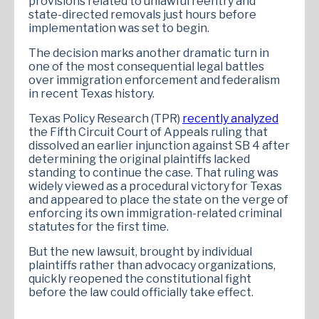
provisions related to unlawful reentry and
state-directed removals just hours before
implementation was set to begin.
The decision marks another dramatic turn in
one of the most consequential legal battles
over immigration enforcement and federalism
in recent Texas history.
Texas Policy Research (TPR)
recently analyzed
the Fifth Circuit Court of Appeals ruling that
dissolved an earlier injunction against SB 4 after
determining the original plaintiffs lacked
standing to continue the case. That ruling was
widely viewed as a procedural victory for Texas
and appeared to place the state on the verge of
enforcing its own immigration-related criminal
statutes for the first time.
But the new lawsuit, brought by individual
plaintiffs rather than advocacy organizations,
quickly reopened the constitutional fight
before the law could officially take effect.