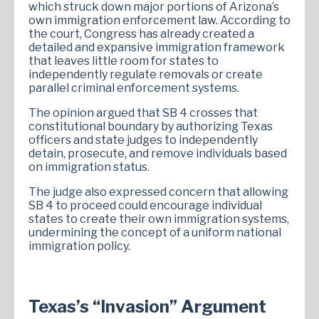
which struck down major portions of Arizona’s
own immigration enforcement law. According to
the court, Congress has already created a
detailed and expansive immigration framework
that leaves little room for states to
independently regulate removals or create
parallel criminal enforcement systems.
The opinion argued that SB 4 crosses that
constitutional boundary by authorizing Texas
officers and state judges to independently
detain, prosecute, and remove individuals based
on immigration status.
The judge also expressed concern that allowing
SB 4 to proceed could encourage individual
states to create their own immigration systems,
undermining the concept of a uniform national
immigration policy.
Texas’s “Invasion” Argument