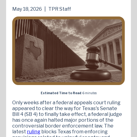
May 18, 2026
|
TPR Staff
Estimated Time to Read
: 6 minutes
Only weeks after a federal appeals court ruling
appeared to clear the way for Texas's Senate
Bill 4 (SB 4) to finally take effect, a federal judge
has once again halted major portions of the
controversial border enforcement law. The
latest
ruling
blocks Texas from enforcing