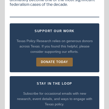
federalism cases of the decade.
SUPPORT OUR WORK
Texas Policy Research relies on generous donors
across Texas. If you found this helpful, please
consider supporting our efforts.
DONATE TODAY
STAY IN THE LOOP
Subscribe for occasional emails with new
research, event details, and ways to engage with
Texas policy.