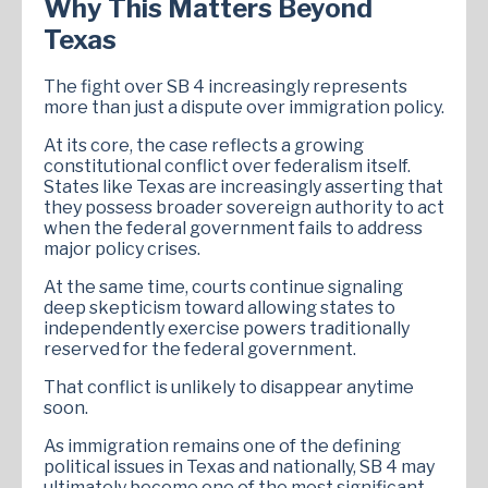
Why This Matters Beyond
Texas
The fight over SB 4 increasingly represents
more than just a dispute over immigration policy.
At its core, the case reflects a growing
constitutional conflict over federalism itself.
States like Texas are increasingly asserting that
they possess broader sovereign authority to act
when the federal government fails to address
major policy crises.
At the same time, courts continue signaling
deep skepticism toward allowing states to
independently exercise powers traditionally
reserved for the federal government.
That conflict is unlikely to disappear anytime
soon.
As immigration remains one of the defining
political issues in Texas and nationally, SB 4 may
ultimately become one of the most significant