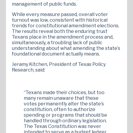
management of public funds.
While every measure passed, overall voter
turnout was low, consistent with historical
trends for constitutional amendment elections.
The results reveal both the enduring trust
Texans place in the amendment process and,
simultaneously, a troubling lack of public
understanding about what amending the state’s
foundational document actually means.
Jeramy Kitchen, President of Texas Policy
Research, said:
“Texans made their choices, but too
many remain unaware that these
votes permanently alter the state’s
constitution, often to authorize
spending or programs that should be
handled through ordinary legislation.
The Texas Constitution was never
intended to serve as a budget ledger