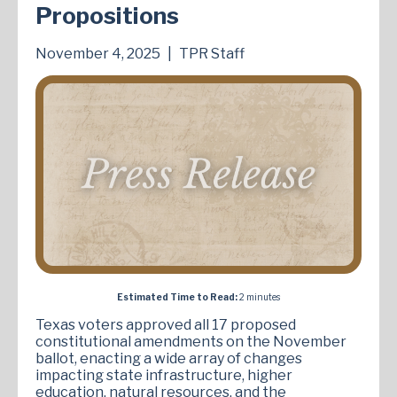
Propositions
November 4, 2025
|
TPR Staff
Estimated Time to Read:
2 minutes
Texas voters approved all 17 proposed
constitutional amendments on the November
ballot, enacting a wide array of changes
impacting state infrastructure, higher
education, natural resources, and the