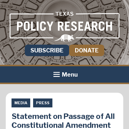
SUBSCRIBE
DONATE
Menu
MEDIA
PRESS
Statement on Passage of All
Constitutional Amendment