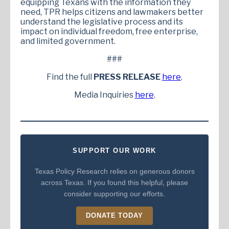
equipping Texans with the information they
need, TPR helps citizens and lawmakers better
understand the legislative process and its
impact on individual freedom, free enterprise,
and limited government.
###
Find the full
PRESS RELEASE
here
.
Media Inquiries
here
.
SUPPORT OUR WORK
Texas Policy Research relies on generous donors
across Texas. If you found this helpful, please
consider supporting our efforts.
DONATE TODAY