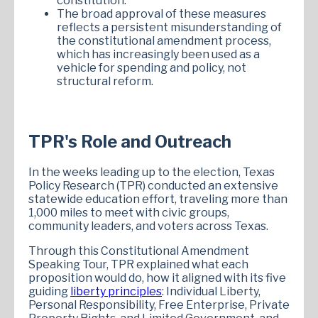
constitution.
The broad approval of these measures
reflects a persistent misunderstanding of
the constitutional amendment process,
which has increasingly been used as a
vehicle for spending and policy, not
structural reform.
TPR's Role and Outreach
In the weeks leading up to the election, Texas
Policy Research (TPR) conducted an extensive
statewide education effort, traveling more than
1,000 miles to meet with civic groups,
community leaders, and voters across Texas.
Through this Constitutional Amendment
Speaking Tour, TPR explained what each
proposition would do, how it aligned with its five
guiding
liberty principles
: Individual Liberty,
Personal Responsibility, Free Enterprise, Private