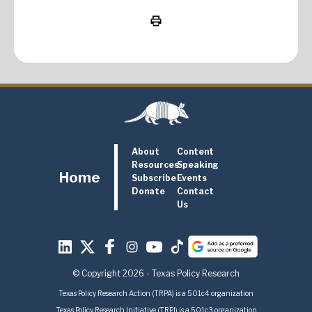
About
Content
Resources
Speaking
Home
Subscribe
Events
Donate
Contact
Us
© Copyright 2026 - Texas Policy Research
Texas Policy Research Action (TRPA) is a 501c4 organization
Texas Policy Research Initiative (TRPI) is a 501c3 organization