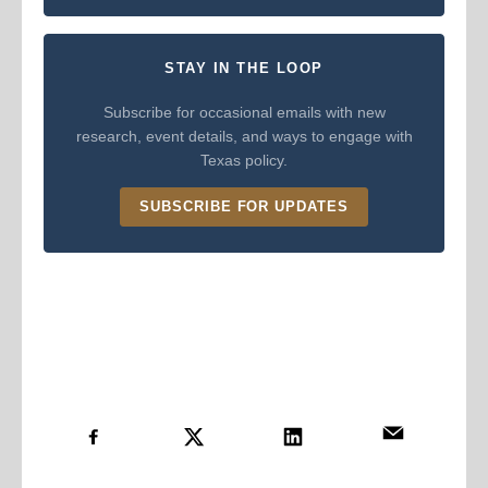
STAY IN THE LOOP
Subscribe for occasional emails with new
research, event details, and ways to engage with
Texas policy.
SUBSCRIBE FOR UPDATES