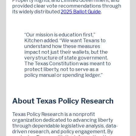
Property Rights, and Limited Government, and
provided clear vote recommendations through
its widely distributed
2025 Ballot Guide
.
“Our mission is education first,”
Kitchen added. “We want Texans to
understand how these measures
impact not just their wallets, but the
very structure of state government.
The Texas Constitution was meant to
protect liberty, not to serve as a
policy manual or spending ledger.”
About Texas Policy Research
Texas Policy Research is a nonprofit
organization dedicated to advancing liberty
through dependable legislative analysis, data-
driven research, and policy engagement. By