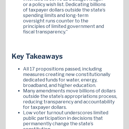
or a policy wish list. Dedicating billions
of taxpayer dollars outside the state’s
spending limits and long-term
oversight runs counter to the
principles of limited government and
fiscal transparency.”
Key Takeaways
All 17 propositions passed, including
measures creating new constitutionally
dedicated funds for water, energy,
broadband, and higher education.
Many amendments move billions of dollars
outside the state’s appropriations process,
reducing transparency and accountability
for taxpayer dollars.
Low voter turnout underscores limited
public participation in decisions that
permanently change the state’s