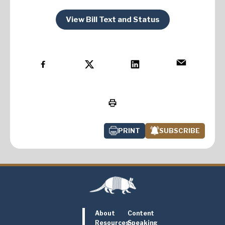
View Bill Text and Status
PRINT
SUBSCRIBE
About
Content
Resources
Speaking