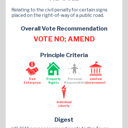
Relating to the civil penalty for certain signs
placed on the right-of-way of a public road.
Overall Vote Recommendation
VOTE NO; AMEND
Principle Criteria
Free
Property
Personal
Limited
Enterprise
Rights
Responsibility
Government
Individual
Liberty
Digest