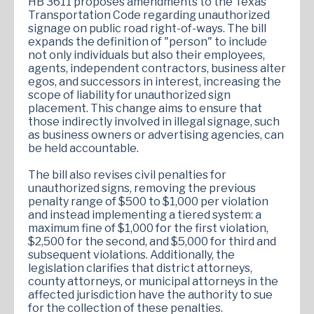
HB 3611 proposes amendments to the Texas
Transportation Code regarding unauthorized
signage on public road right-of-ways. The bill
expands the definition of "person" to include
not only individuals but also their employees,
agents, independent contractors, business alter
egos, and successors in interest, increasing the
scope of liability for unauthorized sign
placement. This change aims to ensure that
those indirectly involved in illegal signage, such
as business owners or advertising agencies, can
be held accountable.
The bill also revises civil penalties for
unauthorized signs, removing the previous
penalty range of $500 to $1,000 per violation
and instead implementing a tiered system: a
maximum fine of $1,000 for the first violation,
$2,500 for the second, and $5,000 for third and
subsequent violations. Additionally, the
legislation clarifies that district attorneys,
county attorneys, or municipal attorneys in the
affected jurisdiction have the authority to sue
for the collection of these penalties.