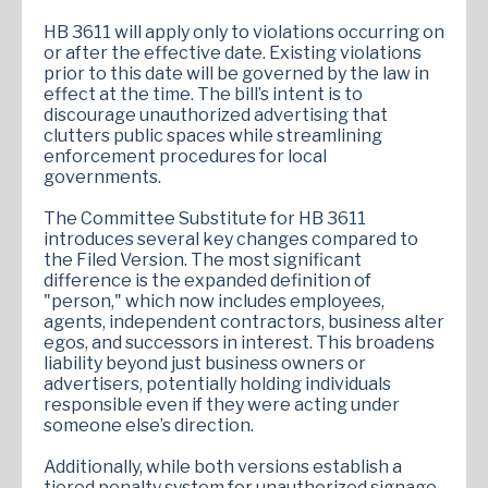
HB 3611 will apply only to violations occurring on
or after the effective date. Existing violations
prior to this date will be governed by the law in
effect at the time. The bill’s intent is to
discourage unauthorized advertising that
clutters public spaces while streamlining
enforcement procedures for local
governments.
The Committee Substitute for HB 3611
introduces several key changes compared to
the Filed Version. The most significant
difference is the expanded definition of
"person," which now includes employees,
agents, independent contractors, business alter
egos, and successors in interest. This broadens
liability beyond just business owners or
advertisers, potentially holding individuals
responsible even if they were acting under
someone else’s direction.
Additionally, while both versions establish a
tiered penalty system for unauthorized signage