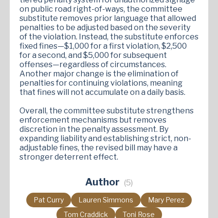
on public road right-of-ways, the committee
substitute removes prior language that allowed
penalties to be adjusted based on the severity
of the violation. Instead, the substitute enforces
fixed fines—$1,000 for a first violation, $2,500
for a second, and $5,000 for subsequent
offenses—regardless of circumstances.
Another major change is the elimination of
penalties for continuing violations, meaning
that fines will not accumulate on a daily basis.
Overall, the committee substitute strengthens
enforcement mechanisms but removes
discretion in the penalty assessment. By
expanding liability and establishing strict, non-
adjustable fines, the revised bill may have a
stronger deterrent effect.
Author
(5)
Pat Curry
Lauren Simmons
Mary Perez
Tom Craddick
Toni Rose