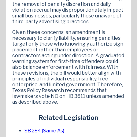
the removal of penalty discretion and daily
violation accrual may disproportionately impact
small businesses, particularly those unaware of
third-party advertising practices.
Given these concerns, an amendment is
necessary to clarify liability, ensuring penalties
target only those who knowingly authorize sign
placement rather than employees or
contractors acting under direction. A graduated
warning system for first-time offenders could
also balance enforcement with fairness. With
these revisions, the bill would better align with
principles of individual responsibility, free
enterprise, and limited government. Therefore,
Texas Policy Research recommends that
lawmakers vote NO on HB 3611 unless amended
as described above.
Related Legislation
SB 284 (Same As)