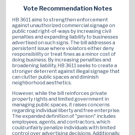
Vote Recommendation Notes
HB 3611 aims to strengthen enforcement
against unauthorized commercial signage on
public road right-of-ways by increasing civil
penalties and expanding liability to businesses
advertised on such signs. The bill addresses a
persistent issue where violators either deny
responsibility or treat fines as a minor cost of
doing business. By increasing penalties and
broadening liability, HB 3611 seeks to create a
stronger deterrent against illegal signage that
can clutter public spaces and diminish
neighborhood aesthetics.
However, while the bill reinforces private
property rights and limited government in
managing public spaces, it raises concerns
regarding individual liberty and free enterprise.
The expanded definition of "person" includes
employees, agents, and contractors, which
could unfairly penalize individuals with limited
control over advertising decisions. Additionally,