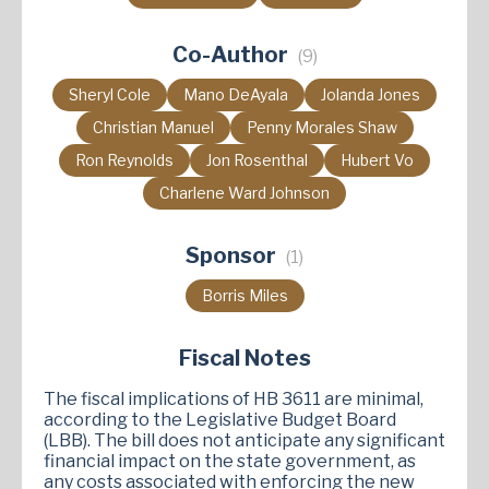
Co-Author
(9)
Sheryl Cole
Mano DeAyala
Jolanda Jones
Christian Manuel
Penny Morales Shaw
Ron Reynolds
Jon Rosenthal
Hubert Vo
Charlene Ward Johnson
Sponsor
(1)
Borris Miles
Fiscal Notes
The fiscal implications of HB 3611 are minimal,
according to the Legislative Budget Board
(LBB). The bill does not anticipate any significant
financial impact on the state government, as
any costs associated with enforcing the new