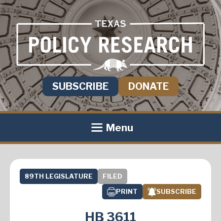
SUBSCRIBE
DONATE
Menu
89TH LEGISLATURE
FILED
PRINT
SUBSCRIBE
HB 3611