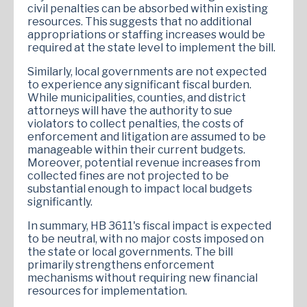
civil penalties can be absorbed within existing
resources. This suggests that no additional
appropriations or staffing increases would be
required at the state level to implement the bill.
Similarly, local governments are not expected
to experience any significant fiscal burden.
While municipalities, counties, and district
attorneys will have the authority to sue
violators to collect penalties, the costs of
enforcement and litigation are assumed to be
manageable within their current budgets.
Moreover, potential revenue increases from
collected fines are not projected to be
substantial enough to impact local budgets
significantly.
In summary, HB 3611's fiscal impact is expected
to be neutral, with no major costs imposed on
the state or local governments. The bill
primarily strengthens enforcement
mechanisms without requiring new financial
resources for implementation.