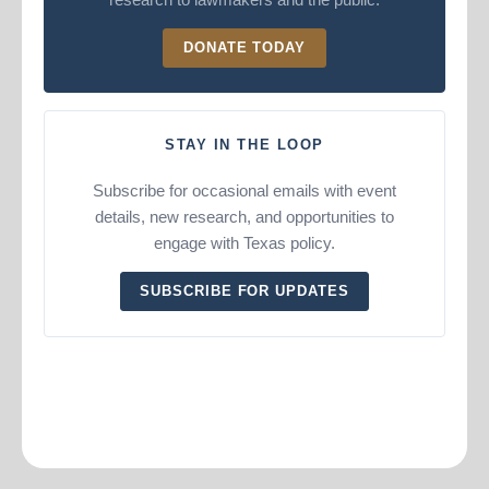
DONATE TODAY
STAY IN THE LOOP
Subscribe for occasional emails with event
details, new research, and opportunities to
engage with Texas policy.
SUBSCRIBE FOR UPDATES