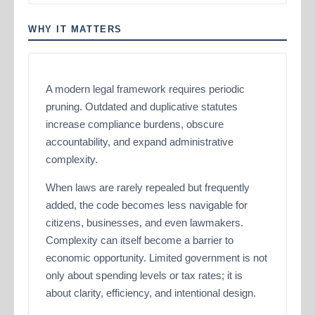
WHY IT MATTERS
A modern legal framework requires periodic
pruning. Outdated and duplicative statutes
increase compliance burdens, obscure
accountability, and expand administrative
complexity.
When laws are rarely repealed but frequently
added, the code becomes less navigable for
citizens, businesses, and even lawmakers.
Complexity can itself become a barrier to
economic opportunity. Limited government is not
only about spending levels or tax rates; it is
about clarity, efficiency, and intentional design.