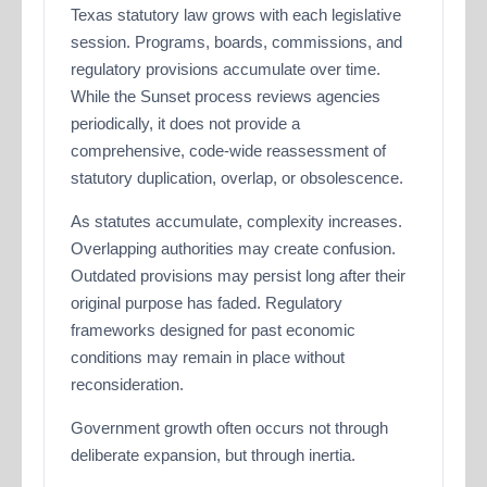
Texas statutory law grows with each legislative
session. Programs, boards, commissions, and
regulatory provisions accumulate over time.
While the Sunset process reviews agencies
periodically, it does not provide a
comprehensive, code-wide reassessment of
statutory duplication, overlap, or obsolescence.
As statutes accumulate, complexity increases.
Overlapping authorities may create confusion.
Outdated provisions may persist long after their
original purpose has faded. Regulatory
frameworks designed for past economic
conditions may remain in place without
reconsideration.
Government growth often occurs not through
deliberate expansion, but through inertia.