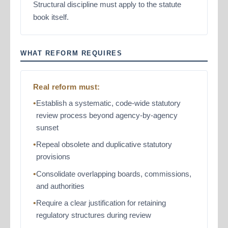
Structural discipline must apply to the statute
book itself.
WHAT REFORM REQUIRES
Real reform must:
Establish a systematic, code-wide statutory
review process beyond agency-by-agency
sunset
Repeal obsolete and duplicative statutory
provisions
Consolidate overlapping boards, commissions,
and authorities
Require a clear justification for retaining
regulatory structures during review