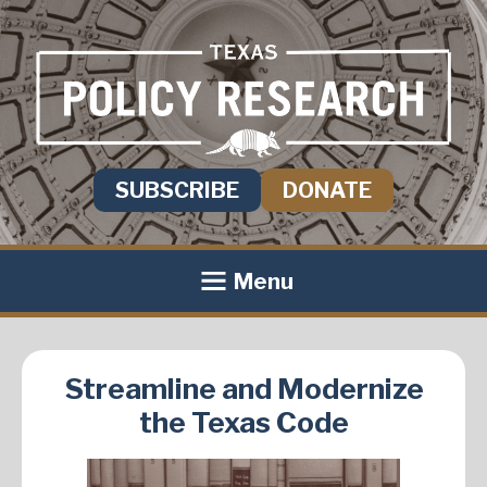
SUBSCRIBE
DONATE
Menu
Streamline and Modernize
the Texas Code