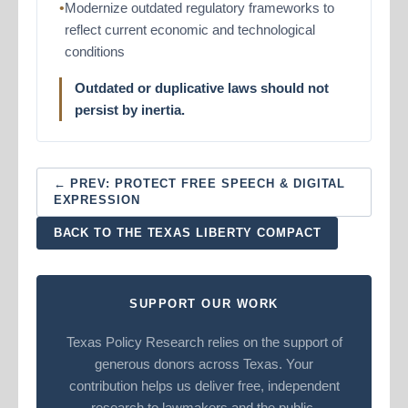
Modernize outdated regulatory frameworks to
reflect current economic and technological
conditions
Outdated or duplicative laws should not
persist by inertia.
← PREV: PROTECT FREE SPEECH & DIGITAL
EXPRESSION
BACK TO THE TEXAS LIBERTY COMPACT
SUPPORT OUR WORK
Texas Policy Research relies on the support of
generous donors across Texas. Your
contribution helps us deliver free, independent
research to lawmakers and the public.