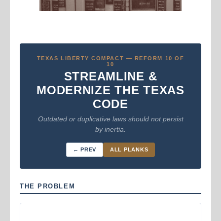
TEXAS LIBERTY COMPACT — REFORM 10 OF
10
STREAMLINE &
MODERNIZE THE TEXAS
CODE
Outdated or duplicative laws should not persist
by inertia.
← PREV
ALL PLANKS
THE PROBLEM