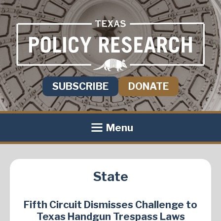
SUBSCRIBE
DONATE
Menu
State
Fifth Circuit Dismisses Challenge to
Texas Handgun Trespass Laws