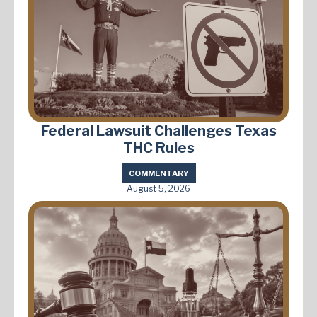
Federal Lawsuit Challenges Texas
THC Rules
COMMENTARY
August 5, 2026