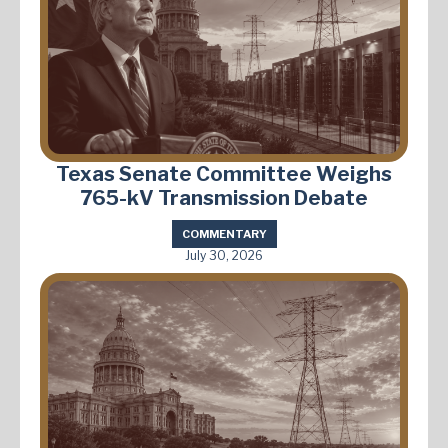
Texas Senate Committee Weighs
765-kV Transmission Debate
COMMENTARY
July 30, 2026