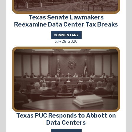
Texas Senate Lawmakers
Reexamine Data Center Tax Breaks
COMMENTARY
July 28, 2026
Texas PUC Responds to Abbott on
Data Centers