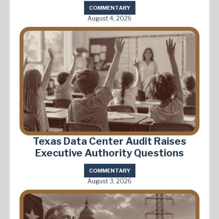
COMMENTARY
August 4, 2026
Texas Data Center Audit Raises
Executive Authority Questions
COMMENTARY
August 3, 2026