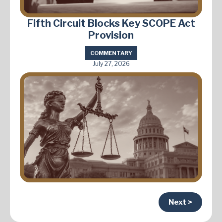
Fifth Circuit Blocks Key SCOPE Act
Provision
COMMENTARY
July 27, 2026
Next >