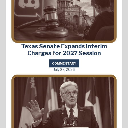
Texas Senate Expands Interim
Charges for 2027 Session
COMMENTARY
July 27, 2026