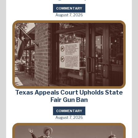
COMMENTARY
August 7, 2026
Texas Appeals Court Upholds State
Fair Gun Ban
COMMENTARY
August 7, 2026