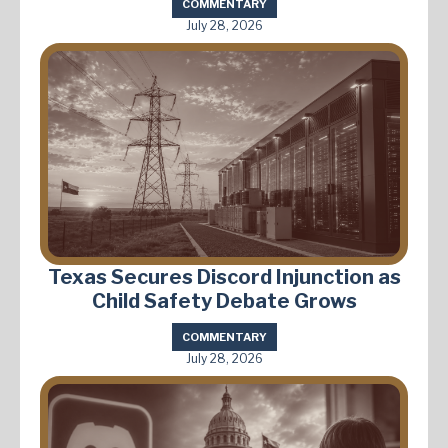
COMMENTARY
July 28, 2026
Texas Secures Discord Injunction as
Child Safety Debate Grows
COMMENTARY
July 28, 2026