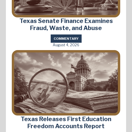
Texas Senate Finance Examines
Fraud, Waste, and Abuse
COMMENTARY
August 4, 2026
Texas Releases First Education
Freedom Accounts Report