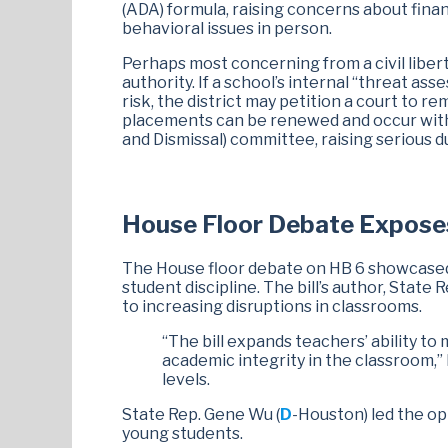
(ADA) formula, raising concerns about finan
behavioral issues in person.
Perhaps most concerning from a civil liberti
authority. If a school’s internal “threat ass
risk, the district may petition a court to r
placements can be renewed and occur with
and Dismissal) committee, raising serious 
House Floor Debate Exposes 
The House floor debate on HB 6 showcased 
student discipline. The bill’s author, State R
to increasing disruptions in classrooms.
“The bill expands teachers’ ability to 
academic integrity in the classroom,”
levels.
State Rep. Gene Wu (
D
-Houston) led the op
young students.