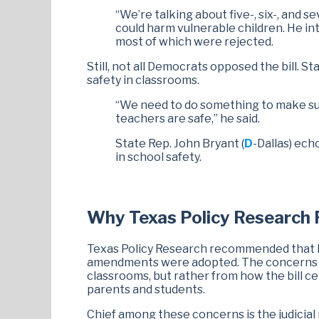
“We’re talking about five-, six-, and 
could harm vulnerable children. He i
most of which were rejected.
Still, not all Democrats opposed the bill. St
safety in classrooms.
“We need to do something to make sure
teachers are safe,” he said.
State Rep. John Bryant (
D
-Dallas) ech
in school safety.
Why Texas Policy Researc
Texas Policy Research recommended that
amendments were adopted. The concerns d
classrooms, but rather from how the bill c
parents and students.
Chief among these concerns is the judicial 