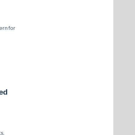
ern for
ed
s,