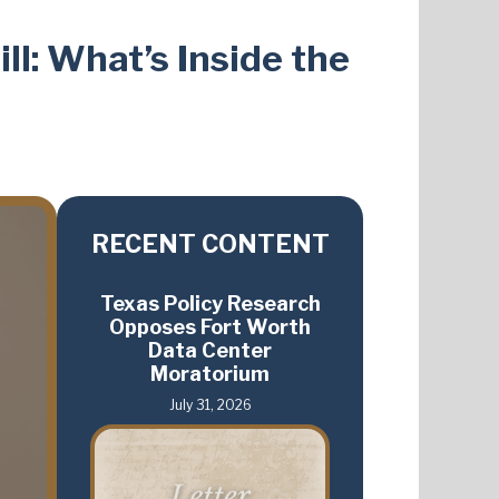
ll: What’s Inside the
RECENT CONTENT
Texas Policy Research
Opposes Fort Worth
Data Center
Moratorium
July 31, 2026