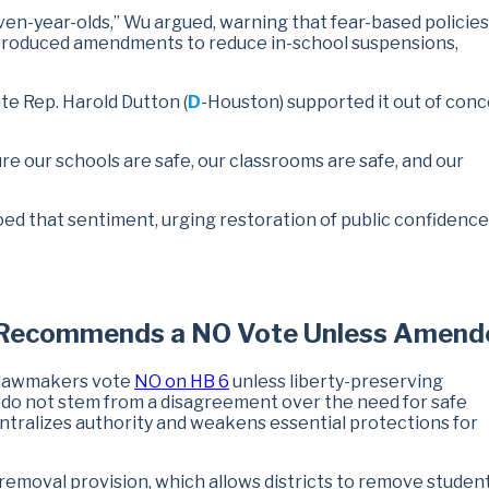
seven-year-olds,” Wu argued, warning that fear-based policies
ntroduced amendments to reduce in-school suspensions,
ate Rep. Harold Dutton (
D
-Houston) supported it out of conc
 our schools are safe, our classrooms are safe, and our
oed that sentiment, urging restoration of public confidence
h Recommends a NO Vote Unless Amend
 lawmakers vote
NO on HB 6
unless liberty-preserving
o not stem from a disagreement over the need for safe
entralizes authority and weakens essential protections for
removal provision, which allows districts to remove student