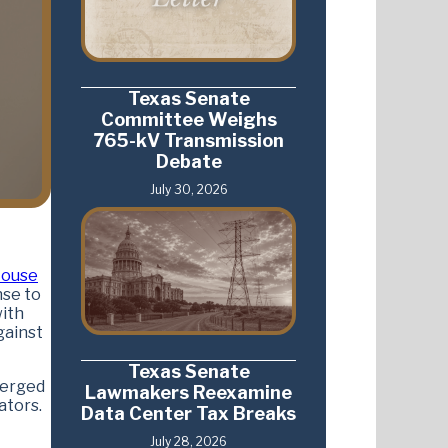
Texas Senate
Committee Weighs
765-kV Transmission
Debate
July 30, 2026
ouse
nse to
with
gainst
Texas Senate
merged
Lawmakers Reexamine
ators.
Data Center Tax Breaks
July 28, 2026