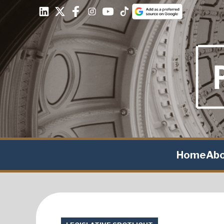
Home
Ab