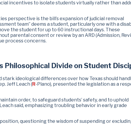
cial incentives to isolate students virtually rather than add
es perspective is the bill’s expansion of judicial removal
essment team” deems a student, particularly one with a disabi
emove the student for up to 60 instructional days. These
out parental consent or review by an ARD (Admission, Rev
due process concerns.
Philosophical Divide on Student Disci
stark ideological differences over how Texas should hand
ep. Jeff Leach (
R
-Plano), presented the legislation as a res
maintain order, to safeguard students’ safety, and to uphold
 Leach said, emphasizing troubling behavior in early grade
position, questioning the wisdom of suspending or excludin