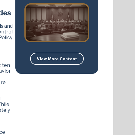
udes
ls and
ontrol
Policy
View More Content
t ten
avior
ore
n
While
ately
nce