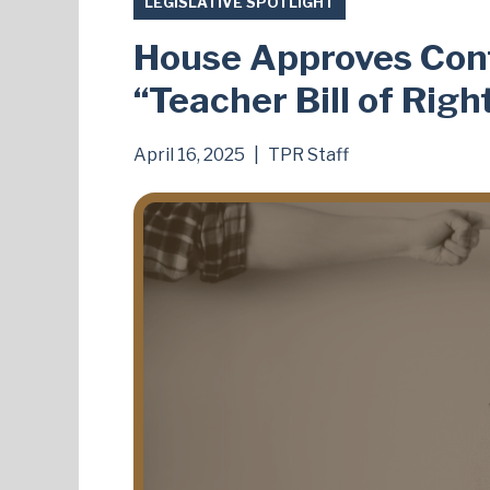
LEGISLATIVE SPOTLIGHT
House Approves Contr
“Teacher Bill of Righ
April 16, 2025
|
TPR Staff