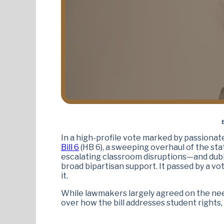
In a high-profile vote marked by passiona
Bill 6
(HB 6), a sweeping overhaul of the sta
escalating classroom disruptions—and dubb
broad bipartisan support. It passed by a vo
it.
While lawmakers largely agreed on the nee
over how the bill addresses student rights,