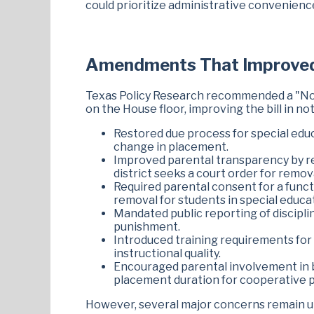
could prioritize administrative convenien
Amendments That Improve
Texas Policy Research recommended a "No
on the House floor, improving the bill in no
Restored due process for special edu
change in placement.
Improved parental transparency by r
district seeks a court order for remov
Required parental consent for a funct
removal for students in special educa
Mandated public reporting of disciplin
punishment.
Introduced training requirements for 
instructional quality.
Encouraged parental involvement in be
placement duration for cooperative 
However, several major concerns remain u