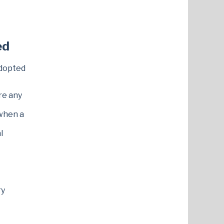
ed
dopted
re any
 when a
l
ry