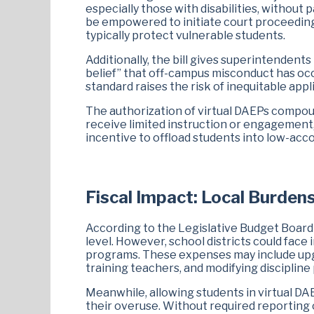
especially those with disabilities, without
be empowered to initiate court proceeding
typically protect vulnerable students.
Additionally, the bill gives superintenden
belief” that off-campus misconduct has occu
standard raises the risk of inequitable ap
The authorization of virtual DAEPs compou
receive limited instruction or engagement, 
incentive to offload students into low-acc
Fiscal Impact: Local Burdens
According to the Legislative Budget Board (
level. However, school districts could face 
programs. These expenses may include upgr
training teachers, and modifying discipline 
Meanwhile, allowing students in virtual D
their overuse. Without required reporting 