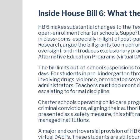
Inside House Bill 6: What th
HB 6 makes substantial changes to the Tex
open-enrollment charter schools. Supporter
in classrooms, especially in light of post-
Research, argue the bill grants too much 
oversight, and introduces exclusionary pract
Alternative Education Programs (virtual DA
The bill limits out-of-school suspensions 
days. For students in pre-kindergarten th
involving drugs, violence, or repeated seve
administrators. Teachers must document di
escalating to formal discipline.
Charter schools operating child-care prog
criminal convictions, aligning their authori
presented as a safety measure, this shift ra
managed institutions.
A major and controversial provision of HB 6
virtual DAEPs. These students are still co