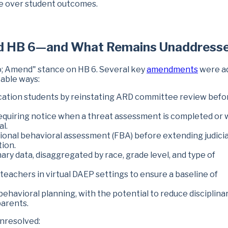
ce over student outcomes.
d HB 6—and What Remains Unaddress
; Amend" stance on HB 6. Several key
amendments
were a
table ways:
cation students by reinstating ARD committee review befo
equiring notice when a threat assessment is completed or
al.
ional behavioral assessment (FBA) before extending judicia
tion.
ary data, disaggregated by race, grade level, and type of
teachers in virtual DAEP settings to ensure a baseline of
havioral planning, with the potential to reduce disciplina
parents.
nresolved: