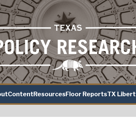
out
Content
Resources
Floor Reports
TX Liber