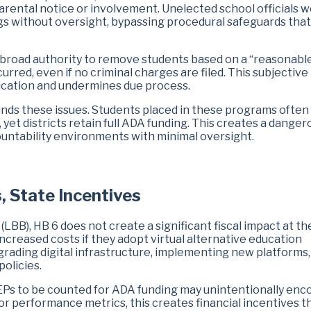
 parental notice or involvement. Unelected school officials 
s without oversight, bypassing procedural safeguards that
ts broad authority to remove students based on a “reasonabl
rred, even if no criminal charges are filed. This subjective
plication and undermines due process.
nds these issues. Students placed in these programs often
yet districts retain full ADA funding. This creates a danger
ountability environments with minimal oversight.
, State Incentives
LBB), HB 6 does not create a significant fiscal impact at th
increased costs if they adopt virtual alternative education
ading digital infrastructure, implementing new platforms,
policies.
AEPs to be counted for ADA funding may unintentionally en
or performance metrics, this creates financial incentives t