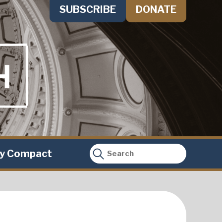
SUBSCRIBE
DONATE
ty Compact