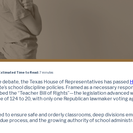
Estimated Time to Read:
7 minutes
te debate, the Texas House of Representatives has passed
H
te’s school discipline policies. Framed as a necessary respo
ed the “Teacher Bill of Rights”—the legislation advanced 
te of 124 to 20, with only one Republican lawmaker voting a
d to ensure safe and orderly classrooms, deep divisions e
 due process, and the growing authority of school administr