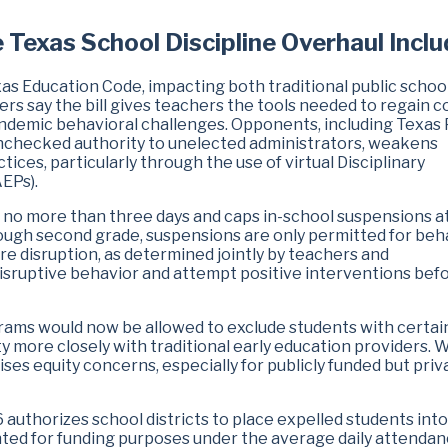
e Texas School Discipline Overhaul Incl
as Education Code, impacting both traditional public schoo
s say the bill gives teachers the tools needed to regain c
pandemic behavioral challenges. Opponents, including Texas 
unchecked authority to unelected administrators, weakens
ices, particularly through the use of virtual Disciplinary
EPs).
to no more than three days and caps in-school suspensions a
rough second grade, suspensions are only permitted for beh
re disruption, as determined jointly by teachers and
sruptive behavior and attempt positive interventions bef
rams would now be allowed to exclude students with certai
ty more closely with traditional early education providers. 
ises equity concerns, especially for publicly funded but priv
 authorizes school districts to place expelled students into
unted for funding purposes under the average daily attenda