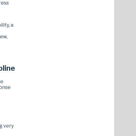
ress
lity, a
iew,
pline
le
ponse
g very