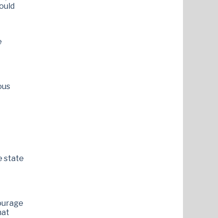
would
e
ous
e state
courage
hat