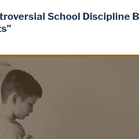
oversial School Discipline Bi
ts”