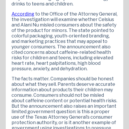
drinks to teens and children.
According
to the Office of the Attorney General,
the investigation will examine whether Celsius
and Alani Nu misled consumers about the safety
of the product for minors. The state pointed to
colorful packaging, youth-oriented branding,
and marketing practices that may appeal to
younger consumers. The announcement also
cited concerns about caffeine-related health
risks for children and teens, including elevated
heart rate, heart palpitations, high blood
pressure, anxiety, and dehydration.
The facts matter. Companies should be honest
about what they sell. Parents deserve accurate
information about products their children may
consume. Consumers should not be misled
about caffeine content or potential health risks.
But the announcement also raises an important
limited government question: is this a proper
use of the Texas Attorney General’s consumer
protection authority, or is it another example of
government using investigations to pressure