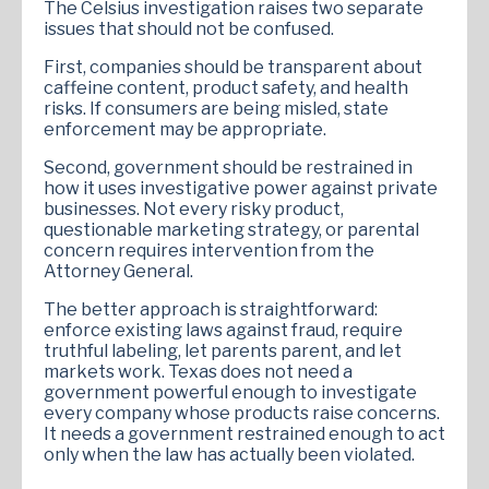
The Celsius investigation raises two separate
issues that should not be confused.
First, companies should be transparent about
caffeine content, product safety, and health
risks. If consumers are being misled, state
enforcement may be appropriate.
Second, government should be restrained in
how it uses investigative power against private
businesses. Not every risky product,
questionable marketing strategy, or parental
concern requires intervention from the
Attorney General.
The better approach is straightforward:
enforce existing laws against fraud, require
truthful labeling, let parents parent, and let
markets work. Texas does not need a
government powerful enough to investigate
every company whose products raise concerns.
It needs a government restrained enough to act
only when the law has actually been violated.