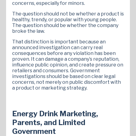
concerns, especially for minors.
The question should not be whether a product is
healthy, trendy, or popular with young people.
The question should be whether the company
broke the law.
That distinction is important because an
announced investigation can carry real
consequences before any violation has been
proven. It can damage a company’s reputation,
influence public opinion, and create pressure on
retailers and consumers. Government
investigations should be based on clear legal
concerns, not merely on public discomfort with
a product or marketing strategy.
Energy Drink Marketing,
Parents, and Limited
Government