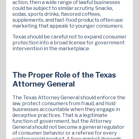
action, then a wide range of lawful businesses
could be subject to similar scrutiny. Snacks,
sodas, sports drinks, flavored coffees,
supplements, and fast-food products often use
marketing that appeals to younger consumers.
Texas should be careful not to expand consumer
protection into a broad license for government
intervention in the marketplace.
The Proper Role of the Texas
Attorney General
The Texas Attorney General should enforce the
law, protect consumers from fraud, and hold
businesses accountable when they engage in
deceptive practices. That is a legitimate
function of government, but the Attorney
General should not become a general regulator
of consumer behavior or a referee for every
controversial product. A free market depends