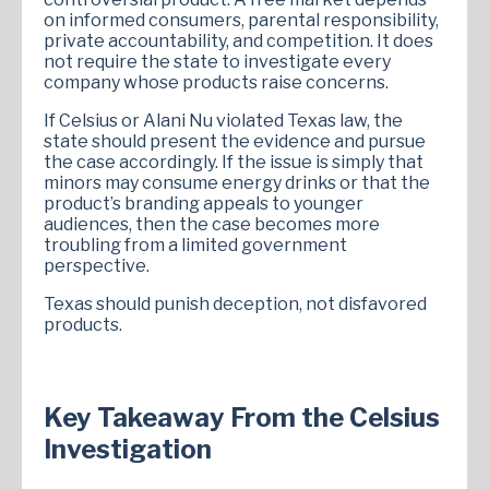
on informed consumers, parental responsibility,
private accountability, and competition. It does
not require the state to investigate every
company whose products raise concerns.
If Celsius or Alani Nu violated Texas law, the
state should present the evidence and pursue
the case accordingly. If the issue is simply that
minors may consume energy drinks or that the
product’s branding appeals to younger
audiences, then the case becomes more
troubling from a limited government
perspective.
Texas should punish deception, not disfavored
products.
Key Takeaway From the Celsius
Investigation