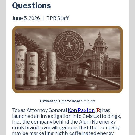
Questions
June 5, 2026
|
TPR Staff
Estimated Time to Read
: 5 minutes
Texas Attorney General
Ken Paxton
(
R
) has
launched an investigation into Celsius Holdings,
Inc., the company behind the Alani Nu energy
drink brand, over allegations that the company
may be marketing highly caffeinated energy