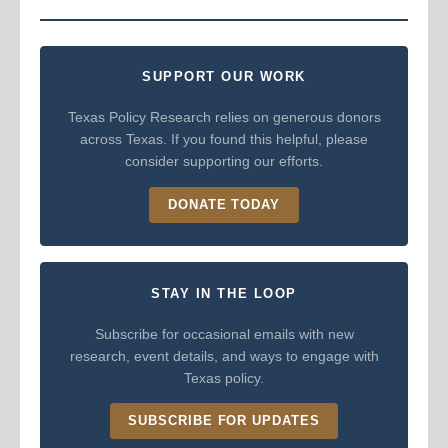
SUPPORT OUR WORK
Texas Policy Research relies on generous donors
across Texas. If you found this helpful, please
consider supporting our efforts.
DONATE TODAY
STAY IN THE LOOP
Subscribe for occasional emails with new
research, event details, and ways to engage with
Texas policy.
SUBSCRIBE FOR UPDATES