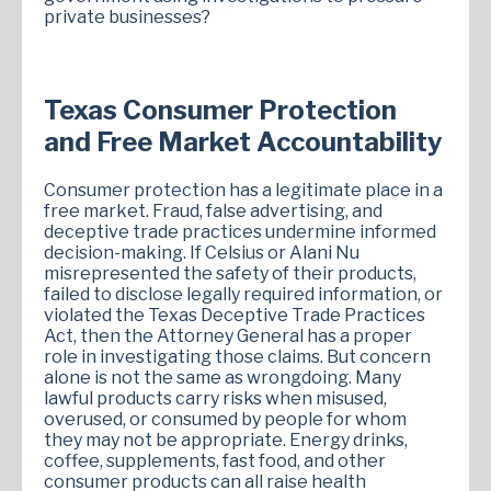
private businesses?
Texas Consumer Protection
and Free Market Accountability
Consumer protection has a legitimate place in a
free market. Fraud, false advertising, and
deceptive trade practices undermine informed
decision-making. If Celsius or Alani Nu
misrepresented the safety of their products,
failed to disclose legally required information, or
violated the Texas Deceptive Trade Practices
Act, then the Attorney General has a proper
role in investigating those claims. But concern
alone is not the same as wrongdoing. Many
lawful products carry risks when misused,
overused, or consumed by people for whom
they may not be appropriate. Energy drinks,
coffee, supplements, fast food, and other
consumer products can all raise health