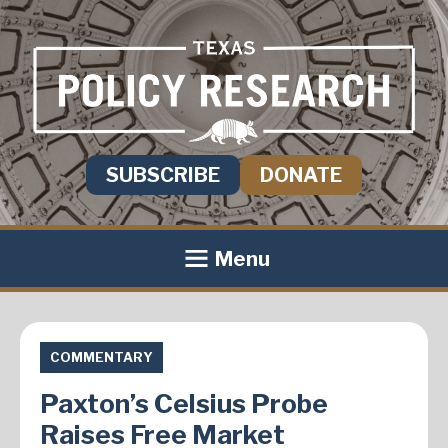
SUBSCRIBE
DONATE
Menu
COMMENTARY
Paxton’s Celsius Probe
Raises Free Market