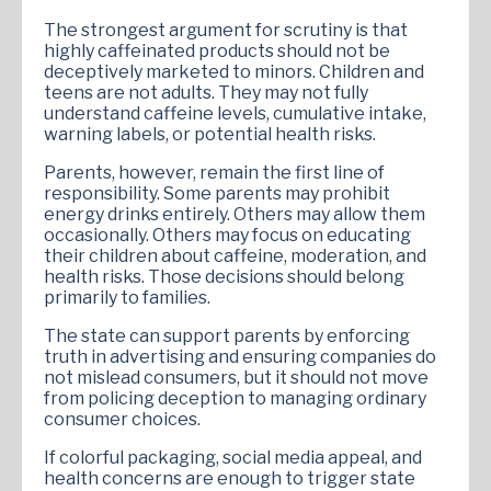
The strongest argument for scrutiny is that
highly caffeinated products should not be
deceptively marketed to minors. Children and
teens are not adults. They may not fully
understand caffeine levels, cumulative intake,
warning labels, or potential health risks.
Parents, however, remain the first line of
responsibility. Some parents may prohibit
energy drinks entirely. Others may allow them
occasionally. Others may focus on educating
their children about caffeine, moderation, and
health risks. Those decisions should belong
primarily to families.
The state can support parents by enforcing
truth in advertising and ensuring companies do
not mislead consumers, but it should not move
from policing deception to managing ordinary
consumer choices.
If colorful packaging, social media appeal, and
health concerns are enough to trigger state