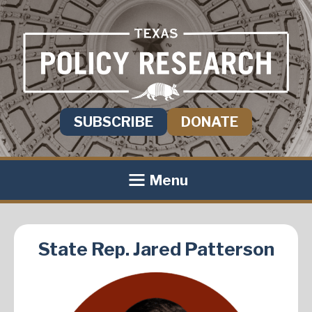
SUBSCRIBE
DONATE
Menu
State Rep. Jared Patterson