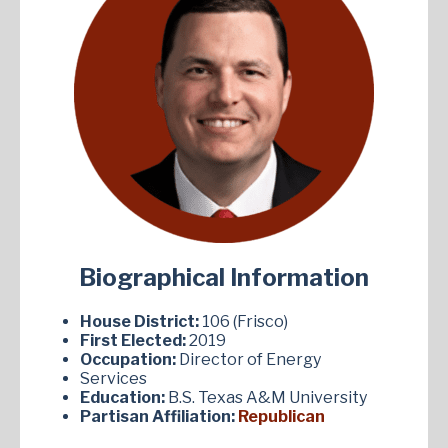
Biographical Information
House District:
106 (Frisco)
First Elected:
2019
Occupation:
Director of Energy
Services
Education:
B.S. Texas A&M University
Partisan Affiliation:
Republican