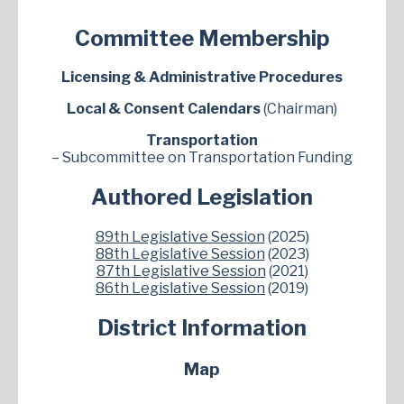
Committee Membership
Licensing & Administrative Procedures
Local & Consent Calendars
(Chairman)
Transportation
– Subcommittee on Transportation Funding
Authored Legislation
89th Legislative Session
(2025)
88th Legislative Session
(2023)
87th Legislative Session
(2021)
86th Legislative Session
(2019)
District Information
Map