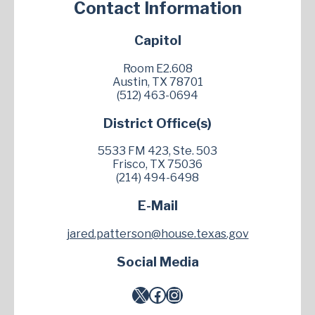
Contact Information
Capitol
Room E2.608
Austin, TX 78701
(512) 463-0694
District Office(s)
5533 FM 423, Ste. 503
Frisco, TX 75036
(214) 494-6498
E-Mail
jared.patterson@house.texas.gov
Social Media
X
Facebook
Instagram