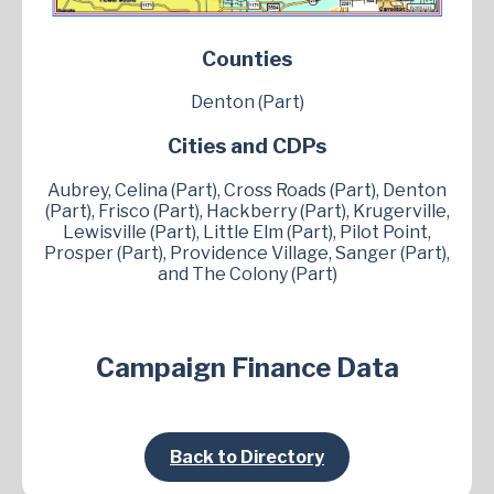
Counties
Denton (Part)
Cities and CDPs
Aubrey, Celina (Part), Cross Roads (Part), Denton
(Part), Frisco (Part), Hackberry (Part), Krugerville,
Lewisville (Part), Little Elm (Part), Pilot Point,
Prosper (Part), Providence Village, Sanger (Part),
and The Colony (Part)
Campaign Finance Data
Back to Directory