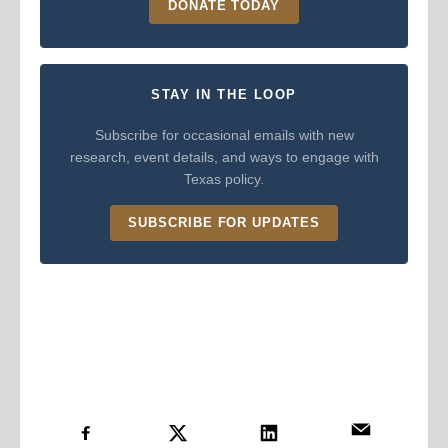
DONATE TODAY
STAY IN THE LOOP
Subscribe for occasional emails with new
research, event details, and ways to engage with
Texas policy.
SUBSCRIBE FOR UPDATES