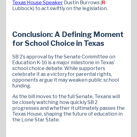
Texas House Speaker
Dustin Burrows (
R
-
Lubbock) to act swiftly on the legislation.
Conclusion: A Defining Moment
for School Choice in Texas
SB 2’s approval by the Senate Committee on
Education K-16 is a major milestone in Texas’
school choice debate. While supporters
celebrate it as a victory for parental rights,
opponents argue it may weaken public school
funding.
As the bill moves to the full Senate, Texans will
be closely watching how quickly SB 2
progresses and whether it ultimately passes the
Texas House, shaping the future of education in
the Lone Star State.