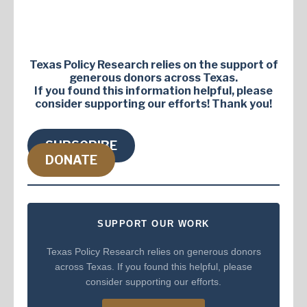
Texas Policy Research relies on the support of
generous donors across Texas.
If you found this information helpful, please
consider supporting our efforts! Thank you!
SUBSCRIBE
DONATE
SUPPORT OUR WORK
Texas Policy Research relies on generous donors
across Texas. If you found this helpful, please
consider supporting our efforts.