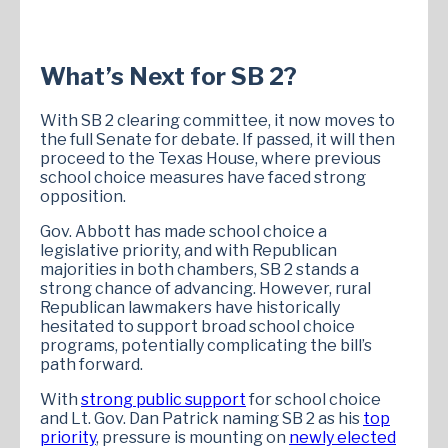
What’s Next for SB 2?
With SB 2 clearing committee, it now moves to
the full Senate for debate. If passed, it will then
proceed to the Texas House, where previous
school choice measures have faced strong
opposition.
Gov. Abbott has made school choice a
legislative priority, and with Republican
majorities in both chambers, SB 2 stands a
strong chance of advancing. However, rural
Republican lawmakers have historically
hesitated to support broad school choice
programs, potentially complicating the bill’s
path forward.
With
strong public support
for school choice
and Lt. Gov. Dan Patrick naming SB 2 as his
top
priority
, pressure is mounting on
newly elected