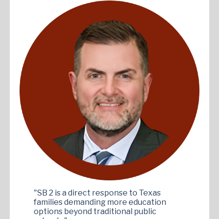
"SB 2 is a direct response to Texas
families demanding more education
options beyond traditional public