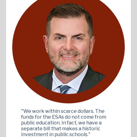
"We work within scarce dollars. The
funds for the ESAs do not come from
public education. In fact, we have a
separate bill that makes a historic
investment in public schools."