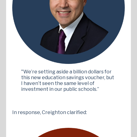
"We’re setting aside a billion dollars for
this new education savings voucher, but
I haven’t seen the same level of
investment in our public schools.”
In response, Creighton clarified: