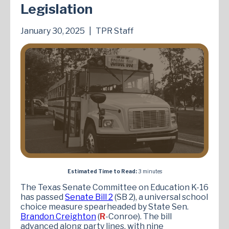
Legislation
January 30, 2025
|
TPR Staff
Estimated Time to Read:
3 minutes
The Texas Senate Committee on Education K-16
has passed
Senate Bill 2
(SB 2), a universal school
choice measure spearheaded by State Sen.
Brandon Creighton
(
R
-Conroe). The bill
advanced along party lines, with nine