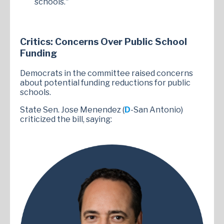
schools."
Critics: Concerns Over Public School
Funding
Democrats in the committee raised concerns
about potential funding reductions for public
schools.
State Sen. Jose Menendez (
D
-San Antonio)
criticized the bill, saying: