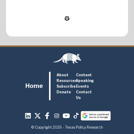
About
Content
Resources
Speaking
Home
Subscribe
Events
Donate
Contact
Us
© Copyright 2026 - Texas Policy Research