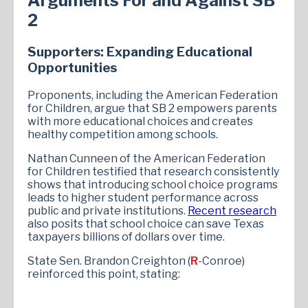
Arguments For and Against SB
2
Supporters: Expanding Educational
Opportunities
Proponents, including the American Federation
for Children, argue that SB 2 empowers parents
with more educational choices and creates
healthy competition among schools.
Nathan Cunneen of the American Federation
for Children testified that research consistently
shows that introducing school choice programs
leads to higher student performance across
public and private institutions.
Recent research
also posits that school choice can save Texas
taxpayers billions of dollars over time.
State Sen. Brandon Creighton (
R
-Conroe)
reinforced this point, stating: