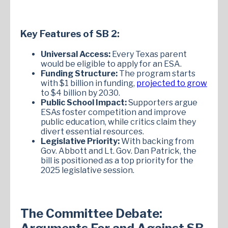
Key Features of SB 2:
Universal Access:
Every Texas parent
would be eligible to apply for an ESA.
Funding Structure:
The program starts
with $1 billion in funding,
projected to grow
to $4 billion by 2030.
Public School Impact:
Supporters argue
ESAs foster competition and improve
public education, while critics claim they
divert essential resources.
Legislative Priority:
With backing from
Gov. Abbott and Lt. Gov. Dan Patrick, the
bill is positioned as a top priority for the
2025 legislative session.
The Committee Debate: