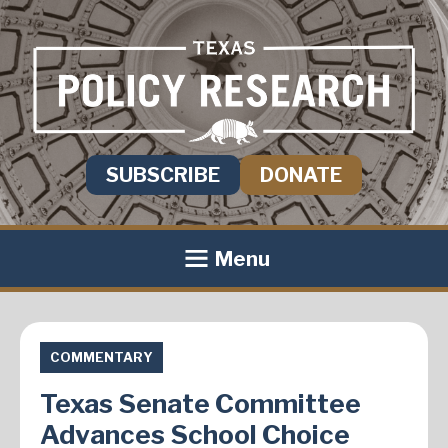
SUBSCRIBE
DONATE
Menu
COMMENTARY
Texas Senate Committee
Advances School Choice