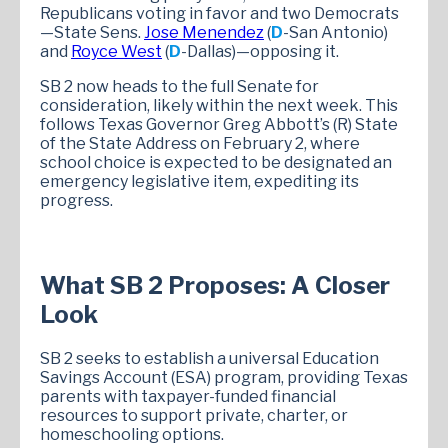
Republicans voting in favor and two Democrats
—State Sens.
Jose Menendez
(
D
-San Antonio)
and
Royce West
(
D
-Dallas)—opposing it.
SB 2 now heads to the full Senate for
consideration, likely within the next week. This
follows Texas Governor Greg Abbott’s (R) State
of the State Address on February 2, where
school choice is expected to be designated an
emergency legislative item, expediting its
progress.
What SB 2 Proposes: A Closer
Look
SB 2 seeks to establish a universal Education
Savings Account (ESA) program, providing Texas
parents with taxpayer-funded financial
resources to support private, charter, or
homeschooling options.