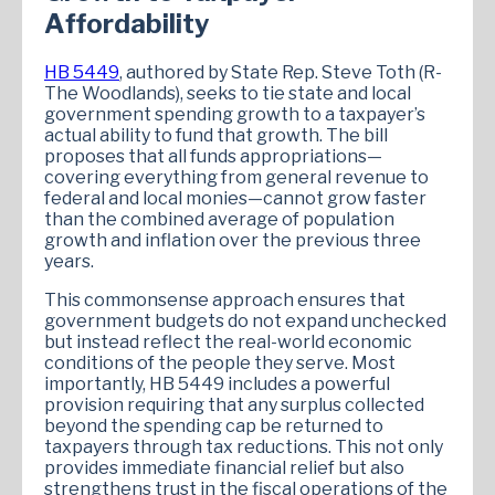
Affordability
HB 5449
, authored by State Rep. Steve Toth (R-
The Woodlands), seeks to tie state and local
government spending growth to a taxpayer’s
actual ability to fund that growth. The bill
proposes that all funds appropriations—
covering everything from general revenue to
federal and local monies—cannot grow faster
than the combined average of population
growth and inflation over the previous three
years.
This commonsense approach ensures that
government budgets do not expand unchecked
but instead reflect the real-world economic
conditions of the people they serve. Most
importantly, HB 5449 includes a powerful
provision requiring that any surplus collected
beyond the spending cap be returned to
taxpayers through tax reductions. This not only
provides immediate financial relief but also
strengthens trust in the fiscal operations of the