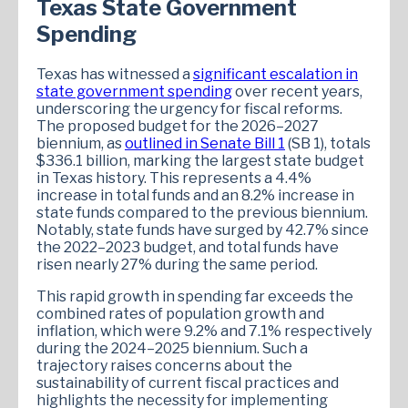
Texas State Government
Spending
Texas has witnessed a
significant escalation in
state government spending
over recent years,
underscoring the urgency for fiscal reforms.
The proposed budget for the 2026–2027
biennium, as
outlined in Senate Bill 1
(SB 1), totals
$336.1 billion, marking the largest state budget
in Texas history. This represents a 4.4%
increase in total funds and an 8.2% increase in
state funds compared to the previous biennium.
Notably, state funds have surged by 42.7% since
the 2022–2023 budget, and total funds have
risen nearly 27% during the same period.
This rapid growth in spending far exceeds the
combined rates of population growth and
inflation, which were 9.2% and 7.1% respectively
during the 2024–2025 biennium. Such a
trajectory raises concerns about the
sustainability of current fiscal practices and
highlights the necessity for implementing