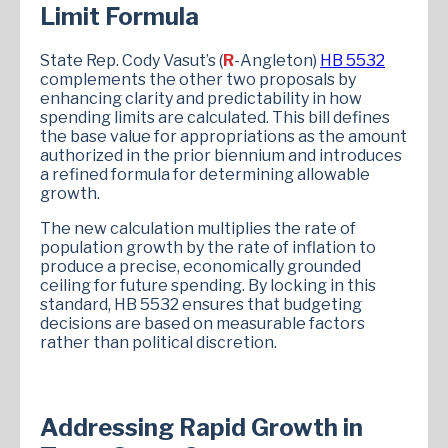
Limit Formula
State Rep. Cody Vasut’s (
R
-Angleton)
HB 5532
complements the other two proposals by
enhancing clarity and predictability in how
spending limits are calculated. This bill defines
the base value for appropriations as the amount
authorized in the prior biennium and introduces
a refined formula for determining allowable
growth.
The new calculation multiplies the rate of
population growth by the rate of inflation to
produce a precise, economically grounded
ceiling for future spending. By locking in this
standard, HB 5532 ensures that budgeting
decisions are based on measurable factors
rather than political discretion.
Addressing Rapid Growth in