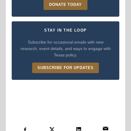
DONATE TODAY
STAY IN THE LOOP
Subscribe for occasional emails with new
research, event details, and ways to engage with
Texas policy.
SUBSCRIBE FOR UPDATES