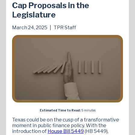
Cap Proposals in the
Legislature
March 24, 2025
|
TPR Staff
Estimated Time to Read:
5 minutes
Texas could be on the cusp of a transformative
moment in public finance policy. With the
introduction of
House Bill 5449
(HB 5449),