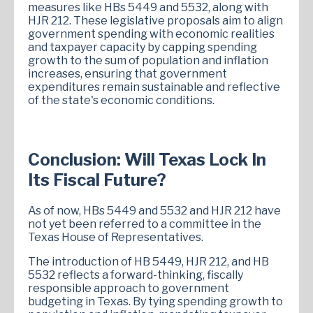
measures like HBs 5449 and 5532, along with
HJR 212. These legislative proposals aim to align
government spending with economic realities
and taxpayer capacity by capping spending
growth to the sum of population and inflation
increases, ensuring that government
expenditures remain sustainable and reflective
of the state's economic conditions.
Conclusion: Will Texas Lock In
Its Fiscal Future?
As of now, HBs 5449 and 5532 and HJR 212 have
not yet been referred to a committee in the
Texas House of Representatives.
The introduction of HB 5449, HJR 212, and HB
5532 reflects a forward-thinking, fiscally
responsible approach to government
budgeting in Texas. By tying spending growth to