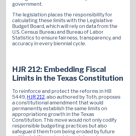
government.
The legislation places the responsibility for
calculating these limits with the Legislative
Budget Board, which will rely on data from the
U.S. Census Bureau and Bureau of Labor
Statistics to ensure fairness, transparency, and
accuracy in every biennial cycle.
HJR 212: Embedding Fiscal
Limits in the Texas Constitution
To reinforce and protect the reforms in HB
5449,
HJR 212
, also authored by Toth, proposes
a constitutional amendment that would
permanently establish the same limits on
appropriations growth in the Texas
Constitution. This move would not only codify
responsible budgeting practices but also
safeguard them from being eroded by future