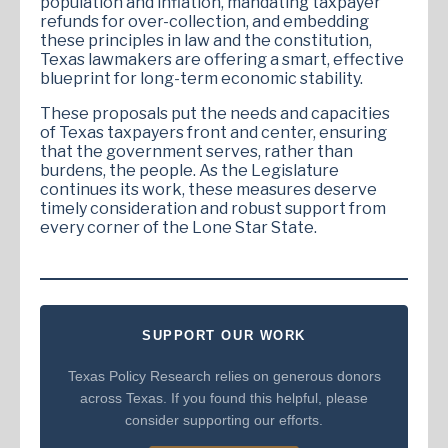
population and inflation, mandating taxpayer
refunds for over-collection, and embedding
these principles in law and the constitution,
Texas lawmakers are offering a smart, effective
blueprint for long-term economic stability.
These proposals put the needs and capacities
of Texas taxpayers front and center, ensuring
that the government serves, rather than
burdens, the people. As the Legislature
continues its work, these measures deserve
timely consideration and robust support from
every corner of the Lone Star State.
SUPPORT OUR WORK
Texas Policy Research relies on generous donors
across Texas. If you found this helpful, please
consider supporting our efforts.