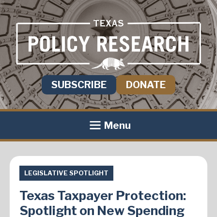
SUBSCRIBE
DONATE
Menu
LEGISLATIVE SPOTLIGHT
Texas Taxpayer Protection:
Spotlight on New Spending