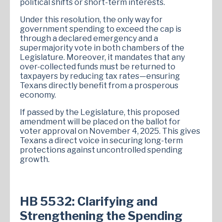
political shifts or short-term interests.
Under this resolution, the only way for
government spending to exceed the cap is
through a declared emergency and a
supermajority vote in both chambers of the
Legislature. Moreover, it mandates that any
over-collected funds must be returned to
taxpayers by reducing tax rates—ensuring
Texans directly benefit from a prosperous
economy.
If passed by the Legislature, this proposed
amendment will be placed on the ballot for
voter approval on November 4, 2025. This gives
Texans a direct voice in securing long-term
protections against uncontrolled spending
growth.
HB 5532: Clarifying and
Strengthening the Spending