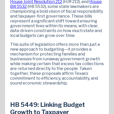
House Joint Resolution 212
(HJR 212), and
House
Bill 5532
(HB 5532), some state lawmakers are
championing a bold vision of fiscal responsibility
and taxpayer-first governance. These bills
represent a significant shift toward ensuring
government lives within its means, with clear,
data-driven constraints on how much state and
local budgets can grow over time.
This suite of legislation offers more than just a
new approach to budgeting—it provides a
mechanism for protecting families and
businesses from runaway government growth
while making certain that excess tax collections
are returned directly to the people. Taken
together, these proposals affirm Texas’s
commitment to efficiency, accountability, and
sound economic stewardship.
HB 5449: Linking Budget
Growth to Taxpayer