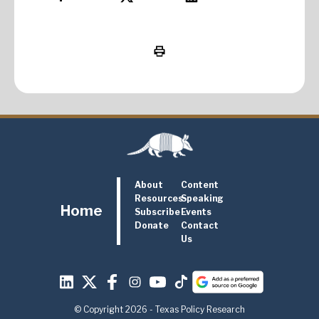
About
Content
Resources
Speaking
Home
Subscribe
Events
Donate
Contact
Us
© Copyright 2026 - Texas Policy Research