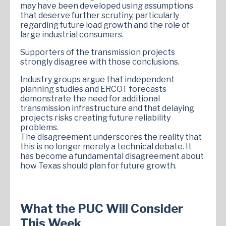
may have been developed using assumptions
that deserve further scrutiny, particularly
regarding future load growth and the role of
large industrial consumers.
Supporters of the transmission projects
strongly disagree with those conclusions.
Industry groups argue that independent
planning studies and ERCOT forecasts
demonstrate the need for additional
transmission infrastructure and that delaying
projects risks creating future reliability
problems.
The disagreement underscores the reality that
this is no longer merely a technical debate. It
has become a fundamental disagreement about
how Texas should plan for future growth.
What the PUC Will Consider
This Week