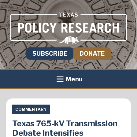
SUBSCRIBE
DONATE
Menu
COMMENTARY
Texas 765-kV Transmission
Debate Intensifies