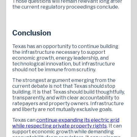
Those questions will remain relevant long after
the current regulatory proceedings conclude.
Conclusion
Texas has an opportunity to continue building
the infrastructure necessary to support
economic growth, energy leadership, and
technological innovation, but infrastructure
should not be immune from scrutiny.
The strongest argument emerging from the
current debate is not that Texas should stop
building. It is that Texas should build thoughtfully,
transparently, and with clear accountability to
ratepayers and property owners. Infrastructure
and liberty are not mutually exclusive goals.
Texas can
continue expanding its electric grid
while respecting private property rights
. It can
support economic growth while demanding