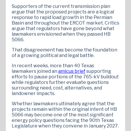
Supporters of the current transmission plan
argue that the proposed projects are a logical
response to rapid load growth in the Permian
Basin and throughout the ERCOT market. Critics
argue that regulators have gone beyond what
lawmakers envisioned when they passed HB
5066.
That disagreement has become the foundation
of a growing political and legal battle.
In recent weeks, more than 40 Texas
lawmakers joined an
amicus brief
supporting
efforts to pause portions of the 765-kV buildout
while regulators further evaluate questions
surrounding need, cost, alternatives, and
landowner impacts.
Whether lawmakers ultimately agree that the
projects remain within the original intent of HB
5066 may become one of the most significant
energy policy questions facing the 90th Texas
Legislature when they convene in January 2027.