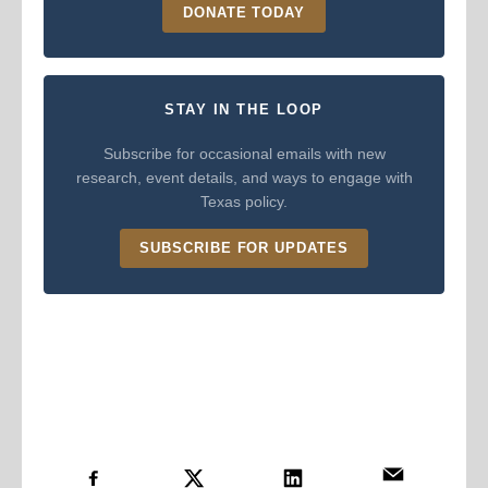
DONATE TODAY
STAY IN THE LOOP
Subscribe for occasional emails with new
research, event details, and ways to engage with
Texas policy.
SUBSCRIBE FOR UPDATES