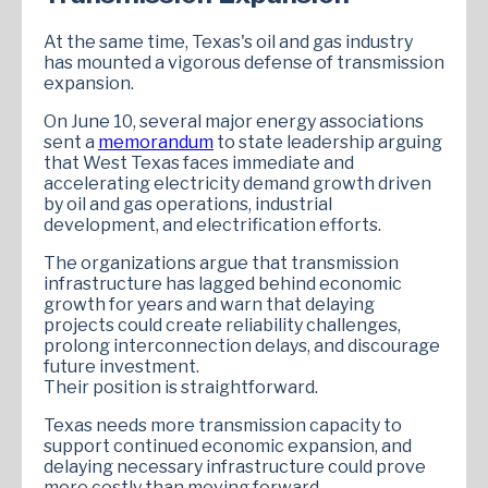
At the same time, Texas's oil and gas industry
has mounted a vigorous defense of transmission
expansion.
On June 10, several major energy associations
sent a
memorandum
to state leadership arguing
that West Texas faces immediate and
accelerating electricity demand growth driven
by oil and gas operations, industrial
development, and electrification efforts.
The organizations argue that transmission
infrastructure has lagged behind economic
growth for years and warn that delaying
projects could create reliability challenges,
prolong interconnection delays, and discourage
future investment.
Their position is straightforward.
Texas needs more transmission capacity to
support continued economic expansion, and
delaying necessary infrastructure could prove
more costly than moving forward.