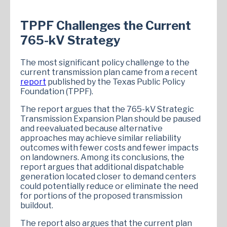
TPPF Challenges the Current
765-kV Strategy
The most significant policy challenge to the
current transmission plan came from a recent
report
published by the Texas Public Policy
Foundation (TPPF).
The report argues that the 765-kV Strategic
Transmission Expansion Plan should be paused
and reevaluated because alternative
approaches may achieve similar reliability
outcomes with fewer costs and fewer impacts
on landowners. Among its conclusions, the
report argues that additional dispatchable
generation located closer to demand centers
could potentially reduce or eliminate the need
for portions of the proposed transmission
buildout.
The report also argues that the current plan