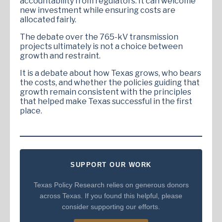
accountability from regulators. It can welcome
new investment while ensuring costs are
allocated fairly.
The debate over the 765-kV transmission
projects ultimately is not a choice between
growth and restraint.
It is a debate about how Texas grows, who bears
the costs, and whether the policies guiding that
growth remain consistent with the principles
that helped make Texas successful in the first
place.
SUPPORT OUR WORK
Texas Policy Research relies on generous donors
across Texas. If you found this helpful, please
consider supporting our efforts.