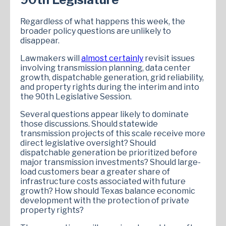
Regardless of what happens this week, the
broader policy questions are unlikely to
disappear.
Lawmakers will
almost certainly
revisit issues
involving transmission planning, data center
growth, dispatchable generation, grid reliability,
and property rights during the interim and into
the 90th Legislative Session.
Several questions appear likely to dominate
those discussions. Should statewide
transmission projects of this scale receive more
direct legislative oversight? Should
dispatchable generation be prioritized before
major transmission investments? Should large-
load customers bear a greater share of
infrastructure costs associated with future
growth? How should Texas balance economic
development with the protection of private
property rights?