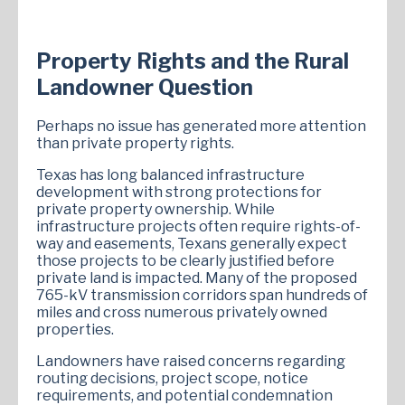
Property Rights and the Rural
Landowner Question
Perhaps no issue has generated more attention
than private property rights.
Texas has long balanced infrastructure
development with strong protections for
private property ownership. While
infrastructure projects often require rights-of-
way and easements, Texans generally expect
those projects to be clearly justified before
private land is impacted. Many of the proposed
765-kV transmission corridors span hundreds of
miles and cross numerous privately owned
properties.
Landowners have raised concerns regarding
routing decisions, project scope, notice
requirements, and potential condemnation