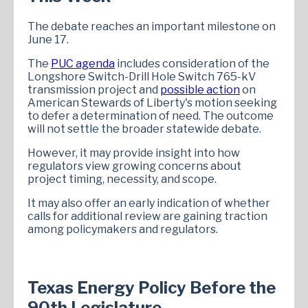
The debate reaches an important milestone on
June 17.
The
PUC agenda
includes consideration of the
Longshore Switch-Drill Hole Switch 765-kV
transmission project and
possible action
on
American Stewards of Liberty's motion seeking
to defer a determination of need. The outcome
will not settle the broader statewide debate.
However, it may provide insight into how
regulators view growing concerns about
project timing, necessity, and scope.
It may also offer an early indication of whether
calls for additional review are gaining traction
among policymakers and regulators.
Texas Energy Policy Before the
90th Legislature