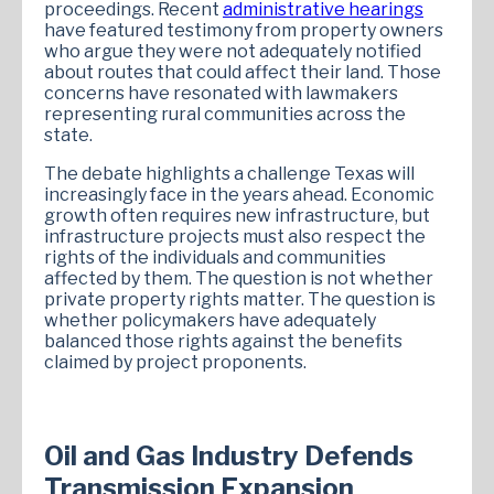
proceedings. Recent
administrative hearings
have featured testimony from property owners
who argue they were not adequately notified
about routes that could affect their land. Those
concerns have resonated with lawmakers
representing rural communities across the
state.
The debate highlights a challenge Texas will
increasingly face in the years ahead. Economic
growth often requires new infrastructure, but
infrastructure projects must also respect the
rights of the individuals and communities
affected by them. The question is not whether
private property rights matter. The question is
whether policymakers have adequately
balanced those rights against the benefits
claimed by project proponents.
Oil and Gas Industry Defends
Transmission Expansion