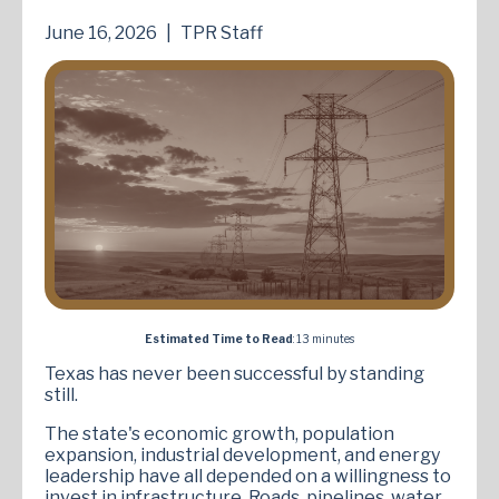
June 16, 2026
|
TPR Staff
Estimated Time to Read
: 13 minutes
Texas has never been successful by standing
still.
The state's economic growth, population
expansion, industrial development, and energy
leadership have all depended on a willingness to
invest in infrastructure. Roads, pipelines, water