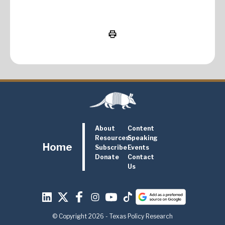
About
Content
Resources
Speaking
Home
Subscribe
Events
Donate
Contact
Us
© Copyright 2026 - Texas Policy Research