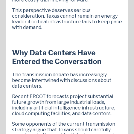
This perspective deserves serious
consideration. Texas cannot remain an energy
leader if critical infrastructure fails to keep pace
with demand.
Why Data Centers Have
Entered the Conversation
The transmission debate has increasingly
become intertwined with discussions about
data centers.
Recent ERCOT forecasts project substantial
future growth from large industrial loads,
including artificial intelligence infrastructure,
cloud computing facilities, and data centers.
Some opponents of the current transmission
strategy argue that Texans should carefully