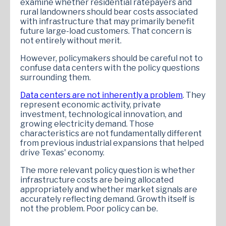
examine whether residential ratepayers and
rural landowners should bear costs associated
with infrastructure that may primarily benefit
future large-load customers. That concern is
not entirely without merit.
However, policymakers should be careful not to
confuse data centers with the policy questions
surrounding them.
Data centers are not inherently a problem
. They
represent economic activity, private
investment, technological innovation, and
growing electricity demand. Those
characteristics are not fundamentally different
from previous industrial expansions that helped
drive Texas' economy.
The more relevant policy question is whether
infrastructure costs are being allocated
appropriately and whether market signals are
accurately reflecting demand. Growth itself is
not the problem. Poor policy can be.