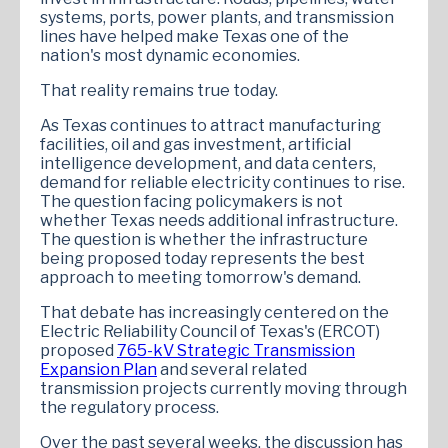
systems, ports, power plants, and transmission
lines have helped make Texas one of the
nation's most dynamic economies.
That reality remains true today.
As Texas continues to attract manufacturing
facilities, oil and gas investment, artificial
intelligence development, and data centers,
demand for reliable electricity continues to rise.
The question facing policymakers is not
whether Texas needs additional infrastructure.
The question is whether the infrastructure
being proposed today represents the best
approach to meeting tomorrow's demand.
That debate has increasingly centered on the
Electric Reliability Council of Texas's (ERCOT)
proposed
765-kV Strategic Transmission
Expansion Plan
and several related
transmission projects currently moving through
the regulatory process.
Over the past several weeks, the discussion has