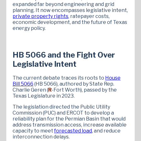
expanded far beyond engineering and grid
planning. It now encompasses legislative intent,
private property rights
, ratepayer costs,
economic development, and the future of Texas
energy policy.
HB 5066 and the Fight Over
Legislative Intent
The current debate traces its roots to
House
Bill 5066
(HB 5066), authored by State Rep.
Charlie Geren (
R
-Fort Worth), passed by the
Texas Legislature in 2023.
The legislation directed the Public Utility
Commission (PUC) and ERCOT to develop a
reliability plan for the Permian Basin that would
address transmission access, increase available
capacity to meet
forecasted load
, and reduce
interconnection delays.