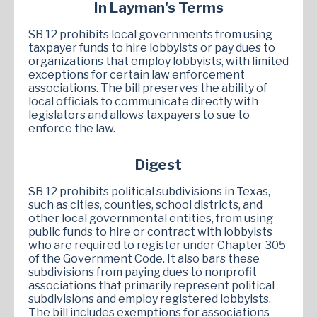
In Layman's Terms
SB 12 prohibits local governments from using
taxpayer funds to hire lobbyists or pay dues to
organizations that employ lobbyists, with limited
exceptions for certain law enforcement
associations. The bill preserves the ability of
local officials to communicate directly with
legislators and allows taxpayers to sue to
enforce the law.
Digest
SB 12 prohibits political subdivisions in Texas,
such as cities, counties, school districts, and
other local governmental entities, from using
public funds to hire or contract with lobbyists
who are required to register under Chapter 305
of the Government Code. It also bars these
subdivisions from paying dues to nonprofit
associations that primarily represent political
subdivisions and employ registered lobbyists.
The bill includes exemptions for associations