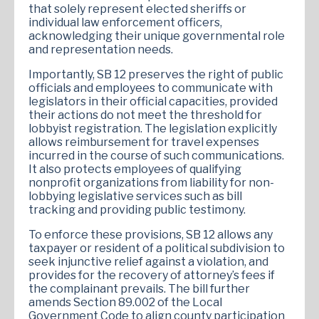
that solely represent elected sheriffs or
individual law enforcement officers,
acknowledging their unique governmental role
and representation needs.
Importantly, SB 12 preserves the right of public
officials and employees to communicate with
legislators in their official capacities, provided
their actions do not meet the threshold for
lobbyist registration. The legislation explicitly
allows reimbursement for travel expenses
incurred in the course of such communications.
It also protects employees of qualifying
nonprofit organizations from liability for non-
lobbying legislative services such as bill
tracking and providing public testimony.
To enforce these provisions, SB 12 allows any
taxpayer or resident of a political subdivision to
seek injunctive relief against a violation, and
provides for the recovery of attorney’s fees if
the complainant prevails. The bill further
amends Section 89.002 of the Local
Government Code to align county participation