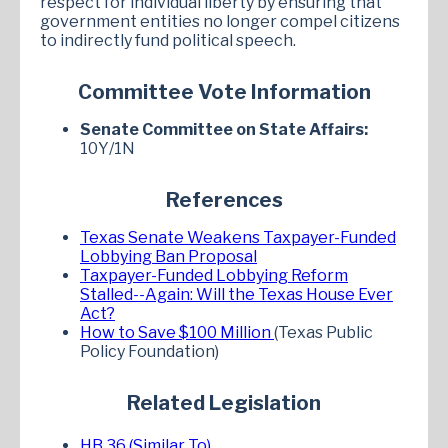
respect for individual liberty by ensuring that
government entities no longer compel citizens
to indirectly fund political speech.
Committee Vote Information
Senate Committee on State Affairs:
10Y/1N
References
Texas Senate Weakens Taxpayer-Funded
Lobbying Ban Proposal
Taxpayer-Funded Lobbying Reform
Stalled--Again: Will the Texas House Ever
Act?
How to Save $100 Million
(Texas Public
Policy Foundation)
Related Legislation
HB 36 (Similar To)