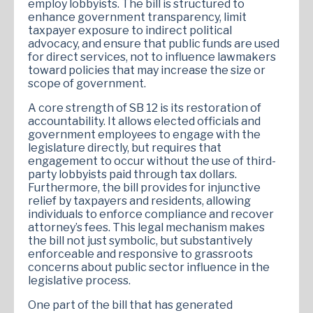
employ lobbyists. The bill is structured to
enhance government transparency, limit
taxpayer exposure to indirect political
advocacy, and ensure that public funds are used
for direct services, not to influence lawmakers
toward policies that may increase the size or
scope of government.
A core strength of SB 12 is its restoration of
accountability. It allows elected officials and
government employees to engage with the
legislature directly, but requires that
engagement to occur without the use of third-
party lobbyists paid through tax dollars.
Furthermore, the bill provides for injunctive
relief by taxpayers and residents, allowing
individuals to enforce compliance and recover
attorney’s fees. This legal mechanism makes
the bill not just symbolic, but substantively
enforceable and responsive to grassroots
concerns about public sector influence in the
legislative process.
One part of the bill that has generated