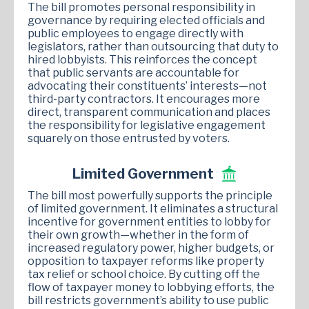
The bill promotes personal responsibility in
governance by requiring elected officials and
public employees to engage directly with
legislators, rather than outsourcing that duty to
hired lobbyists. This reinforces the concept
that public servants are accountable for
advocating their constituents’ interests—not
third-party contractors. It encourages more
direct, transparent communication and places
the responsibility for legislative engagement
squarely on those entrusted by voters.
Limited Government
The bill most powerfully supports the principle
of limited government. It eliminates a structural
incentive for government entities to lobby for
their own growth—whether in the form of
increased regulatory power, higher budgets, or
opposition to taxpayer reforms like property
tax relief or school choice. By cutting off the
flow of taxpayer money to lobbying efforts, the
bill restricts government’s ability to use public