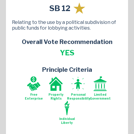
SB 12
Relating to the use by a political subdivision of
public funds for lobbying activities.
Overall Vote Recommendation
YES
Principle Criteria
Free
Property
Personal
Limited
Enterprise
Rights
Responsibility
Government
Individual
Liberty