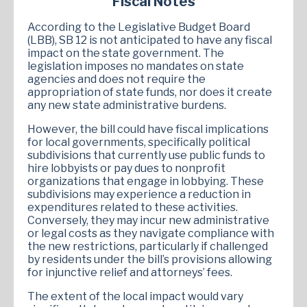
Fiscal Notes
According to the Legislative Budget Board
(LBB), SB 12 is not anticipated to have any fiscal
impact on the state government. The
legislation imposes no mandates on state
agencies and does not require the
appropriation of state funds, nor does it create
any new state administrative burdens.
However, the bill could have fiscal implications
for local governments, specifically political
subdivisions that currently use public funds to
hire lobbyists or pay dues to nonprofit
organizations that engage in lobbying. These
subdivisions may experience a reduction in
expenditures related to these activities.
Conversely, they may incur new administrative
or legal costs as they navigate compliance with
the new restrictions, particularly if challenged
by residents under the bill’s provisions allowing
for injunctive relief and attorneys’ fees.
The extent of the local impact would vary