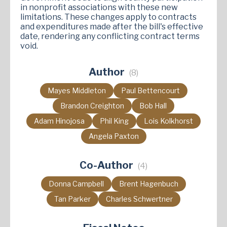
in nonprofit associations with these new
limitations. These changes apply to contracts
and expenditures made after the bill's effective
date, rendering any conflicting contract terms
void.
Author
(8)
Mayes Middleton
Paul Bettencourt
Brandon Creighton
Bob Hall
Adam Hinojosa
Phil King
Lois Kolkhorst
Angela Paxton
Co-Author
(4)
Donna Campbell
Brent Hagenbuch
Tan Parker
Charles Schwertner