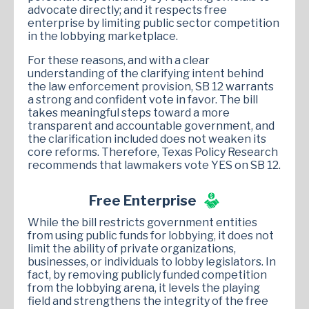
advocate directly; and it respects free
enterprise by limiting public sector competition
in the lobbying marketplace.
For these reasons, and with a clear
understanding of the clarifying intent behind
the law enforcement provision, SB 12 warrants
a strong and confident vote in favor. The bill
takes meaningful steps toward a more
transparent and accountable government, and
the clarification included does not weaken its
core reforms. Therefore, Texas Policy Research
recommends that lawmakers vote YES on SB 12.
Free Enterprise
While the bill restricts government entities
from using public funds for lobbying, it does not
limit the ability of private organizations,
businesses, or individuals to lobby legislators. In
fact, by removing publicly funded competition
from the lobbying arena, it levels the playing
field and strengthens the integrity of the free