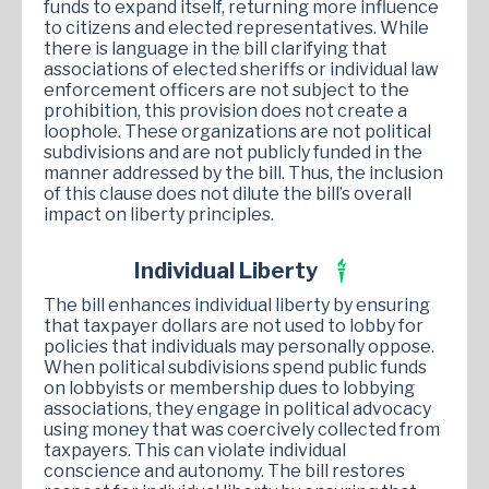
funds to expand itself, returning more influence
to citizens and elected representatives. While
there is language in the bill clarifying that
associations of elected sheriffs or individual law
enforcement officers are not subject to the
prohibition, this provision does not create a
loophole. These organizations are not political
subdivisions and are not publicly funded in the
manner addressed by the bill. Thus, the inclusion
of this clause does not dilute the bill’s overall
impact on liberty principles.
Individual Liberty
The bill enhances individual liberty by ensuring
that taxpayer dollars are not used to lobby for
policies that individuals may personally oppose.
When political subdivisions spend public funds
on lobbyists or membership dues to lobbying
associations, they engage in political advocacy
using money that was coercively collected from
taxpayers. This can violate individual
conscience and autonomy. The bill restores