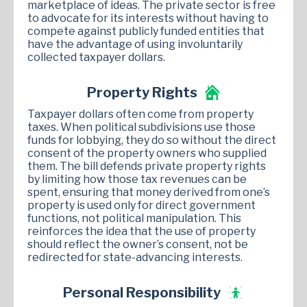
marketplace of ideas. The private sector is free
to advocate for its interests without having to
compete against publicly funded entities that
have the advantage of using involuntarily
collected taxpayer dollars.
Property Rights
Taxpayer dollars often come from property
taxes. When political subdivisions use those
funds for lobbying, they do so without the direct
consent of the property owners who supplied
them. The bill defends private property rights
by limiting how those tax revenues can be
spent, ensuring that money derived from one’s
property is used only for direct government
functions, not political manipulation. This
reinforces the idea that the use of property
should reflect the owner’s consent, not be
redirected for state-advancing interests.
Personal Responsibility