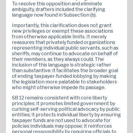
To resolve this opposition and eliminate
ambiguity, drafters included the clarifying
language now found in Subsection (b).
Importantly, this clarification does not grant
new privileges or exempt these associations
from otherwise applicable limits. It merely
reassures that privately funded organizations
representing individual public servants, such as
sheriffs, may continue to advocate on behalf of
their members, as they always could. The
inclusion of this language is strategic rather
than substantive: it facilitates the broader goal
of ending taxpayer-funded lobbying by making
the legislation more palatable to stakeholders
who might otherwise impede its passage.
SB 12 remains consistent with core liberty
principles: it promotes limited government by
curbing self-serving political advocacy by public
entities; it protects individual liberty by ensuring
taxpayer funds are not used to advocate for
policies individuals may oppose; it reinforces
personal responsibility by requiring officials to