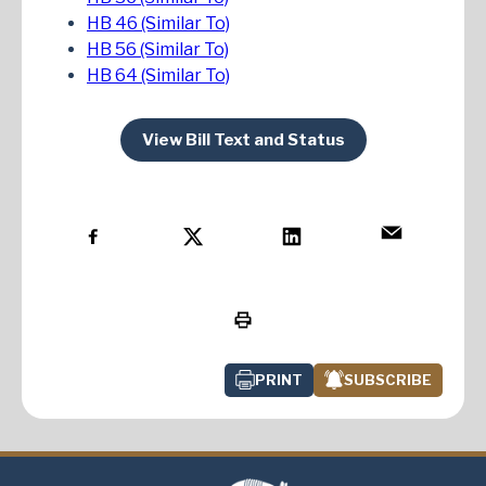
HB 46 (Similar To)
HB 56 (Similar To)
HB 64 (Similar To)
View Bill Text and Status
PRINT
SUBSCRIBE