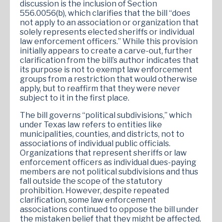
discussion is the inclusion of Section
556.0056(b), which clarifies that the bill “does
not apply to an association or organization that
solely represents elected sheriffs or individual
law enforcement officers.” While this provision
initially appears to create a carve-out, further
clarification from the bill’s author indicates that
its purpose is not to exempt law enforcement
groups from a restriction that would otherwise
apply, but to reaffirm that they were never
subject to it in the first place.
The bill governs “political subdivisions,” which
under Texas law refers to entities like
municipalities, counties, and districts, not to
associations of individual public officials.
Organizations that represent sheriffs or law
enforcement officers as individual dues-paying
members are not political subdivisions and thus
fall outside the scope of the statutory
prohibition. However, despite repeated
clarification, some law enforcement
associations continued to oppose the bill under
the mistaken belief that they might be affected.