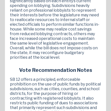
significantly based on each entity’s current
spending on lobbying. Subdivisions heavily
reliant on professional lobbyists to represent
their interests before the legislature may need
to reallocate resources to internal staff or
elected officials to perform similar functions in-
house. While some may realize cost savings
from reduced lobbying contracts, others may
face increased operational costs to maintain
the same level of legislative engagement.
Overall, while the bill does not impose costs on
the state, it may reconfigure budgetary
priorities at the local level.
Vote Recommendation Notes
SB 12 offers a principled, enforceable
prohibition on the use of public funds by political
subdivisions, such as cities, counties, and school
districts, for the purpose of hiring or
contracting with registered lobbyists. It also
restricts public funding of dues to associations
that primarily represent such subdivisions and