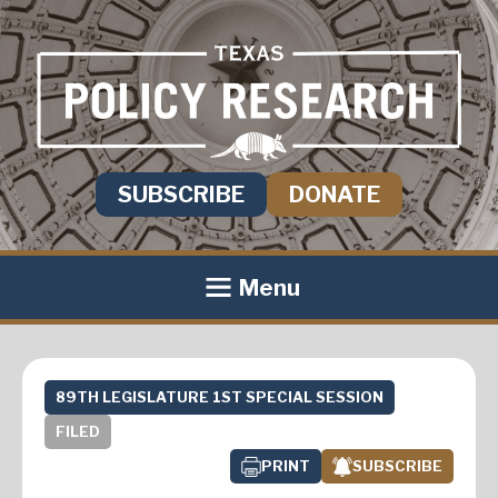
SUBSCRIBE
DONATE
Menu
89TH LEGISLATURE 1ST SPECIAL SESSION
FILED
PRINT
SUBSCRIBE