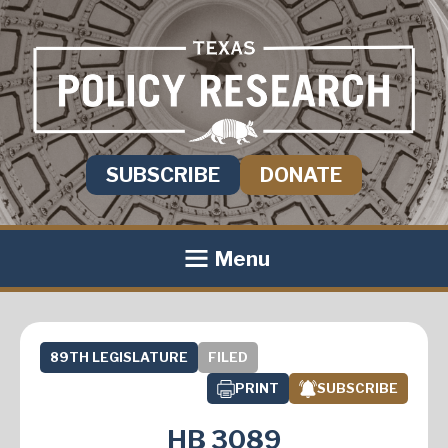
SUBSCRIBE
DONATE
Menu
89TH LEGISLATURE
FILED
PRINT
SUBSCRIBE
HB 3089