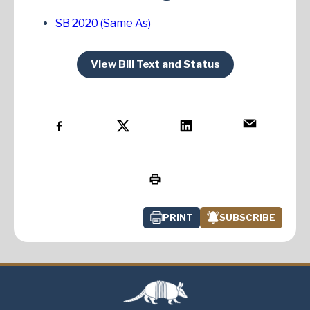
SB 2020 (Same As)
View Bill Text and Status
PRINT
SUBSCRIBE