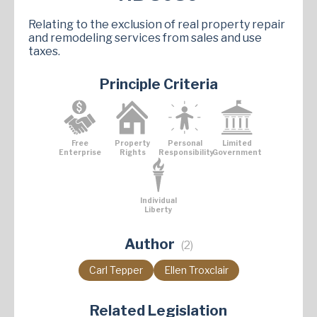
Relating to the exclusion of real property repair
and remodeling services from sales and use
taxes.
Principle Criteria
Free
Property
Personal
Limited
Enterprise
Rights
Responsibility
Government
Individual
Liberty
Author
(2)
Carl Tepper
Ellen Troxclair
Related Legislation