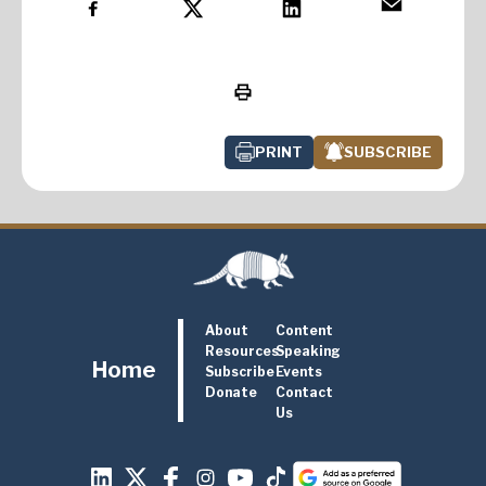
PRINT
SUBSCRIBE
About
Content
Resources
Speaking
Home
Subscribe
Events
Donate
Contact
Us