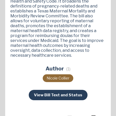
Health and Safety Code. It broadens the
definitions of pregnancy-related deaths and
establishes a Texas Maternal Mortality and
Morbidity Review Committee. The bill also
allows for voluntary reporting of maternal
deaths, promotes the establishment of a
maternal health data registry, and creates a
program for reimbursing doulas for their
services under Medicaid. The goal is to improve
maternal health outcomes by increasing
oversight, data collection, and access to
necessary healthcare services​.
Author
(1)
Nicole Collier
View Bill Text and Status