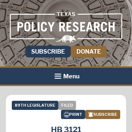
SUBSCRIBE
DONATE
Menu
89TH LEGISLATURE
FILED
PRINT
SUBSCRIBE
HB 3121