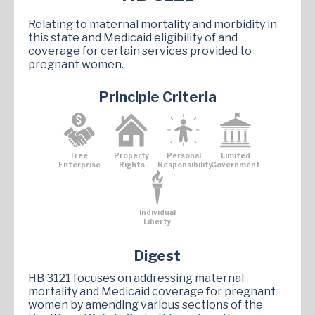
Relating to maternal mortality and morbidity in
this state and Medicaid eligibility of and
coverage for certain services provided to
pregnant women.
Principle Criteria
Free
Property
Personal
Limited
Enterprise
Rights
Responsibility
Government
Individual
Liberty
Digest
HB 3121 focuses on addressing maternal
mortality and Medicaid coverage for pregnant
women by amending various sections of the