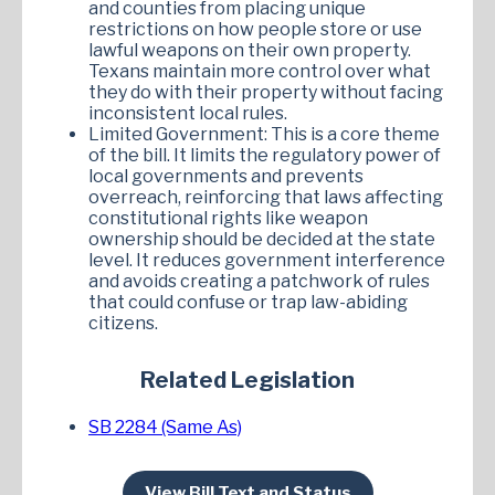
and counties from placing unique
restrictions on how people store or use
lawful weapons on their own property.
Texans maintain more control over what
they do with their property without facing
inconsistent local rules.
Limited Government: This is a core theme
of the bill. It limits the regulatory power of
local governments and prevents
overreach, reinforcing that laws affecting
constitutional rights like weapon
ownership should be decided at the state
level. It reduces government interference
and avoids creating a patchwork of rules
that could confuse or trap law-abiding
citizens.
Related Legislation
SB 2284 (Same As)
View Bill Text and Status