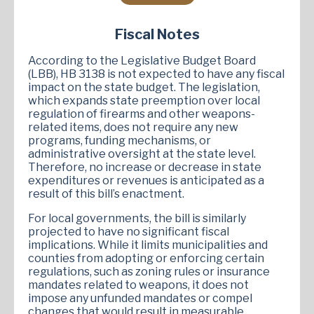
Fiscal Notes
According to the Legislative Budget Board
(LBB), HB 3138 is not expected to have any fiscal
impact on the state budget. The legislation,
which expands state preemption over local
regulation of firearms and other weapons-
related items, does not require any new
programs, funding mechanisms, or
administrative oversight at the state level.
Therefore, no increase or decrease in state
expenditures or revenues is anticipated as a
result of this bill’s enactment.
For local governments, the bill is similarly
projected to have no significant fiscal
implications. While it limits municipalities and
counties from adopting or enforcing certain
regulations, such as zoning rules or insurance
mandates related to weapons, it does not
impose any unfunded mandates or compel
changes that would result in measurable