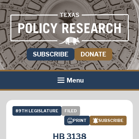
SUBSCRIBE
DONATE
Menu
89TH LEGISLATURE
FILED
PRINT
SUBSCRIBE
HB 3138