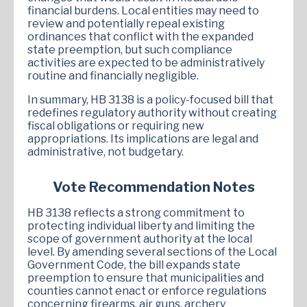
financial burdens. Local entities may need to
review and potentially repeal existing
ordinances that conflict with the expanded
state preemption, but such compliance
activities are expected to be administratively
routine and financially negligible.
In summary, HB 3138 is a policy-focused bill that
redefines regulatory authority without creating
fiscal obligations or requiring new
appropriations. Its implications are legal and
administrative, not budgetary.
Vote Recommendation Notes
HB 3138 reflects a strong commitment to
protecting individual liberty and limiting the
scope of government authority at the local
level. By amending several sections of the Local
Government Code, the bill expands state
preemption to ensure that municipalities and
counties cannot enact or enforce regulations
concerning firearms, air guns, archery