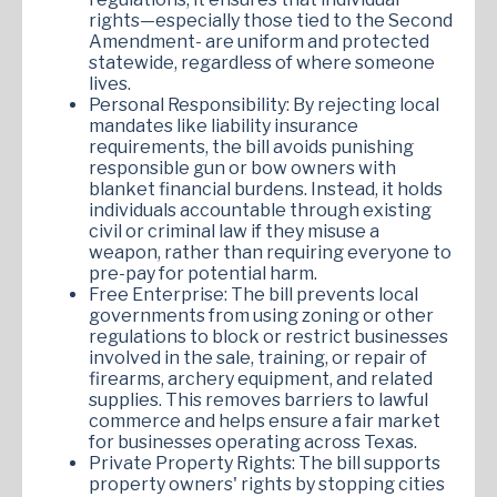
rights—especially those tied to the Second
Amendment- are uniform and protected
statewide, regardless of where someone
lives.
Personal Responsibility: By rejecting local
mandates like liability insurance
requirements, the bill avoids punishing
responsible gun or bow owners with
blanket financial burdens. Instead, it holds
individuals accountable through existing
civil or criminal law if they misuse a
weapon, rather than requiring everyone to
pre-pay for potential harm.
Free Enterprise: The bill prevents local
governments from using zoning or other
regulations to block or restrict businesses
involved in the sale, training, or repair of
firearms, archery equipment, and related
supplies. This removes barriers to lawful
commerce and helps ensure a fair market
for businesses operating across Texas.
Private Property Rights: The bill supports
property owners' rights by stopping cities