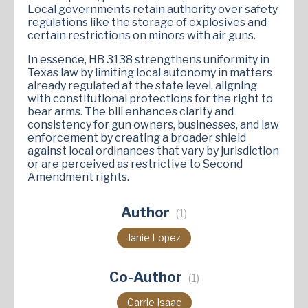
Local governments retain authority over safety
regulations like the storage of explosives and
certain restrictions on minors with air guns.
In essence, HB 3138 strengthens uniformity in
Texas law by limiting local autonomy in matters
already regulated at the state level, aligning
with constitutional protections for the right to
bear arms. The bill enhances clarity and
consistency for gun owners, businesses, and law
enforcement by creating a broader shield
against local ordinances that vary by jurisdiction
or are perceived as restrictive to Second
Amendment rights.
Author
(1)
Janie Lopez
Co-Author
(1)
Carrie Isaac