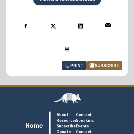
PRINT
SUBSCRIBE
About
Content
Resources
Speaking
Home
Subscribe
Events
Donate
Contact