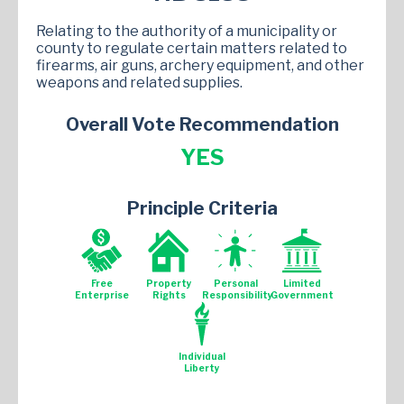
Relating to the authority of a municipality or
county to regulate certain matters related to
firearms, air guns, archery equipment, and other
weapons and related supplies.
Overall Vote Recommendation
YES
Principle Criteria
Free
Property
Personal
Limited
Enterprise
Rights
Responsibility
Government
Individual
Liberty