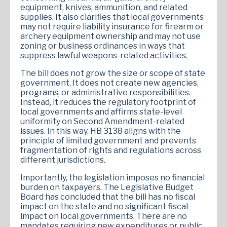
equipment, knives, ammunition, and related
supplies. It also clarifies that local governments
may not require liability insurance for firearm or
archery equipment ownership and may not use
zoning or business ordinances in ways that
suppress lawful weapons-related activities.
The bill does not grow the size or scope of state
government. It does not create new agencies,
programs, or administrative responsibilities.
Instead, it reduces the regulatory footprint of
local governments and affirms state-level
uniformity on Second Amendment-related
issues. In this way, HB 3138 aligns with the
principle of limited government and prevents
fragmentation of rights and regulations across
different jurisdictions.
Importantly, the legislation imposes no financial
burden on taxpayers. The Legislative Budget
Board has concluded that the bill has no fiscal
impact on the state and no significant fiscal
impact on local governments. There are no
mandates requiring new expenditures or public