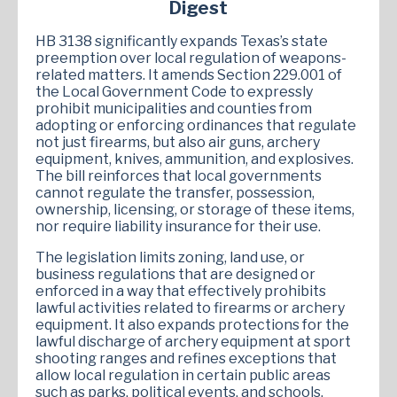
Digest
HB 3138 significantly expands Texas’s state
preemption over local regulation of weapons-
related matters. It amends Section 229.001 of
the Local Government Code to expressly
prohibit municipalities and counties from
adopting or enforcing ordinances that regulate
not just firearms, but also air guns, archery
equipment, knives, ammunition, and explosives.
The bill reinforces that local governments
cannot regulate the transfer, possession,
ownership, licensing, or storage of these items,
nor require liability insurance for their use.
The legislation limits zoning, land use, or
business regulations that are designed or
enforced in a way that effectively prohibits
lawful activities related to firearms or archery
equipment. It also expands protections for the
lawful discharge of archery equipment at sport
shooting ranges and refines exceptions that
allow local regulation in certain public areas
such as parks, political events, and schools.