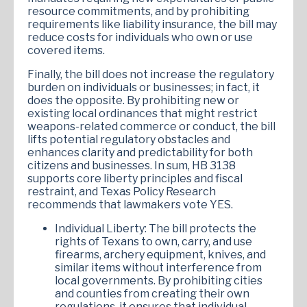
resource commitments, and by prohibiting
requirements like liability insurance, the bill may
reduce costs for individuals who own or use
covered items.
Finally, the bill does not increase the regulatory
burden on individuals or businesses; in fact, it
does the opposite. By prohibiting new or
existing local ordinances that might restrict
weapons-related commerce or conduct, the bill
lifts potential regulatory obstacles and
enhances clarity and predictability for both
citizens and businesses. In sum, HB 3138
supports core liberty principles and fiscal
restraint, and Texas Policy Research
recommends that lawmakers vote YES.
Individual Liberty: The bill protects the
rights of Texans to own, carry, and use
firearms, archery equipment, knives, and
similar items without interference from
local governments. By prohibiting cities
and counties from creating their own
regulations, it ensures that individual