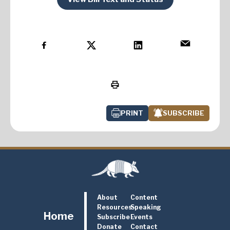
PRINT
SUBSCRIBE
About
Content
Resources
Speaking
Home
Subscribe
Events
Donate
Contact