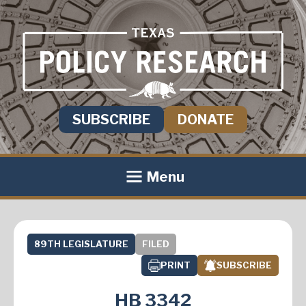
SUBSCRIBE
DONATE
Menu
89TH LEGISLATURE
FILED
PRINT
SUBSCRIBE
HB 3342