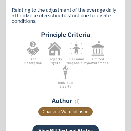
Relating to the adjustment of the average daily
attendance of a school district due to unsafe
conditions.
Principle Criteria
Free
Property
Personal
Limited
Enterprise
Rights
Responsibility
Government
Individual
Liberty
Author
(1)
Charlene Ward Johnson
View Bill Text and Status