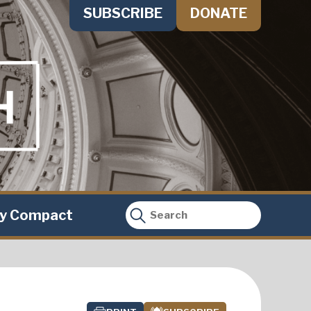
SUBSCRIBE
DONATE
ty Compact