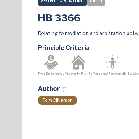
89TH LEGISLATURE
FILED
HB 3366
Relating to mediation and arbitration betw
Principle Criteria
Free Enterprise
Property Rights
Personal Responsibility
Lim
Author
(1)
Tom Oliverson