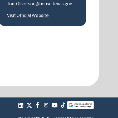
Tom.Oliverson@house.texas.gov
Visit Official Website