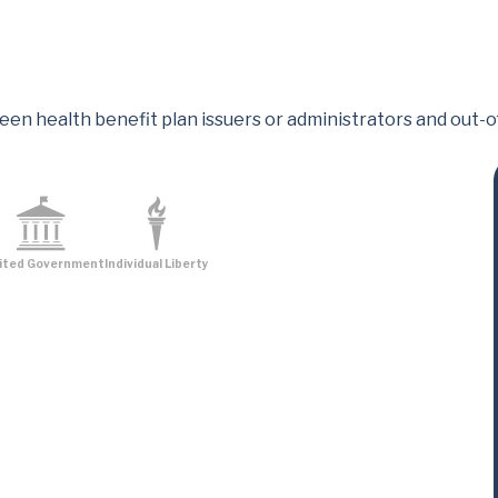
een health benefit plan issuers or administrators and out-
ited Government
Individual Liberty