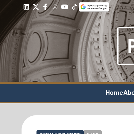
Home
Ab