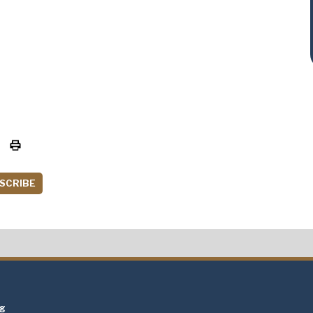
SCRIBE
t
ng