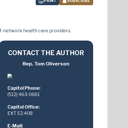
PRINT
SUBSCRIBE
of-network health care providers.
CONTACT THE AUTHOR
Rep. Tom Oliverson
Capitol Phone:
(512) 463-0661
Capitol Office:
EXT E2.408
E-Mail: