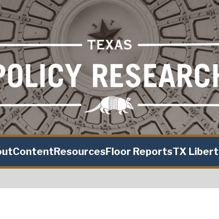
out
Content
Resources
Floor Reports
TX Liber