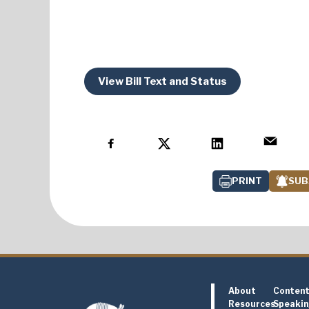
View Bill Text and Status
PRINT
SUB
About
Conten
Resources
Speaki