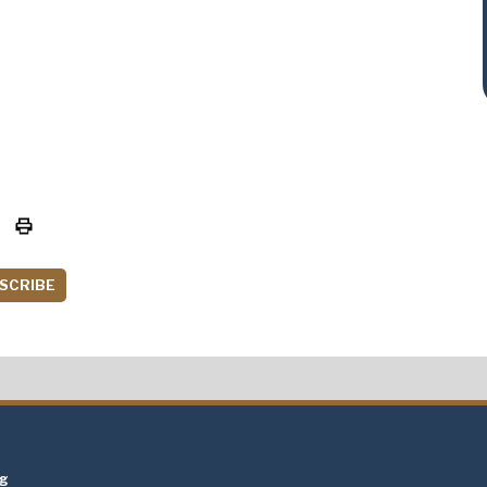
SCRIBE
t
ng