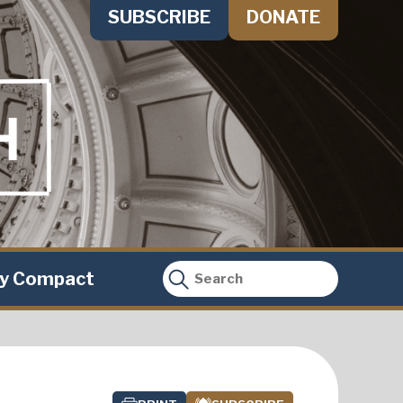
SUBSCRIBE
DONATE
ty Compact