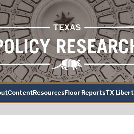
out
Content
Resources
Floor Reports
TX Liber