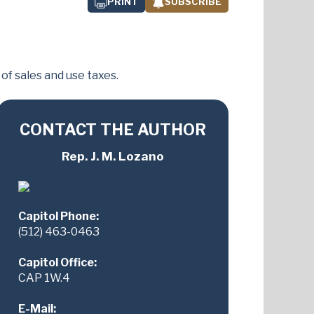
PRINT
SUBSCRIBE
f sales and use taxes.
CONTACT THE AUTHOR
Rep. J. M. Lozano
Capitol Phone:
(512) 463-0463
Capitol Office:
CAP 1W.4
E-Mail: