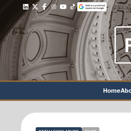
Home
Ab