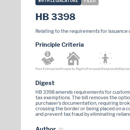
89TH LEGISLATURE
FILED
HB 3398
Relating to the requirements for issuance 
Principle Criteria
Free Enterprise
Property Rights
Personal Responsibility
Lim
Digest
HB 3398 amends requirements for customs 
tax exemptions. The bill removes the optio
purchaser’s documentation, requiring brok
crossing the border or being placed on a 
and prevent tax fraud by eliminating relia
Author
(1)