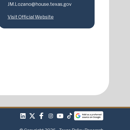
JM.Lozano@house.texas.gov
Visit Official Website