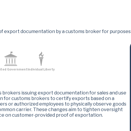
of export documentation by a customs broker for purposes o
ited Government
Individual Liberty
brokers issuing export documentation for sales and use
n for customs brokers to certify exports based on a
ers or authorized employees to physically observe goods
common carrier. These changes aim to tighten oversight
nce on customer-provided proof of exportation​.