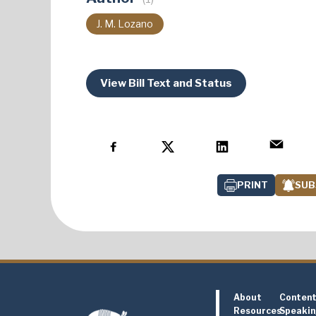
J. M. Lozano
View Bill Text and Status
PRINT
SUB
About
Conten
Resources
Speaki