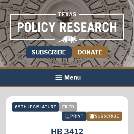
SUBSCRIBE
DONATE
Menu
89TH LEGISLATURE
FILED
PRINT
SUBSCRIBE
HB 3412