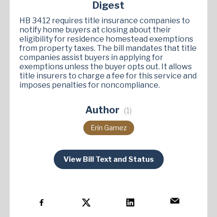
Digest
HB 3412 requires title insurance companies to
notify home buyers at closing about their
eligibility for residence homestead exemptions
from property taxes. The bill mandates that title
companies assist buyers in applying for
exemptions unless the buyer opts out. It allows
title insurers to charge a fee for this service and
imposes penalties for noncompliance​.
Author
(1)
Erin Gamez
View Bill Text and Status