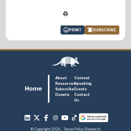
PRINT
SUBSCRIBE
About
Content
Resources
Speaking
Home
Subscribe
Events
Donate
Contact
Us
© Copyright 2026 - Texas Policy Research