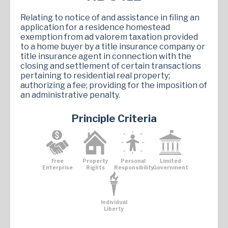
Relating to notice of and assistance in filing an
application for a residence homestead
exemption from ad valorem taxation provided
to a home buyer by a title insurance company or
title insurance agent in connection with the
closing and settlement of certain transactions
pertaining to residential real property;
authorizing a fee; providing for the imposition of
an administrative penalty.
Principle Criteria
Free
Property
Personal
Limited
Enterprise
Rights
Responsibility
Government
Individual
Liberty