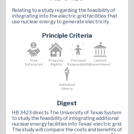
Relating to a study regarding the feasibility of
integrating into the electric grid facilities that
use nuclear energy to generate electricity.
Principle Criteria
Free
Property
Personal
Limited
Enterprise
Rights
Responsibility
Government
Individual
Liberty
Digest
HB 3423 directs The University of Texas System
to study the feasibility of integrating additional
nuclear energy facilities into Texas’ electric grid.
The study will compare the costs and benefits of