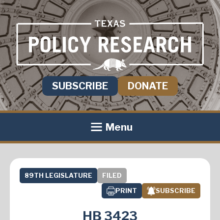
SUBSCRIBE
DONATE
Menu
89TH LEGISLATURE
FILED
PRINT
SUBSCRIBE
HB 3423