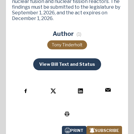
nuclear fusion and nuclear fission reactors. The
findings must be submitted to the legislature by
September 1, 2026, and the act expires on
December 1, 2026​.
Author
(1)
Tony Tinderholt
View Bill Text and Status
PRINT
SUBSCRIBE