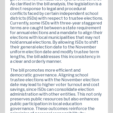
As clarified in the bill analysis, the legislation is a
direct response to legal and procedural
conflicts faced by certain independent school
districts (ISDs) with respect to trustee elections.
Currently, some ISDs with three-year staggered
terms are caught between a state requirement
for annual elections and a mandate to align their
elections with local municipalities that may not
hold annual elections. By allowing ISDs to shift
their general election date to the November
uniform election date and modify trustee term
lengths, the bill addresses this inconsistency in
a clear and orderly manner.
The bill promotes more efficient and
democratic governance. Aligning school
trustee elections with the November election
date may lead to higher voter turnout and cost
savings, since ISDs can consolidate election
administration with other entities. This not only
preserves public resources but also enhances
public participation in local education
governance. These outcomes reinforce the