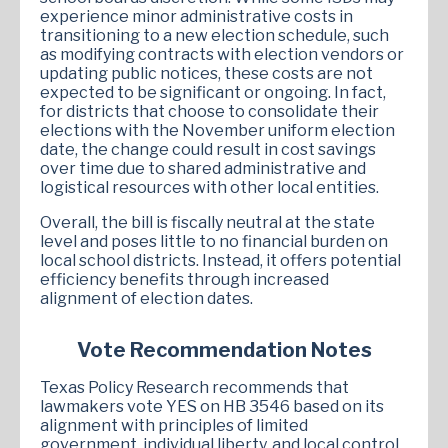
experience minor administrative costs in
transitioning to a new election schedule, such
as modifying contracts with election vendors or
updating public notices, these costs are not
expected to be significant or ongoing. In fact,
for districts that choose to consolidate their
elections with the November uniform election
date, the change could result in cost savings
over time due to shared administrative and
logistical resources with other local entities.
Overall, the bill is fiscally neutral at the state
level and poses little to no financial burden on
local school districts. Instead, it offers potential
efficiency benefits through increased
alignment of election dates.
Vote Recommendation Notes
Texas Policy Research recommends that
lawmakers vote YES on HB 3546 based on its
alignment with principles of limited
government, individual liberty, and local control.