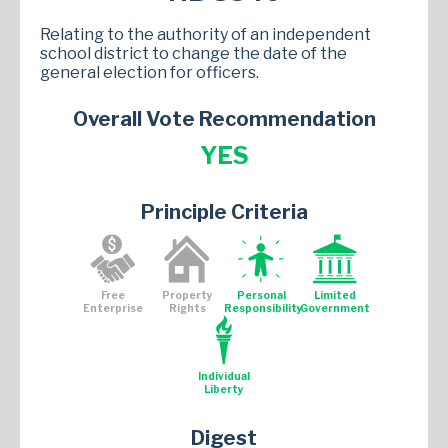
Relating to the authority of an independent
school district to change the date of the
general election for officers.
Overall Vote Recommendation
YES
Principle Criteria
Free
Property
Personal
Limited
Enterprise
Rights
Responsibility
Government
Individual
Liberty
Digest