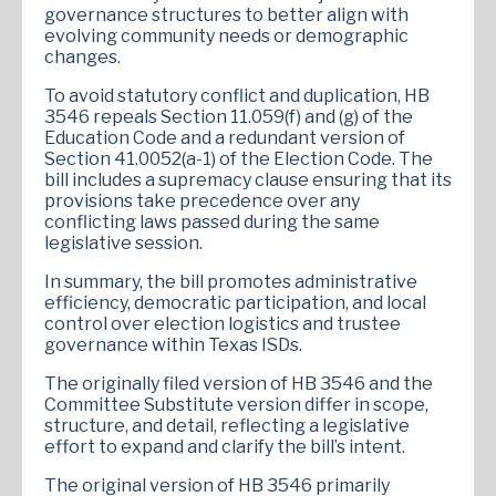
governance structures to better align with
evolving community needs or demographic
changes.
To avoid statutory conflict and duplication, HB
3546 repeals Section 11.059(f) and (g) of the
Education Code and a redundant version of
Section 41.0052(a-1) of the Election Code. The
bill includes a supremacy clause ensuring that its
provisions take precedence over any
conflicting laws passed during the same
legislative session.
In summary, the bill promotes administrative
efficiency, democratic participation, and local
control over election logistics and trustee
governance within Texas ISDs.
The originally filed version of HB 3546 and the
Committee Substitute version differ in scope,
structure, and detail, reflecting a legislative
effort to expand and clarify the bill’s intent.
The original version of HB 3546 primarily