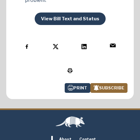
problem.
View Bill Text and Status
PRINT
SUBSCRIBE
About
Content