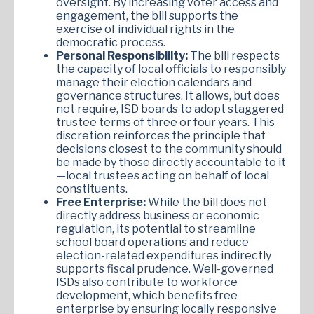
oversight. By increasing voter access and
engagement, the bill supports the
exercise of individual rights in the
democratic process.
Personal Responsibility:
The bill respects
the capacity of local officials to responsibly
manage their election calendars and
governance structures. It allows, but does
not require, ISD boards to adopt staggered
trustee terms of three or four years. This
discretion reinforces the principle that
decisions closest to the community should
be made by those directly accountable to it
—local trustees acting on behalf of local
constituents.
Free Enterprise:
While the bill does not
directly address business or economic
regulation, its potential to streamline
school board operations and reduce
election-related expenditures indirectly
supports fiscal prudence. Well-governed
ISDs also contribute to workforce
development, which benefits free
enterprise by ensuring locally responsive