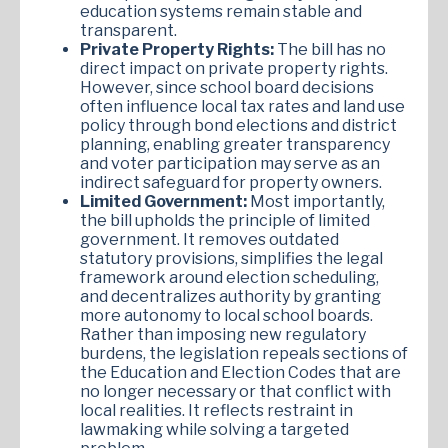
education systems remain stable and
transparent.
Private Property Rights:
The bill has no
direct impact on private property rights.
However, since school board decisions
often influence local tax rates and land use
policy through bond elections and district
planning, enabling greater transparency
and voter participation may serve as an
indirect safeguard for property owners.
Limited Government:
Most importantly,
the bill upholds the principle of limited
government. It removes outdated
statutory provisions, simplifies the legal
framework around election scheduling,
and decentralizes authority by granting
more autonomy to local school boards.
Rather than imposing new regulatory
burdens, the legislation repeals sections of
the Education and Election Codes that are
no longer necessary or that conflict with
local realities. It reflects restraint in
lawmaking while solving a targeted