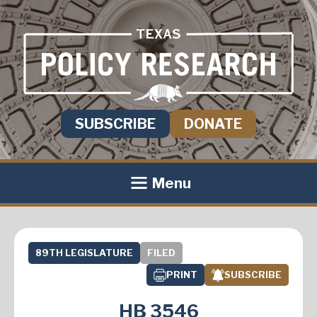
SUBSCRIBE
DONATE
Menu
89TH LEGISLATURE
FILED
PRINT
SUBSCRIBE
HB 3546