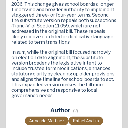
2036. This change gives school boards a longer
time frame and broader authority to implement
staggered three- or four-year terms. Second,
the substitute version repeals both subsections
(f) and (g) of Section 11.059, which are not
addressed in the original bill. These repeals
likely remove outdated or duplicative language
related to term transitions.
In sum, while the original bill focused narrowly
on election date alignment, the substitute
version broadens the legislative intent to
include trustee term modifications, enhances
statutory clarity by cleaning up older provisions,
and aligns the timeline for school boards to act.
This expanded version makes the bill more
comprehensive and responsive to local
governance needs.
Author
(2)
Armando Martinez
Rafael Anchia