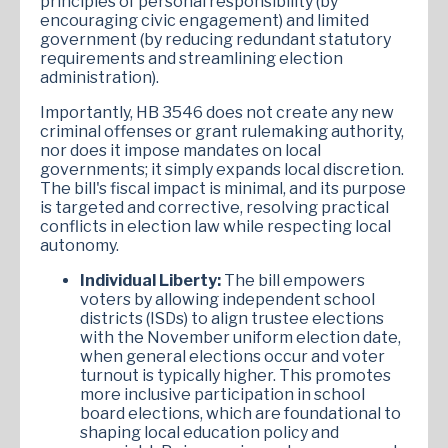
principles of personal responsibility (by
encouraging civic engagement) and limited
government (by reducing redundant statutory
requirements and streamlining election
administration).
Importantly, HB 3546 does not create any new
criminal offenses or grant rulemaking authority,
nor does it impose mandates on local
governments; it simply expands local discretion.
The bill's fiscal impact is minimal, and its purpose
is targeted and corrective, resolving practical
conflicts in election law while respecting local
autonomy.
Individual Liberty:
The bill empowers
voters by allowing independent school
districts (ISDs) to align trustee elections
with the November uniform election date,
when general elections occur and voter
turnout is typically higher. This promotes
more inclusive participation in school
board elections, which are foundational to
shaping local education policy and