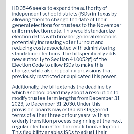
HB 3546 seeks to expand the authority of
independent school districts (ISDs) in Texas by
allowing them to change the date of their
general elections for trustees to the November
uniform election date. This would standardize
election dates with broader general elections,
potentially increasing voter turnout and
reducing costs associated with administering
standalone elections. The bill specifically adds
new authority to Section 41.0052(f) of the
Election Code to allow ISDs to make this
change, while also repealing provisions that
previously restricted or duplicated this power.
Additionally, the bill extends the deadline by
which a school board may adopt a resolution to
modify trustee term lengths from December 31,
2023, to December 31, 2030. Under this
provision, boards may establish staggered
terms of either three or four years, with an
orderly transition process beginning at the next
regular election after the resolution’s adoption.
This flexibility enables ISDs to adjust their