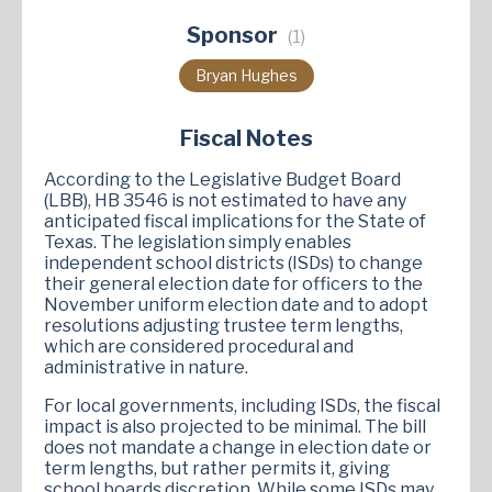
Sponsor
(1)
Bryan Hughes
Fiscal Notes
According to the Legislative Budget Board
(LBB), HB 3546 is not estimated to have any
anticipated fiscal implications for the State of
Texas. The legislation simply enables
independent school districts (ISDs) to change
their general election date for officers to the
November uniform election date and to adopt
resolutions adjusting trustee term lengths,
which are considered procedural and
administrative in nature.
For local governments, including ISDs, the fiscal
impact is also projected to be minimal. The bill
does not mandate a change in election date or
term lengths, but rather permits it, giving
school boards discretion. While some ISDs may