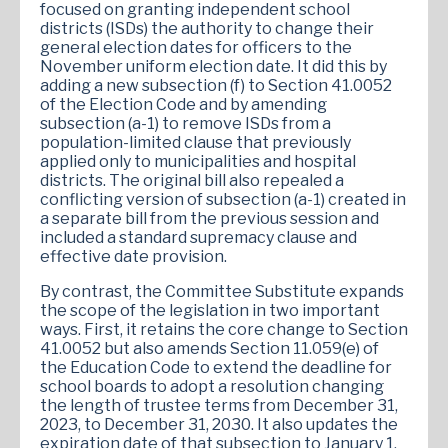
focused on granting independent school
districts (ISDs) the authority to change their
general election dates for officers to the
November uniform election date. It did this by
adding a new subsection (f) to Section 41.0052
of the Election Code and by amending
subsection (a-1) to remove ISDs from a
population-limited clause that previously
applied only to municipalities and hospital
districts. The original bill also repealed a
conflicting version of subsection (a-1) created in
a separate bill from the previous session and
included a standard supremacy clause and
effective date provision.
By contrast, the Committee Substitute expands
the scope of the legislation in two important
ways. First, it retains the core change to Section
41.0052 but also amends Section 11.059(e) of
the Education Code to extend the deadline for
school boards to adopt a resolution changing
the length of trustee terms from December 31,
2023, to December 31, 2030. It also updates the
expiration date of that subsection to January 1,