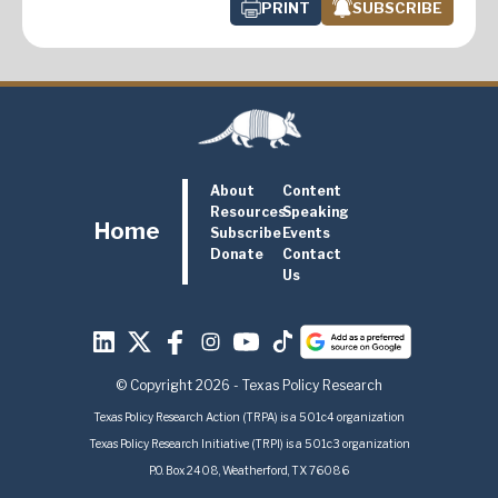
PRINT
SUBSCRIBE
About
Content
Resources
Speaking
Home
Subscribe
Events
Donate
Contact
Us
© Copyright 2026 - Texas Policy Research
Texas Policy Research Action (TRPA) is a 501c4 organization
Texas Policy Research Initiative (TRPI) is a 501c3 organization
P.O. Box 2408, Weatherford, TX 76086