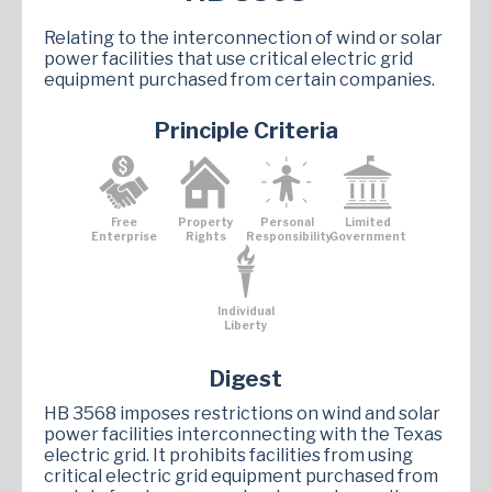
Relating to the interconnection of wind or solar
power facilities that use critical electric grid
equipment purchased from certain companies.
Principle Criteria
Free
Property
Personal
Limited
Enterprise
Rights
Responsibility
Government
Individual
Liberty
Digest
HB 3568 imposes restrictions on wind and solar
power facilities interconnecting with the Texas
electric grid. It prohibits facilities from using
critical electric grid equipment purchased from