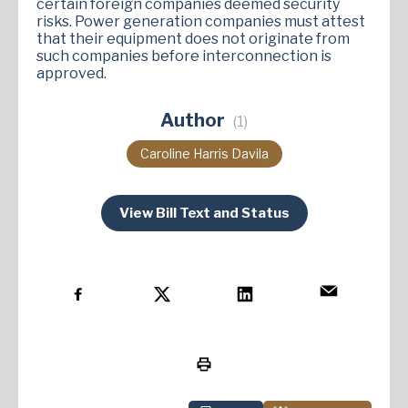
certain foreign companies deemed security
risks. Power generation companies must attest
that their equipment does not originate from
such companies before interconnection is
approved​.
Author
(1)
Caroline Harris Davila
View Bill Text and Status