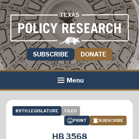
SUBSCRIBE
DONATE
Menu
89TH LEGISLATURE
FILED
PRINT
SUBSCRIBE
HB 3568