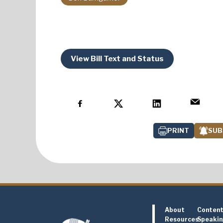
View Bill Text and Status
PRINT
SUB
About
Conten
Resources
Speaki