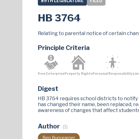
89TH LEGISLATURE
FILED
HB 3764
Relating to parental notice of certain chang
Principle Criteria
Free Enterprise
Property Rights
Personal Responsibility
Lim
Digest
HB 3764 requires school districts to notify
has changed their name, been replaced, rea
awareness of changes that affect students'
Author
(1)
Ben Bumgarner