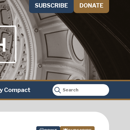
SUBSCRIBE
DONATE
ty Compact