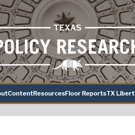
out
Content
Resources
Floor Reports
TX Liber