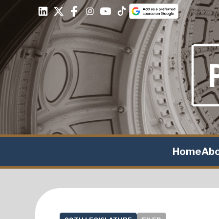
Home
Ab