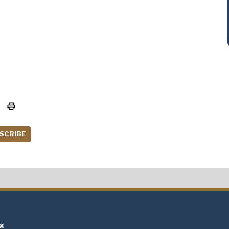
SCRIBE
t
ng