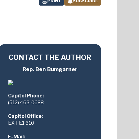
PRINT
SUBSCRIBE
CONTACT THE AUTHOR
Rep. Ben Bumgarner
Capitol Phone:
(512) 463-0688
Capitol Office:
EXT E1.310
E-Mail: