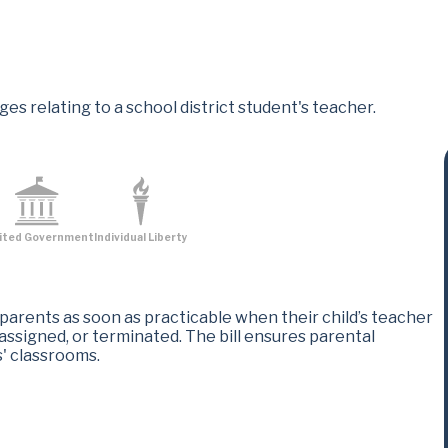
es relating to a school district student's teacher.
ited Government
Individual Liberty
 parents as soon as practicable when their child’s teacher
ssigned, or terminated. The bill ensures parental
 classrooms​.