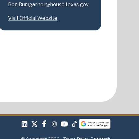
Ben.Bumgarner@house.texas.gov
Visit Official Website