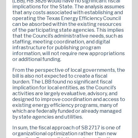
(LBB), HB 3826 would have no significant fiscal
implications for the State. The analysis assumes
that any costs associated with establishing and
operating the Texas Energy Efficiency Council
can be absorbed within the existing resources
of the participating state agencies. This implies
that the Council’s administrative needs, such as
staffing, meeting coordination, and digital
infrastructure for publishing program
information, will not require new appropriations
or additional funding.
From the perspective of local governments, the
bill is also not expected to create a fiscal
burden. The LBB found no significant fiscal
implication for local entities, as the Council's
activities are largely evaluative, advisory, and
designed to improve coordination and access to
existing energy efficiency programs, many of
which are federally funded or already managed
by state agencies and utilities.
In sum, the fiscal approach of SB 2717 is one of
organizational optimization rather than new