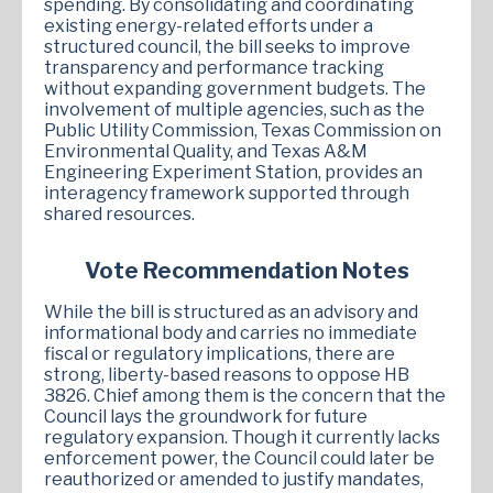
spending. By consolidating and coordinating
existing energy-related efforts under a
structured council, the bill seeks to improve
transparency and performance tracking
without expanding government budgets. The
involvement of multiple agencies, such as the
Public Utility Commission, Texas Commission on
Environmental Quality, and Texas A&M
Engineering Experiment Station, provides an
interagency framework supported through
shared resources.
Vote Recommendation Notes
While the bill is structured as an advisory and
informational body and carries no immediate
fiscal or regulatory implications, there are
strong, liberty-based reasons to oppose HB
3826. Chief among them is the concern that the
Council lays the groundwork for future
regulatory expansion. Though it currently lacks
enforcement power, the Council could later be
reauthorized or amended to justify mandates,