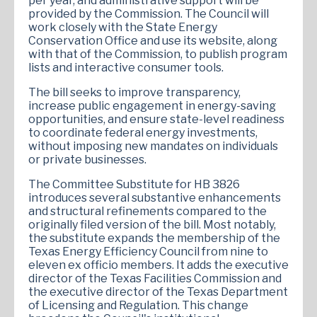
per year, and administrative support will be
provided by the Commission. The Council will
work closely with the State Energy
Conservation Office and use its website, along
with that of the Commission, to publish program
lists and interactive consumer tools.
The bill seeks to improve transparency,
increase public engagement in energy-saving
opportunities, and ensure state-level readiness
to coordinate federal energy investments,
without imposing new mandates on individuals
or private businesses.
The Committee Substitute for HB 3826
introduces several substantive enhancements
and structural refinements compared to the
originally filed version of the bill. Most notably,
the substitute expands the membership of the
Texas Energy Efficiency Council from nine to
eleven ex officio members. It adds the executive
director of the Texas Facilities Commission and
the executive director of the Texas Department
of Licensing and Regulation. This change