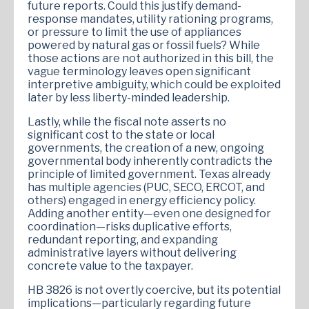
future reports. Could this justify demand-
response mandates, utility rationing programs,
or pressure to limit the use of appliances
powered by natural gas or fossil fuels? While
those actions are not authorized in this bill, the
vague terminology leaves open significant
interpretive ambiguity, which could be exploited
later by less liberty-minded leadership.
Lastly, while the fiscal note asserts no
significant cost to the state or local
governments, the creation of a new, ongoing
governmental body inherently contradicts the
principle of limited government. Texas already
has multiple agencies (PUC, SECO, ERCOT, and
others) engaged in energy efficiency policy.
Adding another entity—even one designed for
coordination—risks duplicative efforts,
redundant reporting, and expanding
administrative layers without delivering
concrete value to the taxpayer.
HB 3826 is not overtly coercive, but its potential
implications—particularly regarding future