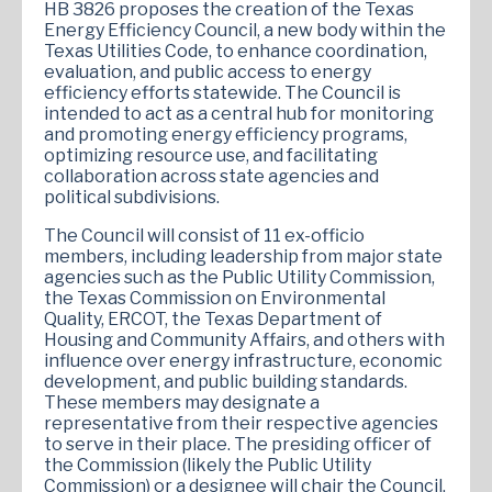
HB 3826 proposes the creation of the Texas
Energy Efficiency Council, a new body within the
Texas Utilities Code, to enhance coordination,
evaluation, and public access to energy
efficiency efforts statewide. The Council is
intended to act as a central hub for monitoring
and promoting energy efficiency programs,
optimizing resource use, and facilitating
collaboration across state agencies and
political subdivisions.
The Council will consist of 11 ex-officio
members, including leadership from major state
agencies such as the Public Utility Commission,
the Texas Commission on Environmental
Quality, ERCOT, the Texas Department of
Housing and Community Affairs, and others with
influence over energy infrastructure, economic
development, and public building standards.
These members may designate a
representative from their respective agencies
to serve in their place. The presiding officer of
the Commission (likely the Public Utility
Commission) or a designee will chair the Council.