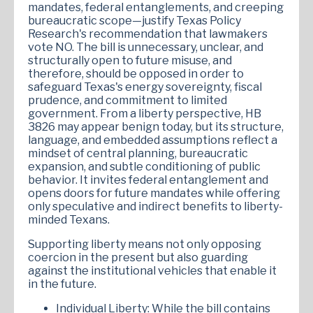
mandates, federal entanglements, and creeping
bureaucratic scope—justify Texas Policy
Research's recommendation that lawmakers
vote NO. The bill is unnecessary, unclear, and
structurally open to future misuse, and
therefore, should be opposed in order to
safeguard Texas's energy sovereignty, fiscal
prudence, and commitment to limited
government. From a liberty perspective, HB
3826 may appear benign today, but its structure,
language, and embedded assumptions reflect a
mindset of central planning, bureaucratic
expansion, and subtle conditioning of public
behavior. It invites federal entanglement and
opens doors for future mandates while offering
only speculative and indirect benefits to liberty-
minded Texans.
Supporting liberty means not only opposing
coercion in the present but also guarding
against the institutional vehicles that enable it
in the future.
Individual Liberty: While the bill contains