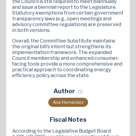
the Council is still required to meet biannually
and issue a biennial report to the Legislature.
Statutory exemptions from certain government
transparency laws (e.g., open meetings and
advisory committee regulations) are preserved
in both versions.
Overall, the Committee Substitute maintains
the original bill's intent but strengthens its
implementation framework. The expanded
Council membership and enhanced consumer-
facing tools provide a more comprehensive and
practical approach to coordinating energy
efficiency policy across the state.
Author
(1)
Ana Hernandez
Fiscal Notes
According to the Legislative Budget Board