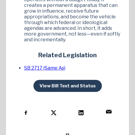
creates a permanent apparatus that can
grow in influence, receive future
appropriations, and become the vehicle
through which federal or ideological
agendas are advanced. In short, it adds
more government, not less—even if softly
and incrementally.
Related Legislation
SB 2717 (Same As)
View Bill Text and Status