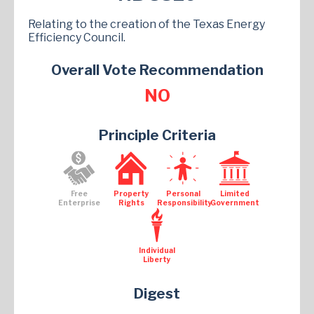
Relating to the creation of the Texas Energy
Efficiency Council.
Overall Vote Recommendation
NO
Principle Criteria
Free
Property
Personal
Limited
Enterprise
Rights
Responsibility
Government
Individual
Liberty
Digest