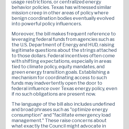
usage restrictions, or centralized energy
behavior policies. Texas has witnessed similar
mission creep in other areas of policy where
benign coordination bodies eventually evolved
into powerful policy influencers.
Moreover, the bill makes frequent reference to
leveraging federal funds from agencies such as
the U.S. Department of Energy and HUD, raising
legitimate questions about the strings attached
to those dollars. Federal incentives often come
with shifting expectations, especially in areas
tied to climate policy, equity mandates, and
green energy transition goals. Establishing a
mechanism for coordinating access to such
funds may inadvertently open the door to
federal influence over Texas energy policy, even
if no such obligations are present now.
The language of the bill also includes undefined
and broad phrases such as "optimize energy
consumption" and "facilitate emergency load
management." These raise concerns about
what exactly the Council might advocate in