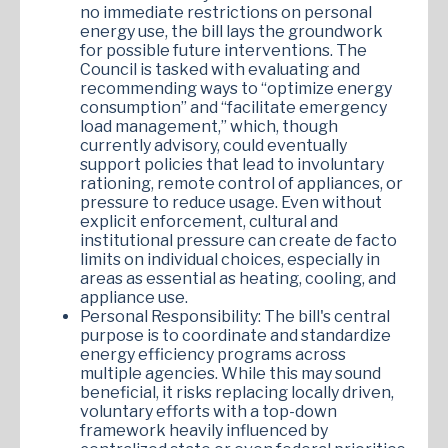
no immediate restrictions on personal
energy use, the bill lays the groundwork
for possible future interventions. The
Council is tasked with evaluating and
recommending ways to “optimize energy
consumption” and “facilitate emergency
load management,” which, though
currently advisory, could eventually
support policies that lead to involuntary
rationing, remote control of appliances, or
pressure to reduce usage. Even without
explicit enforcement, cultural and
institutional pressure can create de facto
limits on individual choices, especially in
areas as essential as heating, cooling, and
appliance use.
Personal Responsibility: The bill's central
purpose is to coordinate and standardize
energy efficiency programs across
multiple agencies. While this may sound
beneficial, it risks replacing locally driven,
voluntary efforts with a top-down
framework heavily influenced by