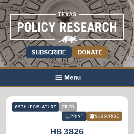
SUBSCRIBE
DONATE
Menu
89TH LEGISLATURE
FILED
PRINT
SUBSCRIBE
HB 3826