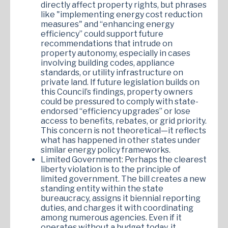
directly affect property rights, but phrases
like "implementing energy cost reduction
measures" and “enhancing energy
efficiency” could support future
recommendations that intrude on
property autonomy, especially in cases
involving building codes, appliance
standards, or utility infrastructure on
private land. If future legislation builds on
this Council’s findings, property owners
could be pressured to comply with state-
endorsed “efficiency upgrades” or lose
access to benefits, rebates, or grid priority.
This concern is not theoretical—it reflects
what has happened in other states under
similar energy policy frameworks.
Limited Government: Perhaps the clearest
liberty violation is to the principle of
limited government. The bill creates a new
standing entity within the state
bureaucracy, assigns it biennial reporting
duties, and charges it with coordinating
among numerous agencies. Even if it
operates without a budget today, it