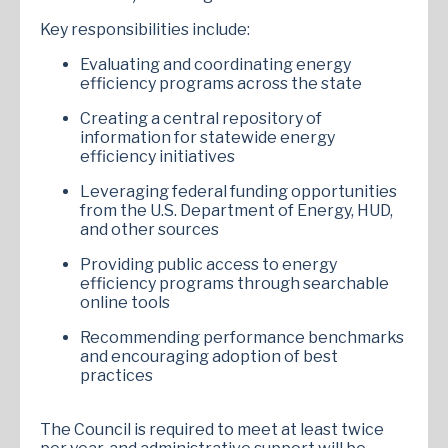
Key responsibilities include:
Evaluating and coordinating energy
efficiency programs across the state
Creating a central repository of
information for statewide energy
efficiency initiatives
Leveraging federal funding opportunities
from the U.S. Department of Energy, HUD,
and other sources
Providing public access to energy
efficiency programs through searchable
online tools
Recommending performance benchmarks
and encouraging adoption of best
practices
The Council is required to meet at least twice