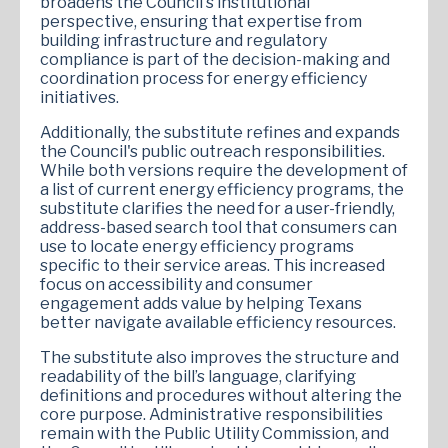
broadens the Council's institutional
perspective, ensuring that expertise from
building infrastructure and regulatory
compliance is part of the decision-making and
coordination process for energy efficiency
initiatives.
Additionally, the substitute refines and expands
the Council's public outreach responsibilities.
While both versions require the development of
a list of current energy efficiency programs, the
substitute clarifies the need for a user-friendly,
address-based search tool that consumers can
use to locate energy efficiency programs
specific to their service areas. This increased
focus on accessibility and consumer
engagement adds value by helping Texans
better navigate available efficiency resources.
The substitute also improves the structure and
readability of the bill’s language, clarifying
definitions and procedures without altering the
core purpose. Administrative responsibilities
remain with the Public Utility Commission, and