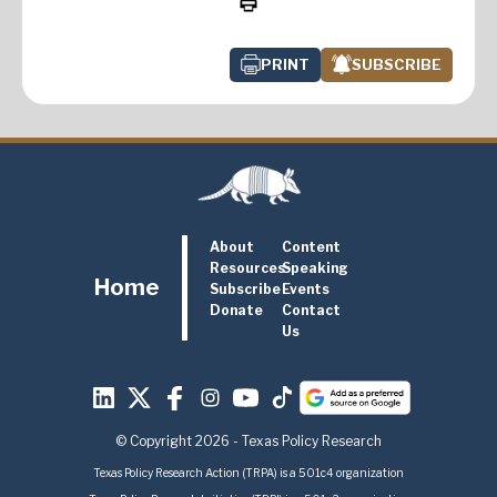
PRINT
SUBSCRIBE
About
Content
Resources
Speaking
Home
Subscribe
Events
Donate
Contact
Us
© Copyright 2026 - Texas Policy Research
Texas Policy Research Action (TRPA) is a 501c4 organization