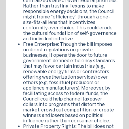
centralized state or even federal priorities.
Rather than trusting Texans to make
responsible energy decisions, the Council
might frame “efficiency” through a one-
size-fits-all lens that incentivizes
conformity over choice. This could erode
the cultural foundation of self-governance
and individual initiative.
Free Enterprise: Though the bill imposes
no direct regulations on private
businesses, it opens the door to future
government-defined efficiency standards
that may favor certain industries (e.g.,
renewable energy firms or contractors
offering weatherization services) over
others (e.g., fossil fuel producers or
appliance manufacturers). Moreover, by
facilitating access to federal funds, the
Council could help channel taxpayer
dollars into programs that distort the
market, crowd out competition, or create
winners and losers based on political
influence rather than consumer choice.
Private Property Rights: The bill does not