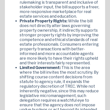
rulemaking is transparent and inclusive of
stakeholder input, the bill supports a freer,
more responsive marketplace for real
estate services and education.
Private Property Rights:
While the bill
does not directly alter laws governing
property ownership, it indirectly supports
stronger property rights by improving the
competence and ethical standards of real
estate professionals. Consumers entering
property transactions with better-
informed and more accountable agents
are more likely to have their rights upheld
and their interests fairly represented.
Limited Government:
This is the area
where the bill invites the most scrutiny. By
shifting course content decisions from
statute to agency rule, it expands the
regulatory discretion of TREC. While not
inherently negative, since this may reduce
legislative micromanagement, such
delegation requires a watchful eye to
ensure that the agency does not impose
undue burdens or act beyond its intended