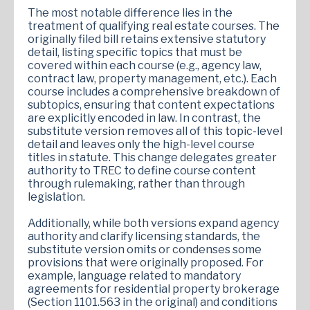
The most notable difference lies in the
treatment of qualifying real estate courses. The
originally filed bill retains extensive statutory
detail, listing specific topics that must be
covered within each course (e.g., agency law,
contract law, property management, etc.). Each
course includes a comprehensive breakdown of
subtopics, ensuring that content expectations
are explicitly encoded in law. In contrast, the
substitute version removes all of this topic-level
detail and leaves only the high-level course
titles in statute. This change delegates greater
authority to TREC to define course content
through rulemaking, rather than through
legislation.
Additionally, while both versions expand agency
authority and clarify licensing standards, the
substitute version omits or condenses some
provisions that were originally proposed. For
example, language related to mandatory
agreements for residential property brokerage
(Section 1101.563 in the original) and conditions