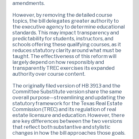
amendments.
However, by removing the detailed course
topics, the bill delegates greater authority to
the executive agency to determine educational
standards. This may impact transparency and
predictability for students, instructors, and
schools offering these qualifying courses, as it
reduces statutory clarity around what must be
taught. The effectiveness of this reform will
largely depend on how responsibly and
transparently TREC exercises its expanded
authority over course content.
The originally filed version of HB 3913 and the
Committee Substitute version share the same
overall purpose—streamlining and updating the
statutory framework for the Texas Real Estate
Commission (TREC) and its regulation of real
estate licensure and education. However, there
are key differences between the two versions
that reflect both substantive and stylistic
changes in how the bill approaches those goals.