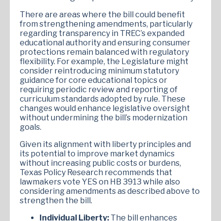
There are areas where the bill could benefit
from strengthening amendments, particularly
regarding transparency in TREC’s expanded
educational authority and ensuring consumer
protections remain balanced with regulatory
flexibility. For example, the Legislature might
consider reintroducing minimum statutory
guidance for core educational topics or
requiring periodic review and reporting of
curriculum standards adopted by rule. These
changes would enhance legislative oversight
without undermining the bill’s modernization
goals.
Given its alignment with liberty principles and
its potential to improve market dynamics
without increasing public costs or burdens,
Texas Policy Research recommends that
lawmakers vote YES on HB 3913 while also
considering amendments as described above to
strengthen the bill.
Individual Liberty:
The bill enhances