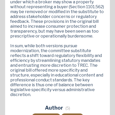
under which a broker may show a property
without representing a buyer (Section 1101.562)
may be removed or modified in the substitute to
address stakeholder concerns or regulatory
feedback. These provisions in the original bill
aimed to increase consumer protection and
transparency, but may have been seen as too
prescriptive or operationally burdensome.
In sum, while both versions pursue
modernization, the committee substitute
reflects a shift toward regulatory flexibility and
efficiency by streamlining statutory mandates
and entrusting more discretion to TREC. The
original bill offered more specificity and
structure, especially in educational content and
professional conduct standards. The key
difference is thus one of balance between
legislative specificity versus administrative
discretion.
Author
(5)