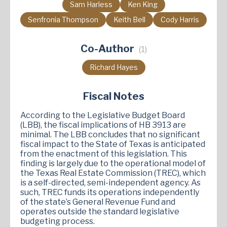
Sam Harless
Ken King
Senfronia Thompson
Keith Bell
Cody Harris
Co-Author
(1)
Richard Hayes
Fiscal Notes
According to the Legislative Budget Board
(LBB), the fiscal implications of HB 3913 are
minimal. The LBB concludes that no significant
fiscal impact to the State of Texas is anticipated
from the enactment of this legislation. This
finding is largely due to the operational model of
the Texas Real Estate Commission (TREC), which
is a self-directed, semi-independent agency. As
such, TREC funds its operations independently
of the state’s General Revenue Fund and
operates outside the standard legislative
budgeting process.