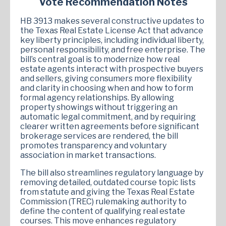
Vote Recommendation Notes
HB 3913 makes several constructive updates to
the Texas Real Estate License Act that advance
key liberty principles, including individual liberty,
personal responsibility, and free enterprise. The
bill’s central goal is to modernize how real
estate agents interact with prospective buyers
and sellers, giving consumers more flexibility
and clarity in choosing when and how to form
formal agency relationships. By allowing
property showings without triggering an
automatic legal commitment, and by requiring
clearer written agreements before significant
brokerage services are rendered, the bill
promotes transparency and voluntary
association in market transactions.
The bill also streamlines regulatory language by
removing detailed, outdated course topic lists
from statute and giving the Texas Real Estate
Commission (TREC) rulemaking authority to
define the content of qualifying real estate
courses. This move enhances regulatory