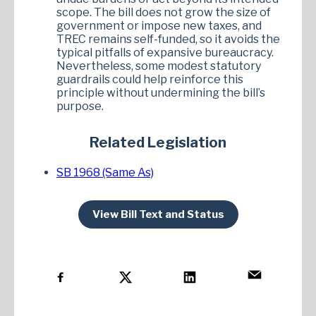
scope. The bill does not grow the size of
government or impose new taxes, and
TREC remains self-funded, so it avoids the
typical pitfalls of expansive bureaucracy.
Nevertheless, some modest statutory
guardrails could help reinforce this
principle without undermining the bill’s
purpose.
Related Legislation
SB 1968 (Same As)
View Bill Text and Status