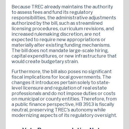
Because TREC already maintains the authority
to assess fees and fund its regulatory
responsibilities, the administrative adjustments
authorized by the bill, such as streamlined
licensing procedures, curriculum revisions, and
increased rulemaking discretion, are not
expected to require new appropriations or
materially alter existing funding mechanisms.
The bill does not mandate large-scale hiring,
capital expenditures, or new infrastructure that
would create budgetary strain.
Furthermore, the bill also poses no significant
fiscal implications for local governments. The
changes it introduces pertain solely to state-
level licensure and regulation of real estate
professionals and do not impose duties or costs
on municipal or county entities. Therefore, from
a public finance perspective, HB 3913 is fiscally
neutral, preserving TREC's autonomy while
modernizing aspects of its regulatory oversight.