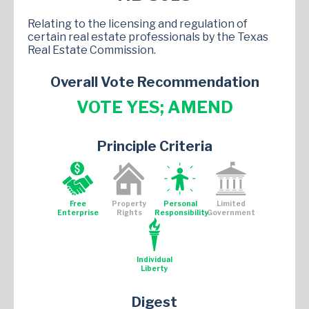
Relating to the licensing and regulation of
certain real estate professionals by the Texas
Real Estate Commission.
Overall Vote Recommendation
VOTE YES; AMEND
Principle Criteria
Free
Property
Personal
Limited
Enterprise
Rights
Responsibility
Government
Individual
Liberty
Digest