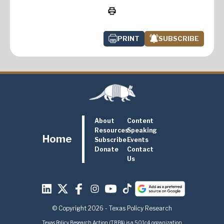
PRINT
SUBSCRIBE
About
Content
Resources
Speaking
Home
Subscribe
Events
Donate
Contact
Us
© Copyright 2026 - Texas Policy Research
Texas Policy Research Action (TRPA) is a 501c4 organization