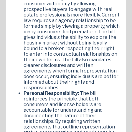
consumer autonomy by allowing
prospective buyers to engage with real
estate professionals more flexibly. Current
law requires an agency relationship to be
formed simply by viewing a property, which
many consumers find premature. The bill
gives individuals the ability to explore the
housing market without being legally
bound to a broker, respecting their right
to enter into contractual relationships on
their own terms. The bill also mandates
clearer disclosures and written
agreements when formal representation
does occur, ensuring individuals are better
informed about their rights and
responsibilities.
Personal Responsibility:
The bill
reinforces the principle that both
consumers and license holders are
accountable for understanding and
documenting the nature of their
relationships. By requiring written
agreements that outline representation