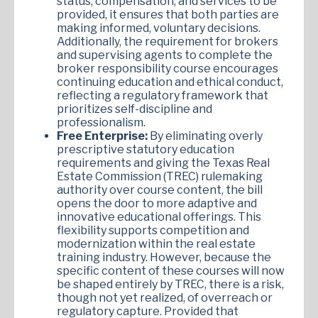
status, compensation, and services to be
provided, it ensures that both parties are
making informed, voluntary decisions.
Additionally, the requirement for brokers
and supervising agents to complete the
broker responsibility course encourages
continuing education and ethical conduct,
reflecting a regulatory framework that
prioritizes self-discipline and
professionalism.
Free Enterprise:
By eliminating overly
prescriptive statutory education
requirements and giving the Texas Real
Estate Commission (TREC) rulemaking
authority over course content, the bill
opens the door to more adaptive and
innovative educational offerings. This
flexibility supports competition and
modernization within the real estate
training industry. However, because the
specific content of these courses will now
be shaped entirely by TREC, there is a risk,
though not yet realized, of overreach or
regulatory capture. Provided that