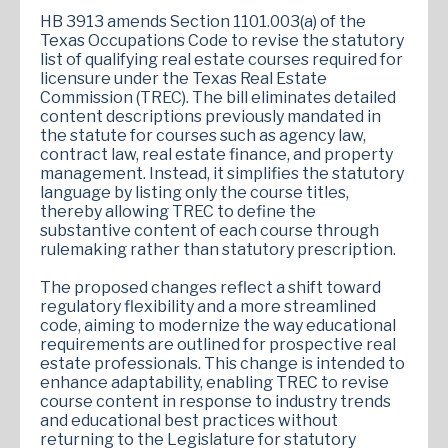
HB 3913 amends Section 1101.003(a) of the
Texas Occupations Code to revise the statutory
list of qualifying real estate courses required for
licensure under the Texas Real Estate
Commission (TREC). The bill eliminates detailed
content descriptions previously mandated in
the statute for courses such as agency law,
contract law, real estate finance, and property
management. Instead, it simplifies the statutory
language by listing only the course titles,
thereby allowing TREC to define the
substantive content of each course through
rulemaking rather than statutory prescription.
The proposed changes reflect a shift toward
regulatory flexibility and a more streamlined
code, aiming to modernize the way educational
requirements are outlined for prospective real
estate professionals. This change is intended to
enhance adaptability, enabling TREC to revise
course content in response to industry trends
and educational best practices without
returning to the Legislature for statutory