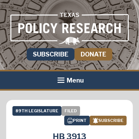
SUBSCRIBE
DONATE
Menu
89TH LEGISLATURE
FILED
PRINT
SUBSCRIBE
HB 3913