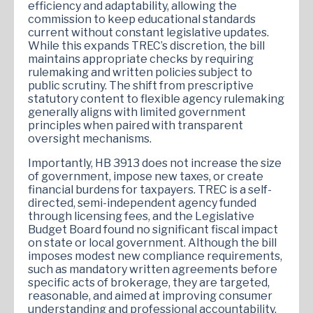
efficiency and adaptability, allowing the
commission to keep educational standards
current without constant legislative updates.
While this expands TREC’s discretion, the bill
maintains appropriate checks by requiring
rulemaking and written policies subject to
public scrutiny. The shift from prescriptive
statutory content to flexible agency rulemaking
generally aligns with limited government
principles when paired with transparent
oversight mechanisms.
Importantly, HB 3913 does not increase the size
of government, impose new taxes, or create
financial burdens for taxpayers. TREC is a self-
directed, semi-independent agency funded
through licensing fees, and the Legislative
Budget Board found no significant fiscal impact
on state or local government. Although the bill
imposes modest new compliance requirements,
such as mandatory written agreements before
specific acts of brokerage, they are targeted,
reasonable, and aimed at improving consumer
understanding and professional accountability.