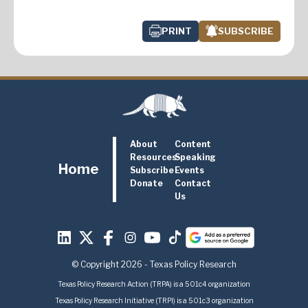
PRINT
SUBSCRIBE
About
Content
Resources
Speaking
Home
Subscribe
Events
Donate
Contact
Us
© Copyright 2026 - Texas Policy Research
Texas Policy Research Action (TRPA) is a 501c4 organization
Texas Policy Research Initiative (TRPI) is a 501c3 organization