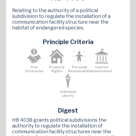
Relating to the authority of a political
subdivision to regulate the installation of a
communication facility structure near the
habitat of endangered species.
Principle Criteria
Free
Property
Personal
Limited
Enterprise
Rights
Responsibility
Government
Individual
Liberty
Digest
HB 4038 grants political subdivisions the
authority to regulate the installation of
communication facility structures near the