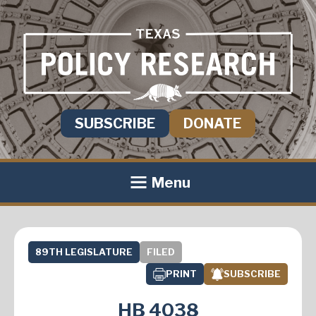
SUBSCRIBE
DONATE
Menu
89TH LEGISLATURE
FILED
PRINT
SUBSCRIBE
HB 4038