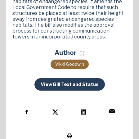
habitats of endangered species. It amends the
Local Government Code to require that such
structures be placed at least twice their height
away from designated endangered species
habitats. The bill also modifies the approval
process for constructing communication
towers in unincorporated county areas.
Author
(1)
Vikki Goodwin
View Bill Text and Status