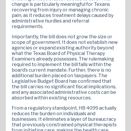
change is particularly meaningful for Texans
recovering from injury or managing chronic
pain, as it reduces treatment delays caused by
administrative hurdles and referral
requirements.
Importantly, the bill does not grow the size or
scope of government. It does not establish new
agencies or expand existing authority beyond
what the Texas Board of Physical Therapy
Examiners already possesses. The rulemaking
required to implement the bill falls within the
board’s current mandate. Further, there is no
additional burden placed on taxpayers. The
Legislative Budget Board has confirmed that
the bill carries no significant fiscal implications,
and any associated administrative costs can be
absorbed within existing resources.
From a regulatory standpoint, HB 4099 actually
reduces the burden on individuals and
businesses. It eliminates a layer of bureaucracy
that previously constrained physical therapists
from initiating care, making the health care