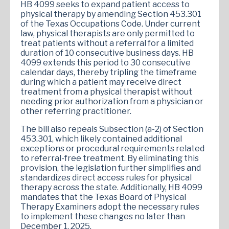
HB 4099 seeks to expand patient access to
physical therapy by amending Section 453.301
of the Texas Occupations Code. Under current
law, physical therapists are only permitted to
treat patients without a referral for a limited
duration of 10 consecutive business days. HB
4099 extends this period to 30 consecutive
calendar days, thereby tripling the timeframe
during which a patient may receive direct
treatment from a physical therapist without
needing prior authorization from a physician or
other referring practitioner.
The bill also repeals Subsection (a-2) of Section
453.301, which likely contained additional
exceptions or procedural requirements related
to referral-free treatment. By eliminating this
provision, the legislation further simplifies and
standardizes direct access rules for physical
therapy across the state. Additionally, HB 4099
mandates that the Texas Board of Physical
Therapy Examiners adopt the necessary rules
to implement these changes no later than
December 1, 2025.