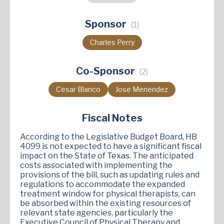
Harold Dutton
James Frank
Gary Gates
Sponsor
(1)
Stan Gerdes
Ryan Guillen
Janis Holt
Andy Hopper
Carrie Isaac
Helen Kerwin
Charles Perry
Stan Kitzman
Terri Leo-Wilson
Mitch Little
Co-Sponsor
A.J. Louderback
David Lowe
J. M. Lozano
(2)
Shelley Luther
Christian Manuel
Cesar Blanco
Jose Menendez
Terry Meza
Brent Money
Candy Noble
Claudia Ordaz
Jared Patterson
Fiscal Notes
Katrina Pierson
Richard Raymond
According to the Legislative Budget Board, HB
Keresa Richardson
Ana-Maria Ramos
4099 is not expected to have a significant fiscal
impact on the State of Texas. The anticipated
Joanne Shofner
Valoree Swanson
costs associated with implementing the
provisions of the bill, such as updating rules and
Tony Tinderholt
Steve Toth
Ellen Troxclair
regulations to accommodate the expanded
Erin Zwiener
treatment window for physical therapists, can
be absorbed within the existing resources of
relevant state agencies, particularly the
Executive Council of Physical Therapy and