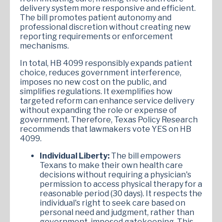
delivery system more responsive and efficient.
The bill promotes patient autonomy and
professional discretion without creating new
reporting requirements or enforcement
mechanisms.
In total, HB 4099 responsibly expands patient
choice, reduces government interference,
imposes no new cost on the public, and
simplifies regulations. It exemplifies how
targeted reform can enhance service delivery
without expanding the role or expense of
government. Therefore, Texas Policy Research
recommends that lawmakers vote YES on HB
4099.
Individual Liberty:
The bill empowers
Texans to make their own health care
decisions without requiring a physician's
permission to access physical therapy for a
reasonable period (30 days). It respects the
individual's right to seek care based on
personal need and judgment, rather than
government-imposed gatekeeping. This