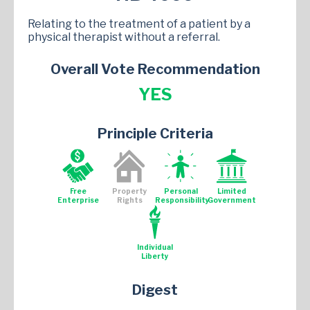
Relating to the treatment of a patient by a
physical therapist without a referral.
Overall Vote Recommendation
YES
Principle Criteria
Free
Property
Personal
Limited
Enterprise
Rights
Responsibility
Government
Individual
Liberty
Digest