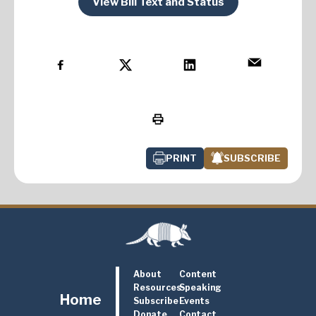
View Bill Text and Status
PRINT
SUBSCRIBE
About
Content
Resources
Speaking
Home
Subscribe
Events
Donate
Contact