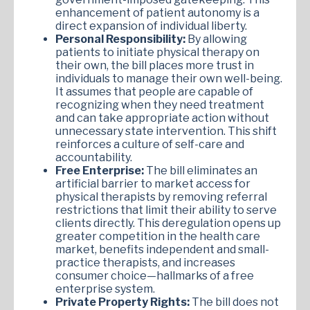
enhancement of patient autonomy is a
direct expansion of individual liberty.
Personal Responsibility:
By allowing
patients to initiate physical therapy on
their own, the bill places more trust in
individuals to manage their own well-being.
It assumes that people are capable of
recognizing when they need treatment
and can take appropriate action without
unnecessary state intervention. This shift
reinforces a culture of self-care and
accountability.
Free Enterprise:
The bill eliminates an
artificial barrier to market access for
physical therapists by removing referral
restrictions that limit their ability to serve
clients directly. This deregulation opens up
greater competition in the health care
market, benefits independent and small-
practice therapists, and increases
consumer choice—hallmarks of a free
enterprise system.
Private Property Rights:
The bill does not