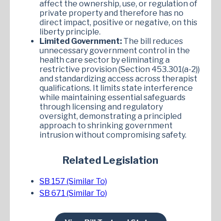
affect the ownership, use, or regulation of
private property and therefore has no
direct impact, positive or negative, on this
liberty principle.
Limited Government:
The bill reduces
unnecessary government control in the
health care sector by eliminating a
restrictive provision (Section 453.301(a-2))
and standardizing access across therapist
qualifications. It limits state interference
while maintaining essential safeguards
through licensing and regulatory
oversight, demonstrating a principled
approach to shrinking government
intrusion without compromising safety.
Related Legislation
SB 157 (Similar To)
SB 671 (Similar To)