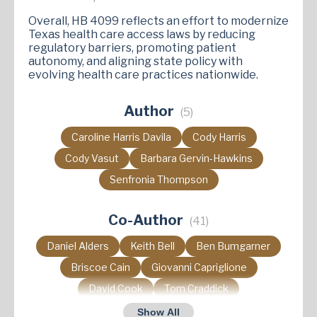
Overall, HB 4099 reflects an effort to modernize
Texas health care access laws by reducing
regulatory barriers, promoting patient
autonomy, and aligning state policy with
evolving health care practices nationwide.
Author
(5)
Caroline Harris Davila
Cody Harris
Cody Vasut
Barbara Gervin-Hawkins
Senfronia Thompson
Co-Author
(41)
Daniel Alders
Keith Bell
Ben Bumgarner
Briscoe Cain
Giovanni Capriglione
David Cook
Tom Craddick
Charles Cunningham
Pat Curry
Show All