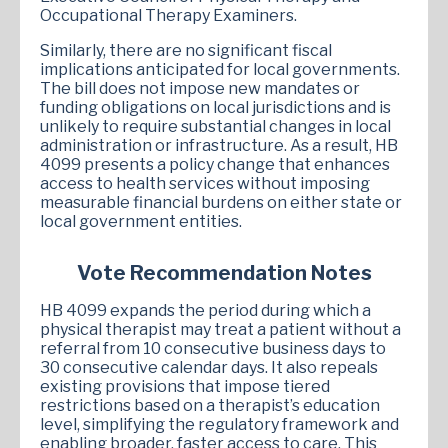
Occupational Therapy Examiners.
Similarly, there are no significant fiscal
implications anticipated for local governments.
The bill does not impose new mandates or
funding obligations on local jurisdictions and is
unlikely to require substantial changes in local
administration or infrastructure. As a result, HB
4099 presents a policy change that enhances
access to health services without imposing
measurable financial burdens on either state or
local government entities.
Vote Recommendation Notes
HB 4099 expands the period during which a
physical therapist may treat a patient without a
referral from 10 consecutive business days to
30 consecutive calendar days. It also repeals
existing provisions that impose tiered
restrictions based on a therapist’s education
level, simplifying the regulatory framework and
enabling broader, faster access to care. This