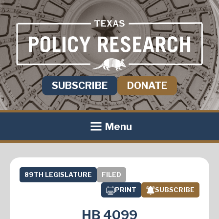
SUBSCRIBE
DONATE
Menu
89TH LEGISLATURE
FILED
PRINT
SUBSCRIBE
HB 4099