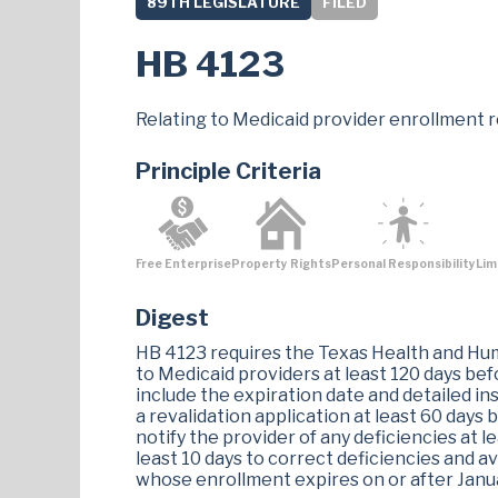
89TH LEGISLATURE
FILED
HB 4123
Relating to Medicaid provider enrollment r
Principle Criteria
Free Enterprise
Property Rights
Personal Responsibility
Lim
Digest
HB 4123 requires the Texas Health and Hu
to Medicaid providers at least 120 days be
include the expiration date and detailed ins
a revalidation application at least 60 days
notify the provider of any deficiencies at l
least 10 days to correct deficiencies and av
whose enrollment expires on or after Janua