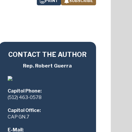
PRINT
SUBSCRIBE
CONTACT THE AUTHOR
Rep. Robert Guerra
Capitol Phone:
(512) 463-0578
Capitol Office:
CAP GN.7
E-Mail: