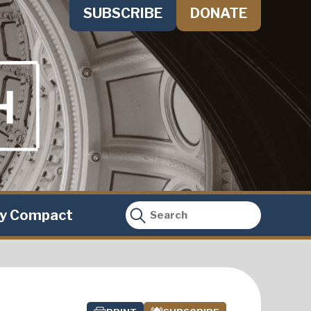
SUBSCRIBE
DONATE
ty Compact