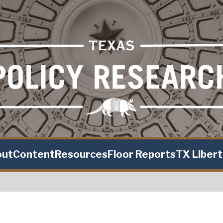
out
Content
Resources
Floor Reports
TX Liber