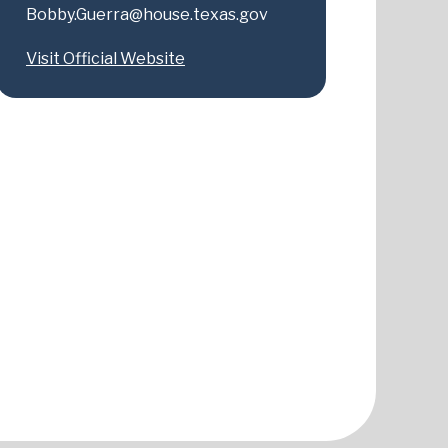
Bobby.Guerra@house.texas.gov
Visit Official Website