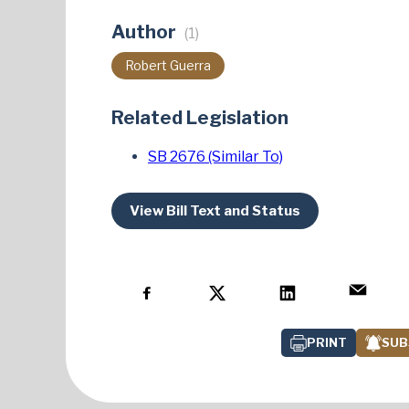
Author
(1)
Robert Guerra
Related Legislation
SB 2676 (Similar To)
View Bill Text and Status
PRINT
SUB