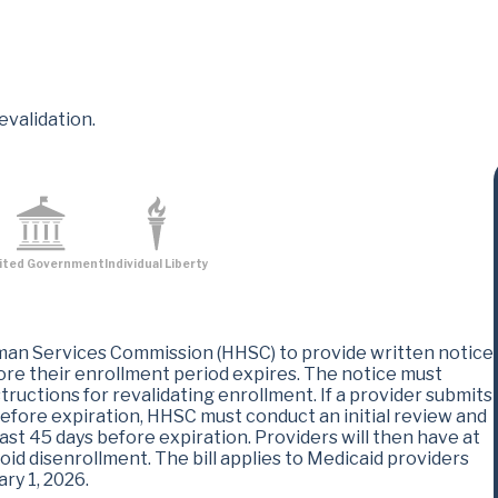
evalidation.
ited Government
Individual Liberty
man Services Commission (HHSC) to provide written notice
fore their enrollment period expires. The notice must
tructions for revalidating enrollment. If a provider submits
 before expiration, HHSC must conduct an initial review and
east 45 days before expiration. Providers will then have at
oid disenrollment. The bill applies to Medicaid providers
ry 1, 2026.