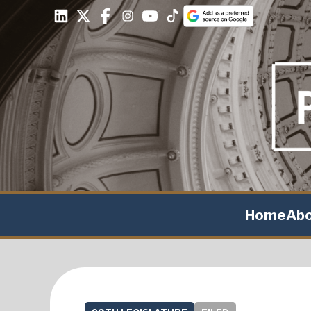
Home
Ab