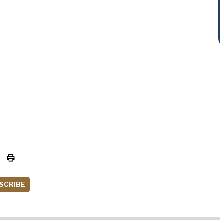
SCRIBE