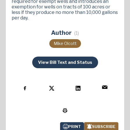
required for exempt wells and introduces an
exemption for wells on tracts of 100 acres or
less if they produce no more than 10,000 gallons
per day​.
Author
(1)
Mike Olcott
View Bill Text and Status
PRINT
SUBSCRIBE