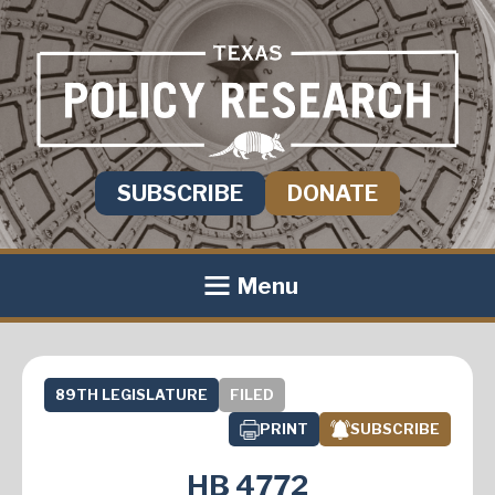
SUBSCRIBE
DONATE
Menu
89TH LEGISLATURE
FILED
PRINT
SUBSCRIBE
HB 4772