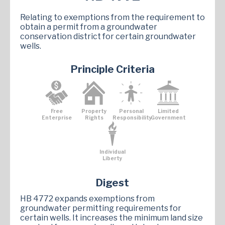
Relating to exemptions from the requirement to
obtain a permit from a groundwater
conservation district for certain groundwater
wells.
Principle Criteria
Free
Property
Personal
Limited
Enterprise
Rights
Responsibility
Government
Individual
Liberty
Digest
HB 4772 expands exemptions from
groundwater permitting requirements for
certain wells. It increases the minimum land size