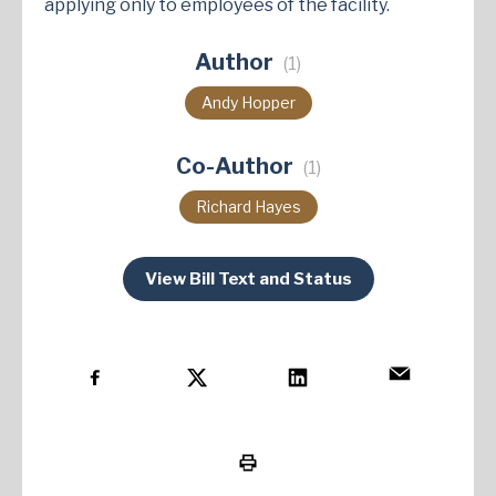
applying only to employees of the facility​.
Author
(1)
Andy Hopper
Co-Author
(1)
Richard Hayes
View Bill Text and Status