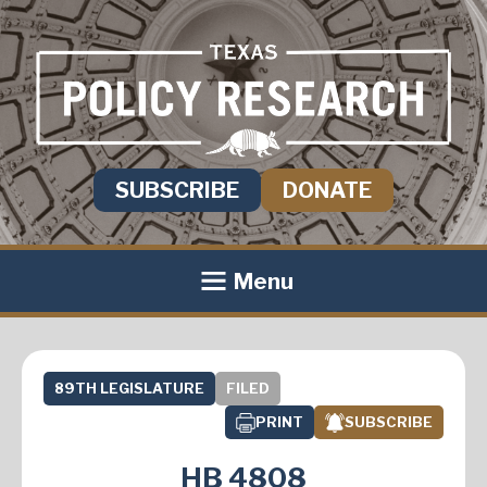
SUBSCRIBE
DONATE
Menu
89TH LEGISLATURE
FILED
PRINT
SUBSCRIBE
HB 4808