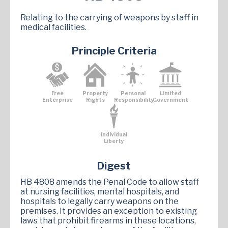
Relating to the carrying of weapons by staff in
medical facilities.
Principle Criteria
Free
Property
Personal
Limited
Enterprise
Rights
Responsibility
Government
Individual
Liberty
Digest
HB 4808 amends the Penal Code to allow staff
at nursing facilities, mental hospitals, and
hospitals to legally carry weapons on the
premises. It provides an exception to existing
laws that prohibit firearms in these locations,