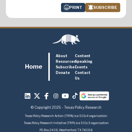
PRINT
SUBSCRIBE
About
Content
Resources
Speaking
Home
Subscribe
Events
Donate
Contact
Us
© Copyright 2026 - Texas Policy Research
Texas Policy Research Action (TRPA) is a 501c4 organization
Texas Policy Research Initiative (TRPI) is a 501c3 organization
P.O. Box 2408, Weatherford, TX 76086