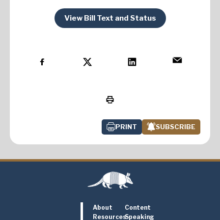
View Bill Text and Status
PRINT
SUBSCRIBE
About
Content
Resources
Speaking