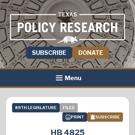
SUBSCRIBE
DONATE
Menu
89TH LEGISLATURE
FILED
PRINT
SUBSCRIBE
HB 4825