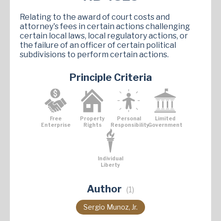
Relating to the award of court costs and
attorney's fees in certain actions challenging
certain local laws, local regulatory actions, or
the failure of an officer of certain political
subdivisions to perform certain actions.
Principle Criteria
Free
Property
Personal
Limited
Enterprise
Rights
Responsibility
Government
Individual
Liberty
Author
(1)
Sergio Munoz, Jr.